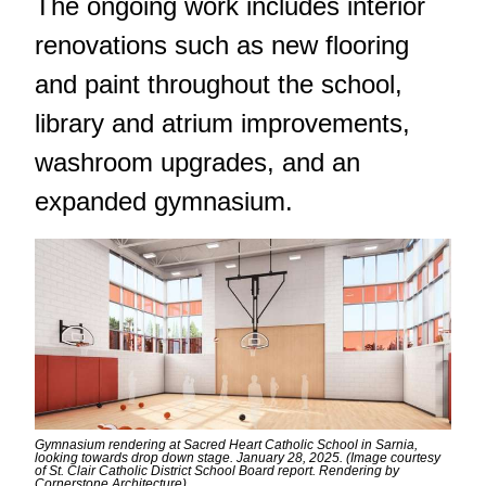
The ongoing work includes interior
renovations such as new flooring
and paint throughout the school,
library and atrium improvements,
washroom upgrades, and an
expanded gymnasium.
Gymnasium rendering at Sacred Heart Catholic School in Sarnia,
looking towards drop down stage. January 28, 2025. (Image courtesy
of St. Clair Catholic District School Board report. Rendering by
Cornerstone Architecture)