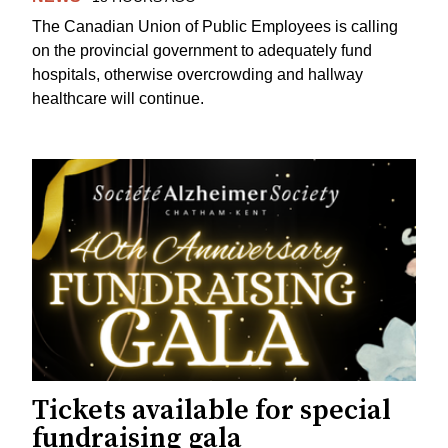
The Canadian Union of Public Employees is calling
on the provincial government to adequately fund
hospitals, otherwise overcrowding and hallway
healthcare will continue.
Tickets available for special
fundraising gala