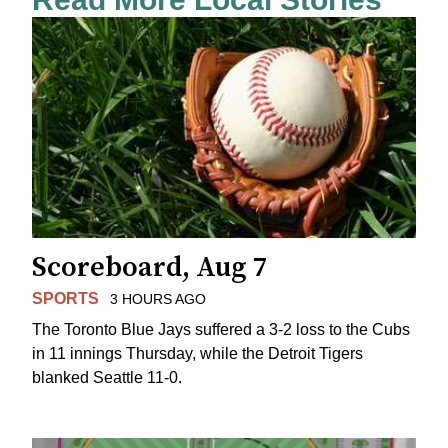
Scoreboard, Aug 7
SPORTS
3 HOURS AGO
The Toronto Blue Jays suffered a 3-2 loss to the Cubs
in 11 innings Thursday, while the Detroit Tigers
blanked Seattle 11-0.