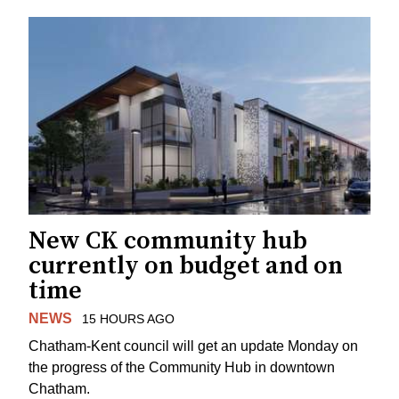
New CK community hub
currently on budget and on
time
NEWS
15 HOURS AGO
Chatham-Kent council will get an update Monday on
the progress of the Community Hub in downtown
Chatham.