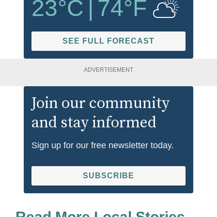
23
°C
|
74
°F
SEE FULL FORECAST
ADVERTISEMENT
Join our community
and stay informed
Sign up for our free newsletter today.
SUBSCRIBE
Read More Local Stories