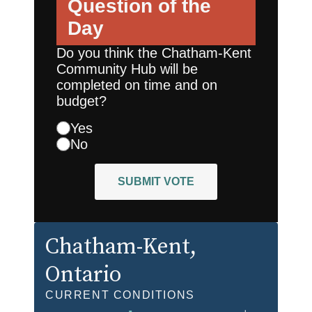
Question of the
Day
Do you think the Chatham-Kent
Community Hub will be
completed on time and on
budget?
Yes
No
SUBMIT VOTE
Chatham-Kent
,
Ontario
CURRENT CONDITIONS