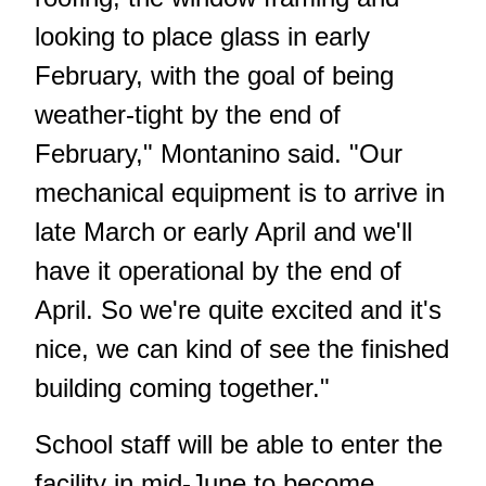
looking to place glass in early
February, with the goal of being
weather-tight by the end of
February," Montanino said. "Our
mechanical equipment is to arrive in
late March or early April and we'll
have it operational by the end of
April. So we're quite excited and it's
nice, we can kind of see the finished
building coming together."
School staff will be able to enter the
facility in mid-June to become