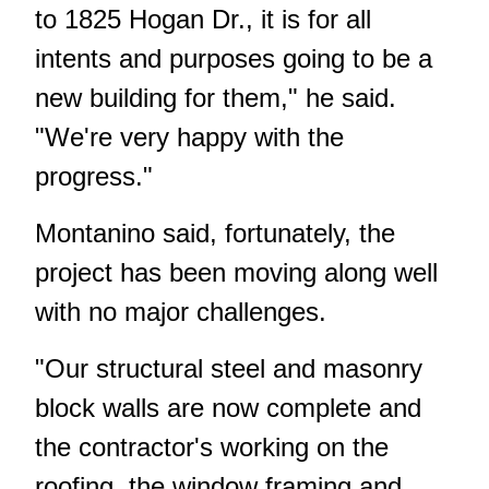
to 1825 Hogan Dr., it is for all
intents and purposes going to be a
new building for them," he said.
"We're very happy with the
progress."
Montanino said, fortunately, the
project has been moving along well
with no major challenges.
"Our structural steel and masonry
block walls are now complete and
the contractor's working on the
roofing, the window framing and