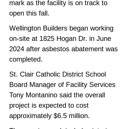
mark as the facility is on track to
open this fall.
Wellington Builders began working
on-site at 1825 Hogan Dr. in June
2024 after
asbestos abatement
was
completed.
St. Clair Catholic District School
Board Manager of Facility Services
Tony Montanino said the overall
project is expected to cost
approximately $6.5 million.