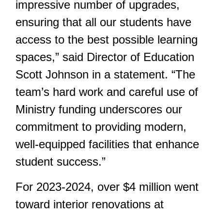
impressive number of upgrades,
ensuring that all our students have
access to the best possible learning
spaces,” said Director of Education
Scott Johnson in a statement. “The
team’s hard work and careful use of
Ministry funding underscores our
commitment to providing modern,
well-equipped facilities that enhance
student success.”
For 2023-2024, over $4 million went
toward interior renovations at