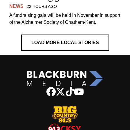
NEWS
22 HOURS AGO
A fundraising gala will be held in November in support
of the Alzheimer Society of Chatham-Kent.
LOAD MORE LOCAL STORIES