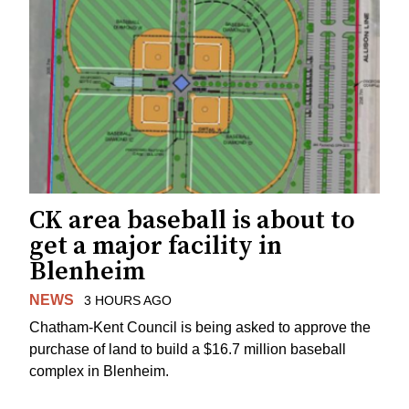
CK area baseball is about to
get a major facility in
Blenheim
NEWS
3 HOURS AGO
Chatham-Kent Council is being asked to approve the
purchase of land to build a $16.7 million baseball
complex in Blenheim.