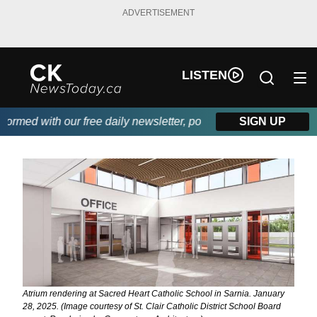
ADVERTISEMENT
LISTEN
ed with our free daily newsletter, powered by DKI First Choice 
SIGN UP
Atrium rendering at Sacred Heart Catholic School in Sarnia. January
28, 2025. (Image courtesy of St. Clair Catholic District School Board