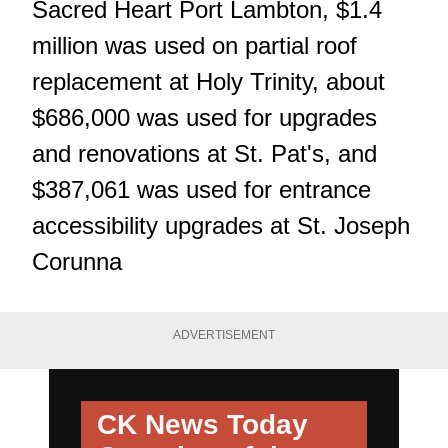
Sacred Heart Port Lambton, $1.4
million was used on partial roof
replacement at Holy Trinity, about
$686,000 was used for upgrades
and renovations at St. Pat's, and
$387,061 was used for entrance
accessibility upgrades at St. Joseph
Corunna
ADVERTISEMENT
CK News Today