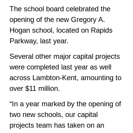
The school board celebrated
the
opening of the new Gregory A.
Hogan school
, located on Rapids
Parkway, last year.
Several other major capital projects
were completed last year as well
across Lambton-Kent, amounting to
over $11 million.
“In a year marked by the opening of
two new schools, our capital
projects team has taken on an