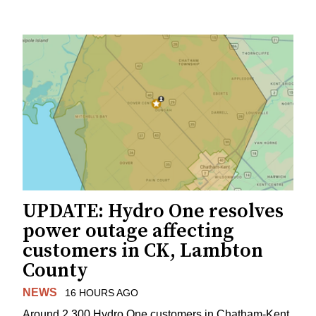
UPDATE: Hydro One resolves
power outage affecting
customers in CK, Lambton
County
NEWS
16 HOURS AGO
Around 2,300 Hydro One customers in Chatham-Kent