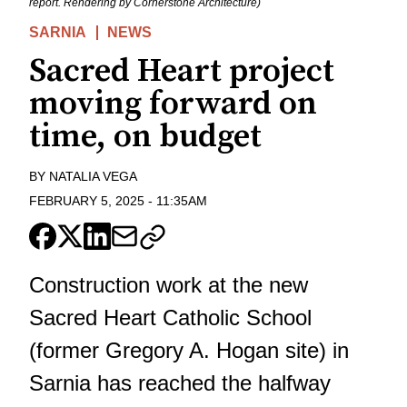
report. Rendering by Cornerstone Architecture)
SARNIA
NEWS
Sacred Heart project
moving forward on
time, on budget
BY
NATALIA VEGA
FEBRUARY 5, 2025
-
11:35AM
Construction work at the new
Sacred Heart Catholic School
(former Gregory A. Hogan site) in
Sarnia has reached the halfway