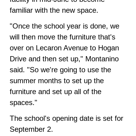
familiar with the new space.
"Once the school year is done, we
will then move the furniture that's
over on Lecaron Avenue to Hogan
Drive and then set up," Montanino
said. "So we're going to use the
summer months to set up the
furniture and set up all of the
spaces."
The school's opening date is set for
September 2.