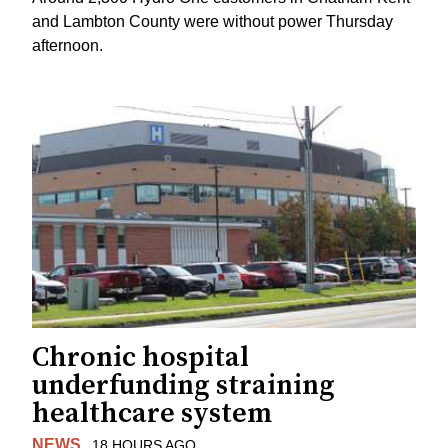
and Lambton County were without power Thursday
afternoon.
Chronic hospital
underfunding straining
healthcare system
NEWS
18 HOURS AGO