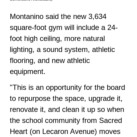
Montanino said the
new 3,634
square-foot gym
will include a 24-
foot high ceiling, more natural
lighting, a sound system, athletic
flooring, and new athletic
equipment.
"This is an opportunity for the board
to repurpose the space, upgrade it,
renovate it, and clean it up so when
the school community from Sacred
Heart (on Lecaron Avenue) moves