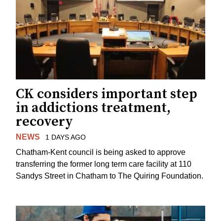
CK considers important step
in addictions treatment,
recovery
NEWS
1 DAYS AGO
Chatham-Kent council is being asked to approve
transferring the former long term care facility at 110
Sandys Street in Chatham to The Quiring Foundation.