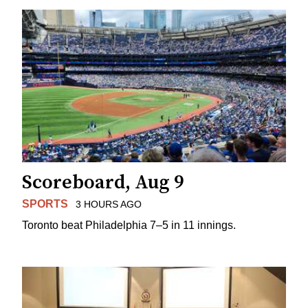
Scoreboard, Aug 9
SPORTS
3 HOURS AGO
Toronto beat Philadelphia 7–5 in 11 innings.