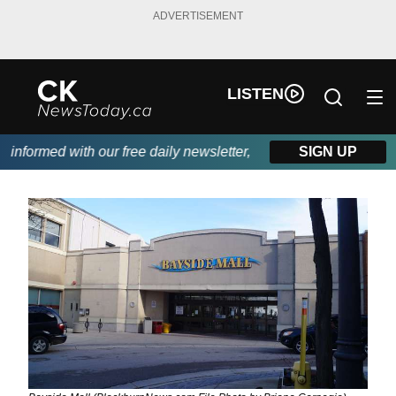
ADVERTISEMENT
LISTEN
nformed with our free daily newsletter, powered by DKI First Cho
SIGN UP