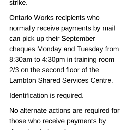
strike.
Ontario Works recipients who
normally receive payments by mail
can pick up their September
cheques Monday and Tuesday from
8:30am to 4:30pm in training room
2/3 on the second floor of the
Lambton Shared Services Centre.
Identification is required.
No alternate actions are required for
those who receive payments by