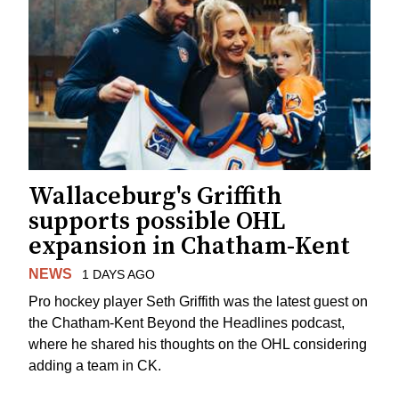
Wallaceburg's Griffith
supports possible OHL
expansion in Chatham-Kent
NEWS
1 DAYS AGO
Pro hockey player Seth Griffith was the latest guest on
the Chatham-Kent Beyond the Headlines podcast,
where he shared his thoughts on the OHL considering
adding a team in CK.