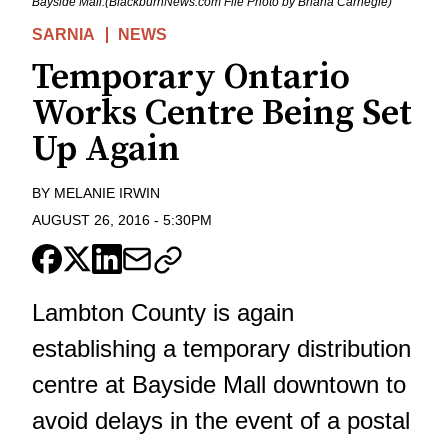
Bayside Mall.(BlackburnNews.com File Photo by Briana Carnegie)
SARNIA
NEWS
Temporary Ontario
Works Centre Being Set
Up Again
BY
MELANIE IRWIN
AUGUST 26, 2016
-
5:30PM
Lambton County is again
establishing a temporary distribution
centre at Bayside Mall downtown to
avoid delays in the event of a postal