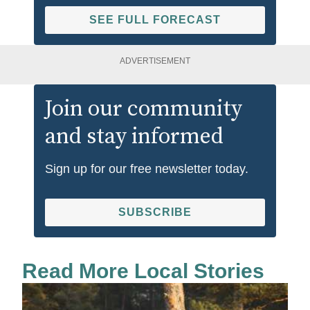
SEE FULL FORECAST
ADVERTISEMENT
Join our community
and stay informed
Sign up for our free newsletter today.
SUBSCRIBE
Read More Local Stories