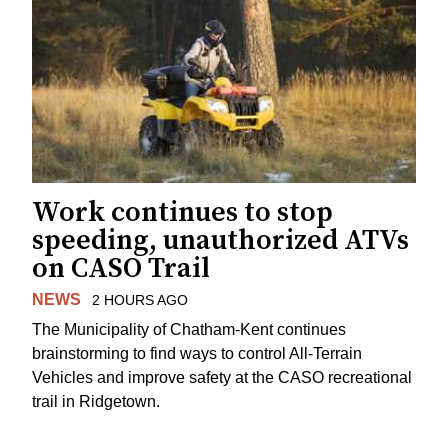
Work continues to stop
speeding, unauthorized ATVs
on CASO Trail
NEWS
2 HOURS AGO
The Municipality of Chatham-Kent continues
brainstorming to find ways to control All-Terrain
Vehicles and improve safety at the CASO recreational
trail in Ridgetown.