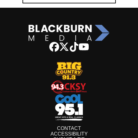
CONTACT
ACCESSIBILITY