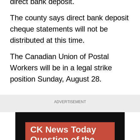
direct bank deposit.
The county says direct bank deposit
cheque statements will not be
distributed at this time.
The Canadian Union of Postal
Workers will be in a legal strike
position Sunday, August 28.
ADVERTISEMENT
CK News Today
Question of the