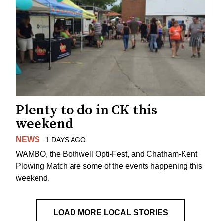
Plenty to do in CK this
weekend
NEWS
1 DAYS AGO
WAMBO, the Bothwell Opti-Fest, and Chatham-Kent
Plowing Match are some of the events happening this
weekend.
LOAD MORE LOCAL STORIES