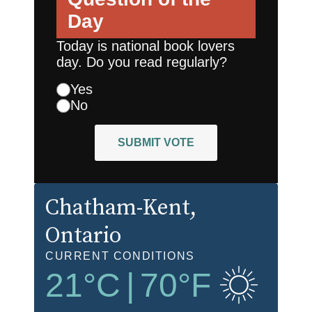
Day
Today is national book lovers
day. Do you read regularly?
Yes
No
SUBMIT VOTE
Chatham-Kent
,
Ontario
CURRENT CONDITIONS
21
°C
|
70
°F