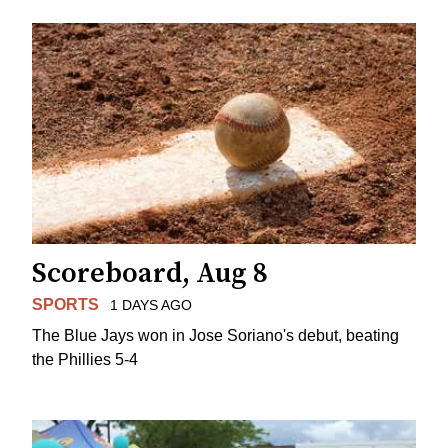
Scoreboard, Aug 8
SPORTS
1 DAYS AGO
The Blue Jays won in Jose Soriano's debut, beating
the Phillies 5-4