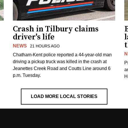
Crash in Tilbury claims
driver's life
l
NEWS
21 HOURS AGO
N
Chatham-Kent police reported a 44-year-old man
driving a pickup truck was killed in the crash at
Pr
Jeanettes Creek Road and Coutts Line around 6
a
p.m. Tuesday.
H
LOAD MORE LOCAL STORIES