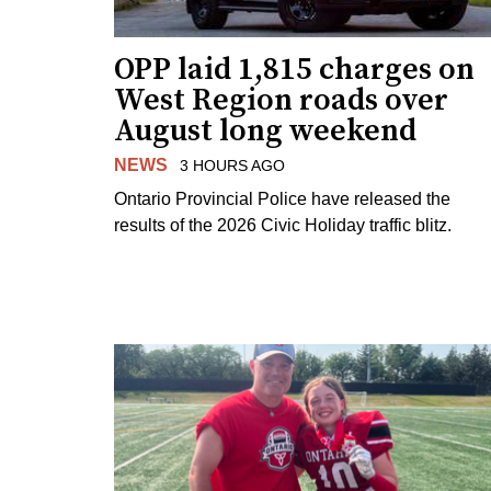
OPP laid 1,815 charges on
West Region roads over
August long weekend
NEWS
3 HOURS AGO
Ontario Provincial Police have released the
results of the 2026 Civic Holiday traffic blitz.