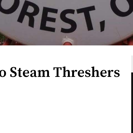
o Steam Threshers