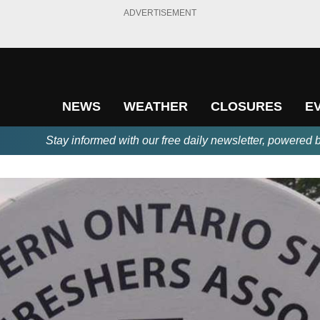
ADVERTISEMENT
NEWS
WEATHER
CLOSURES
E
Stay informed with our free daily newsletter, powered 