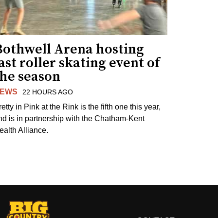
Bothwell Arena hosting
ast roller skating event of
the season
EWS
22 HOURS AGO
etty in Pink at the Rink is the fifth one this year,
nd is in partnership with the Chatham-Kent
ealth Alliance.