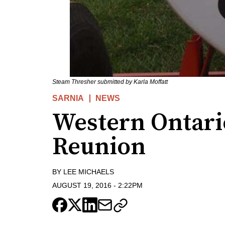
Steam Thresher submitted by Karla Moffatt
SARNIA
NEWS
Western Ontari
Reunion
BY
LEE MICHAELS
AUGUST 19, 2016
-
2:22PM