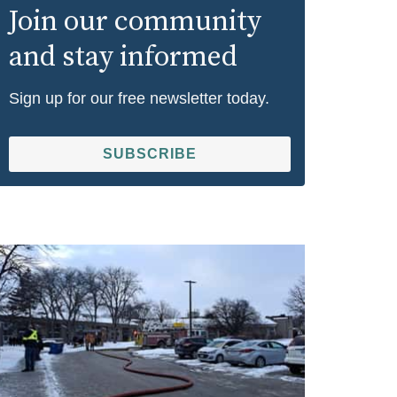
Join our community
and stay informed
Sign up for our free newsletter today.
SUBSCRIBE