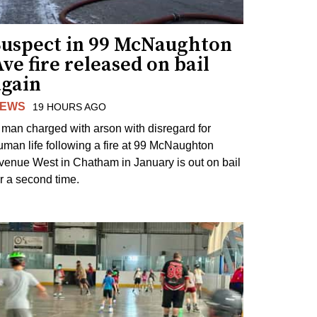
Suspect in 99 McNaughton
ve fire released on bail
again
EWS
19 HOURS AGO
 man charged with arson with disregard for
uman life following a fire at 99 McNaughton
venue West in Chatham in January is out on bail
or a second time.