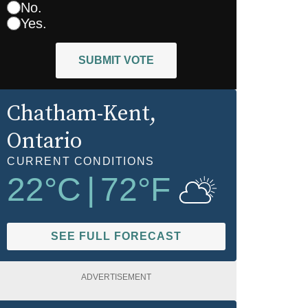
No.
Yes.
SUBMIT VOTE
Chatham-Kent
,
Ontario
CURRENT CONDITIONS
22
°C
|
72
°F
SEE FULL FORECAST
ADVERTISEMENT