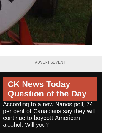
ADVERTISEMENT
CK News Today
Question of the Day
According to a new Nanos poll, 74
per cent of Canadians say they will
continue to boycott American
alcohol. Will you?