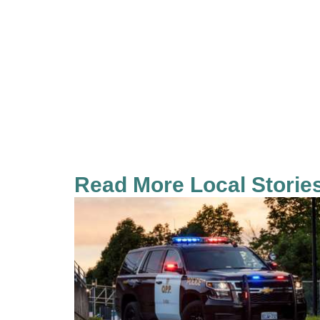
Read More Local Storie