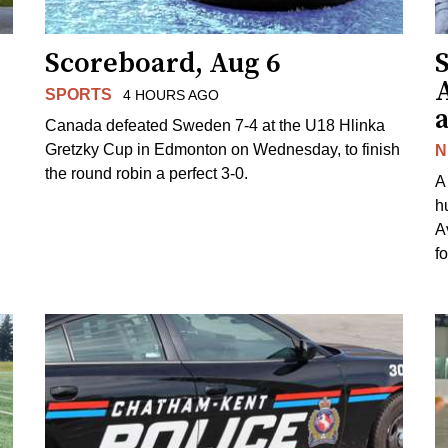
Scoreboard, Aug 6
A
SPORTS
4 HOURS AGO
Canada defeated Sweden 7-4 at the U18 Hlinka
Gretzky Cup in Edmonton on Wednesday, to finish
N
the round robin a perfect 3-0.
A
h
A
f