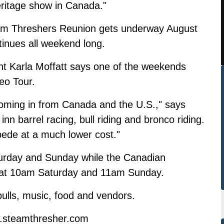
eritage show in Canada."
am Threshers Reunion gets underway August
tinues all weekend long.
nt Karla Moffatt says one of the weekends
eo Tour.
ming in from Canada and the U.S.," says
nn barrel racing, bull riding and bronco riding.
mpede at a much lower cost."
urday and Sunday while the Canadian
ng at 10am Saturday and 11am Sunday.
pulls, music, food and vendors.
w.steamthresher.com