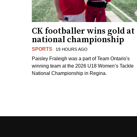
CK footballer wins gold at
national championship
SPORTS
19 HOURS AGO
Paisley Fraleigh was a part of Team Ontario's
winning team at the 2026 U18 Women’s Tackle
National Championship in Regina.