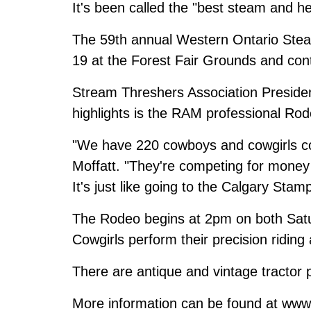
It's been called the "best steam and h
The 59th annual Western Ontario Ste
19 at the Forest Fair Grounds and con
Stream Threshers Association Preside
highlights is the RAM professional Rod
"We have 220 cowboys and cowgirls co
Moffatt. "They're competing for money i
It's just like going to the Calgary Sta
The Rodeo begins at 2pm on both Sat
Cowgirls perform their precision ridi
There are antique and vintage tractor 
More information can be found at ww