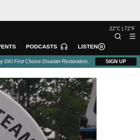
22
°
C |
72
°
F
LISTEN
VENTS
PODCASTS
by DKI First Choice Disaster Restoration.
SIGN UP