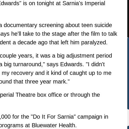
wards" is on tonight at Sarnia's Imperial
 a documentary screening about teen suicide
s he'll take to the stage after the film to talk
ident a decade ago that left him paralyzed.
t couple years, it was a big adjustment period
 a big turnaround," says Edwards. "I didn't
f my recovery and it kind of caught up to me
ound that three year mark."
perial Theatre box office or through the
000 for the "Do It For Sarnia" campaign in
 programs at Bluewater Health.