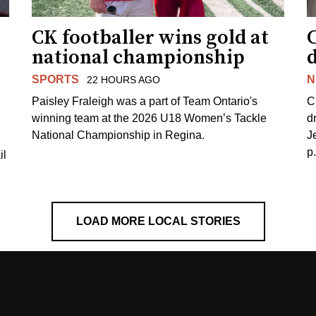
CK footballer wins gold at
C
national championship
d
SPORTS
N
22 HOURS AGO
Paisley Fraleigh was a part of Team Ontario's
C
winning team at the 2026 U18 Women’s Tackle
d
National Championship in Regina.
J
p
il
LOAD MORE LOCAL STORIES