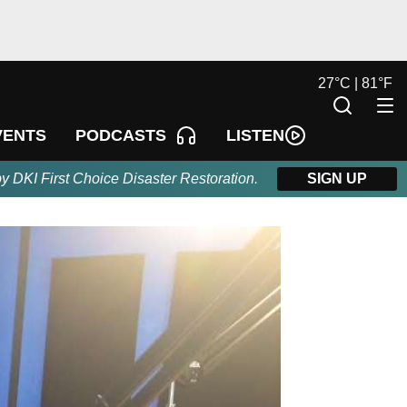
27
°
C |
81
°
F
LISTEN
VENTS
PODCASTS
by DKI First Choice Disaster Restoration.
SIGN UP