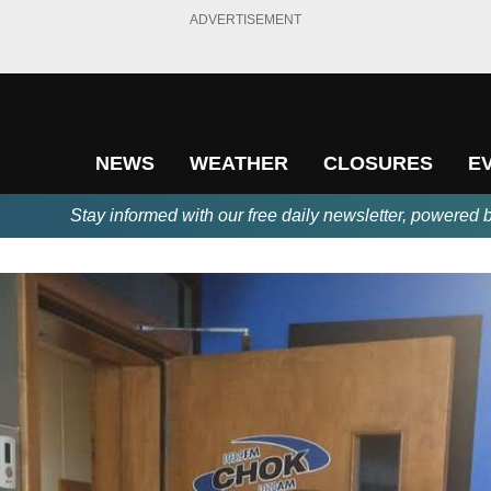
ADVERTISEMENT
NEWS
WEATHER
CLOSURES
E
Stay informed with our free daily newsletter, powered 