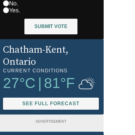
No.
Yes.
SUBMIT VOTE
Chatham-Kent
,
Ontario
CURRENT CONDITIONS
27
°C
|
81
°F
SEE FULL FORECAST
ADVERTISEMENT