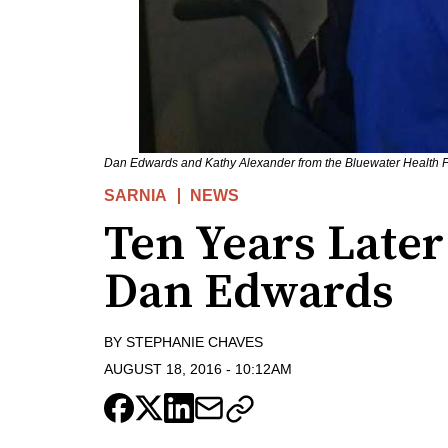
Dan Edwards and Kathy Alexander from the Bluewater Health F
SARNIA
NEWS
Ten Years Later
Dan Edwards
BY
STEPHANIE CHAVES
AUGUST 18, 2016
-
10:12AM