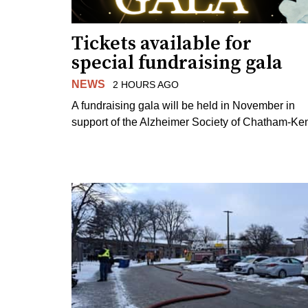
Tickets available for
special fundraising gala
NEWS
2 HOURS AGO
A fundraising gala will be held in November in
support of the Alzheimer Society of Chatham-Ken