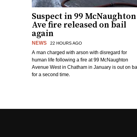
Suspect in 99 McNaughton
Ave fire released on bail
again
NEWS
22 HOURS AGO
A man charged with arson with disregard for
human life following a fire at 99 McNaughton
Avenue West in Chatham in January is out on ba
for a second time.