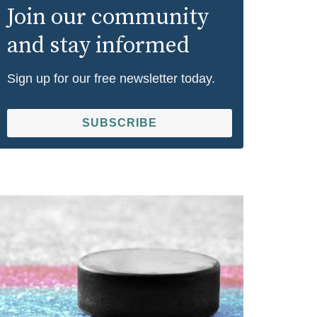
Join our community
and stay informed
Sign up for our free newsletter today.
SUBSCRIBE