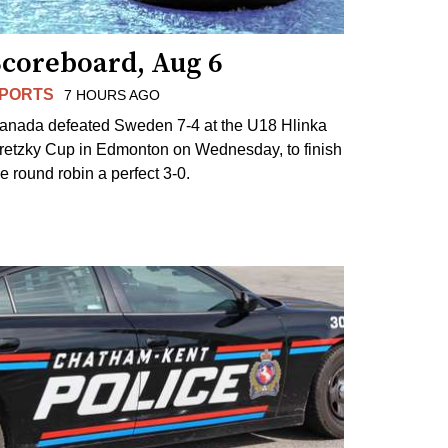
Scoreboard, Aug 6
PORTS
7 HOURS AGO
anada defeated Sweden 7-4 at the U18 Hlinka
retzky Cup in Edmonton on Wednesday, to finish
he round robin a perfect 3-0.