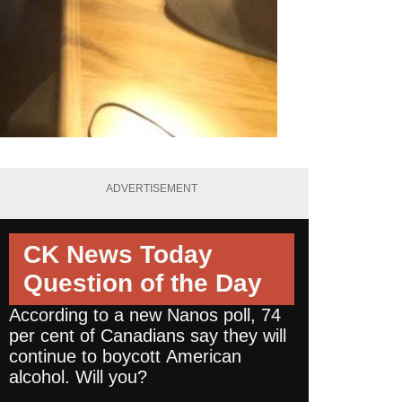
ADVERTISEMENT
CK News Today
Question of the Day
According to a new Nanos poll, 74
per cent of Canadians say they will
continue to boycott American
alcohol. Will you?