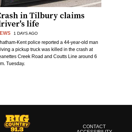
rash in Tilbury claims
river's life
EWS
1 DAYS AGO
hatham-Kent police reported a 44-year-old man
riving a pickup truck was killed in the crash at
eanettes Creek Road and Coutts Line around 6
.m. Tuesday.
CONTACT
ACCESSIBILITY