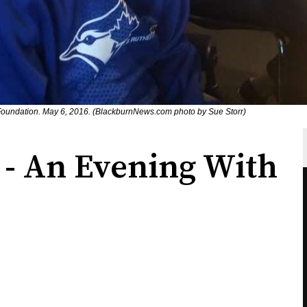
oundation. May 6, 2016. (BlackburnNews.com photo by Sue Storr)
 - An Evening With