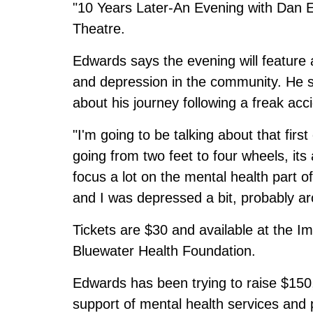
"10 Years Later-An Evening with Dan Ed
Theatre.
Edwards says the evening will feature
and depression in the community. He say
about his journey following a freak acc
"I'm going to be talking about that firs
going from two feet to four wheels, its
focus a lot on the mental health part o
and I was depressed a bit, probably ar
Tickets are $30 and available at the Im
Bluewater Health Foundation.
Edwards has been trying to raise $150,
support of mental health services and