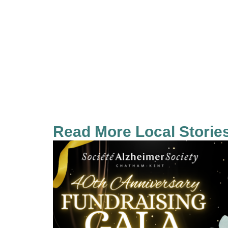
Read More Local Storie