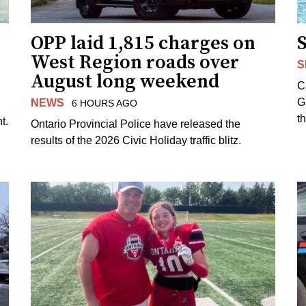
OPP laid 1,815 charges on
West Region roads over
S
August long weekend
C
G
NEWS
6 HOURS AGO
t
t.
Ontario Provincial Police have released the
results of the 2026 Civic Holiday traffic blitz.