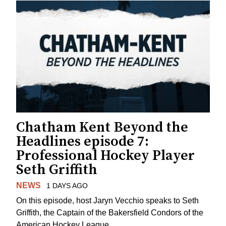
Chatham Kent Beyond the
Headlines episode 7:
Professional Hockey Player
Seth Griffith
NEWS
1 DAYS AGO
On this episode, host Jaryn Vecchio speaks to Seth
Griffith, the Captain of the Bakersfield Condors of the
American Hockey League.