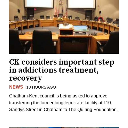
CK considers important step
in addictions treatment,
recovery
NEWS
18 HOURS AGO
Chatham-Kent council is being asked to approve
transferring the former long term care facility at 110
Sandys Street in Chatham to The Quiring Foundation.