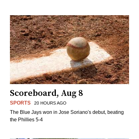
Scoreboard, Aug 8
SPORTS
20 HOURS AGO
The Blue Jays won in Jose Soriano's debut, beating
the Phillies 5-4