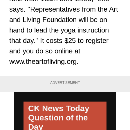
says. "Representatives from the Art
and Living Foundation will be on
hand to lead the yoga instruction
that day." It costs $25 to register
and you do so online at
www.theartofliving.org
.
ADVERTISEMENT
CK News Today
Question of the
Day