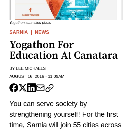
Yogathon submitted photo
SARNIA
NEWS
Yogathon For
Education At Canatara
BY
LEE MICHAELS
AUGUST 16, 2016
-
11:09AM
You can serve society by
strengthening yourself! For the first
time, Sarnia will join 55 cities across