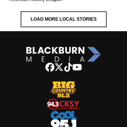
LOAD MORE LOCAL STORIES