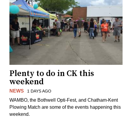
Plenty to do in CK this
weekend
NEWS
1 DAYS AGO
WAMBO, the Bothwell Opti-Fest, and Chatham-Kent
Plowing Match are some of the events happening this
weekend.