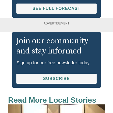
SEE FULL FORECAST
ADVERTISEMENT
Join our community
and stay informed
Sign up for our free newsletter today.
SUBSCRIBE
Read More Local Stories