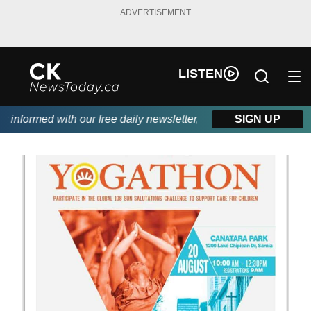
ADVERTISEMENT
LISTEN
nformed with our free daily newsletter, powered by DKI First Ch
SIGN UP