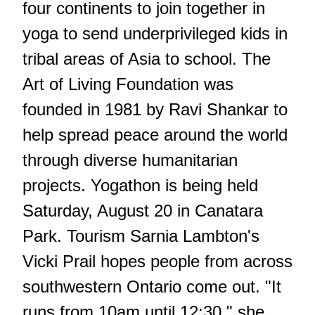
four continents to join together in
yoga to send underprivileged kids in
tribal areas of Asia to school. The
Art of Living Foundation was
founded in 1981 by Ravi Shankar to
help spread peace around the world
through diverse humanitarian
projects. Yogathon is being held
Saturday, August 20 in Canatara
Park. Tourism Sarnia Lambton's
Vicki Prail hopes people from across
southwestern Ontario come out. "It
runs from 10am until 12:30," she