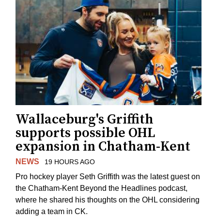
Wallaceburg's Griffith
supports possible OHL
expansion in Chatham-Kent
NEWS
19 HOURS AGO
Pro hockey player Seth Griffith was the latest guest on
the Chatham-Kent Beyond the Headlines podcast,
where he shared his thoughts on the OHL considering
adding a team in CK.