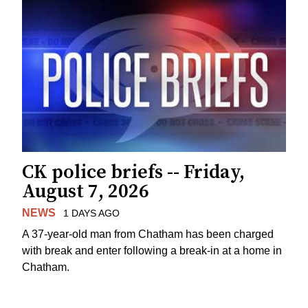
CK police briefs -- Friday,
August 7, 2026
NEWS
1 DAYS AGO
A 37-year-old man from Chatham has been charged
with break and enter following a break-in at a home in
Chatham.