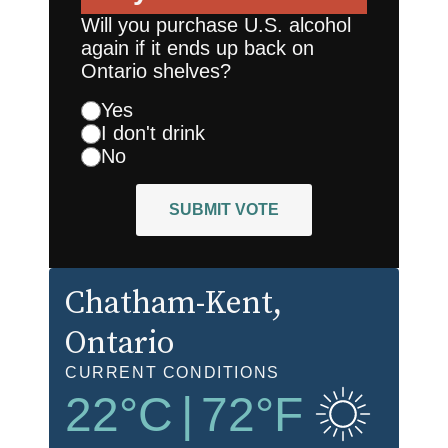
Will you purchase U.S. alcohol
again if it ends up back on
Ontario shelves?
Yes
I don't drink
No
SUBMIT VOTE
Chatham-Kent
,
Ontario
CURRENT CONDITIONS
22
°C
|
72
°F