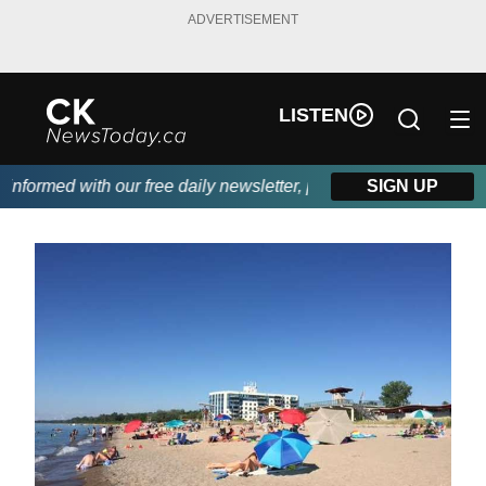
ADVERTISEMENT
LISTEN
formed with our free daily newsletter, powered by DKI First Cho
SIGN UP