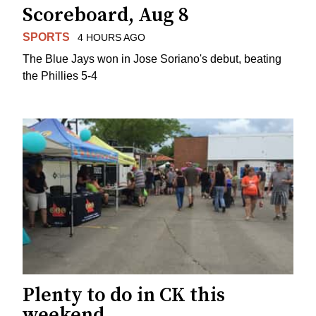
Scoreboard, Aug 8
SPORTS
4 HOURS AGO
The Blue Jays won in Jose Soriano's debut, beating
the Phillies 5-4
Plenty to do in CK this
weekend