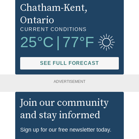
Chatham-Kent
,
Ontario
CURRENT CONDITIONS
25
°C
|
77
°F
SEE FULL FORECAST
ADVERTISEMENT
Join our community
and stay informed
Sign up for our free newsletter today.