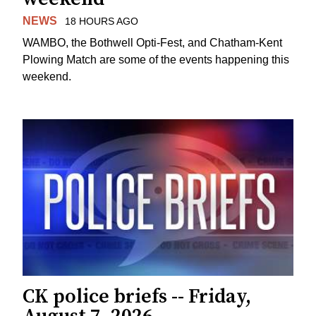
NEWS
18 HOURS AGO
WAMBO, the Bothwell Opti-Fest, and Chatham-Kent
Plowing Match are some of the events happening this
weekend.
CK police briefs -- Friday,