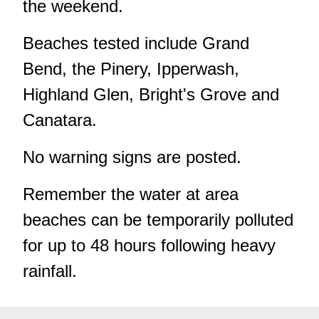
the weekend.
Beaches tested include Grand
Bend, the Pinery, Ipperwash,
Highland Glen, Bright's Grove and
Canatara.
No warning signs are posted.
Remember the water at area
beaches can be temporarily polluted
for up to 48 hours following heavy
rainfall.