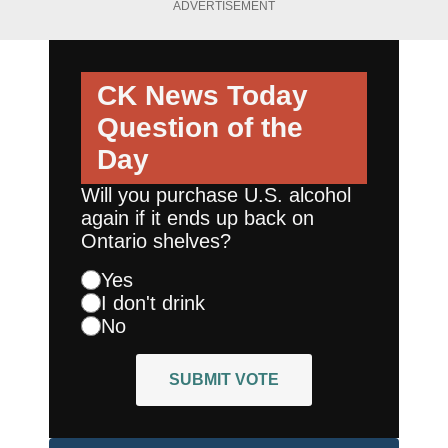
ADVERTISEMENT
CK News Today
Question of the
Day
Will you purchase U.S. alcohol
again if it ends up back on
Ontario shelves?
Yes
I don't drink
No
SUBMIT VOTE