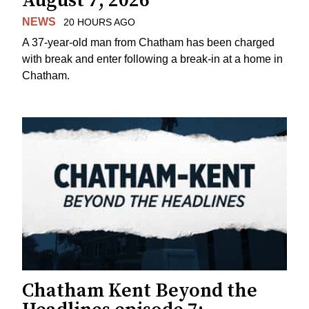
August 7, 2026
NEWS
20 HOURS AGO
A 37-year-old man from Chatham has been charged
with break and enter following a break-in at a home in
Chatham.
Chatham Kent Beyond the