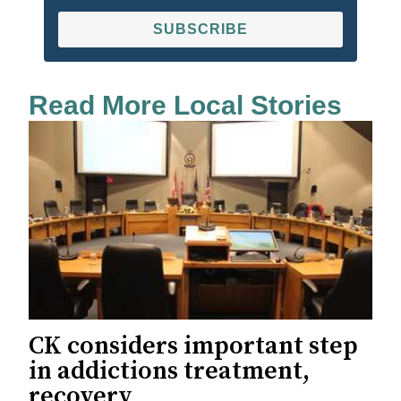
SUBSCRIBE
Read More Local Stories
CK considers important step
in addictions treatment,
recovery