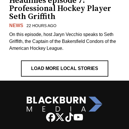
Headlines episode 7:
Professional Hockey Player
Seth Griffith
NEWS
22 HOURS AGO
On this episode, host Jaryn Vecchio speaks to Seth
Griffith, the Captain of the Bakersfield Condors of the
American Hockey League.
LOAD MORE LOCAL STORIES