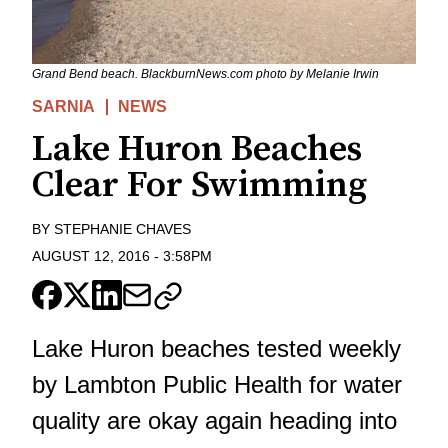
Grand Bend beach. BlackburnNews.com photo by Melanie Irwin
SARNIA
NEWS
Lake Huron Beaches
Clear For Swimming
BY
STEPHANIE CHAVES
AUGUST 12, 2016
-
3:58PM
Lake Huron beaches tested weekly
by Lambton Public Health for water
quality are okay again heading into