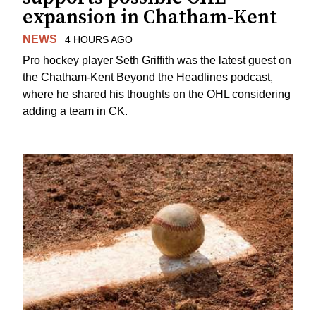
expansion in Chatham-Kent
NEWS
4 HOURS AGO
Pro hockey player Seth Griffith was the latest guest on
the Chatham-Kent Beyond the Headlines podcast,
where he shared his thoughts on the OHL considering
adding a team in CK.