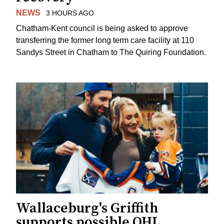
NEWS
3 HOURS AGO
Chatham-Kent council is being asked to approve
transferring the former long term care facility at 110
Sandys Street in Chatham to The Quiring Foundation.
Wallaceburg's Griffith
supports possible OHL