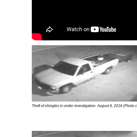
Theft of shingles is under investigation. August 9, 2016 (Photo 