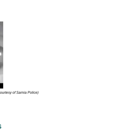
courtesy of Sarnia Police)
s