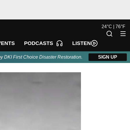
24
°
C |
76
°
F
LISTEN
VENTS
PODCASTS
by DKI First Choice Disaster Restoration.
SIGN UP