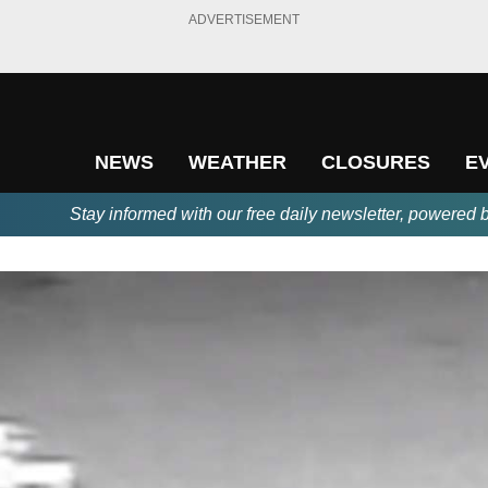
ADVERTISEMENT
NEWS
WEATHER
CLOSURES
E
Stay informed with our free daily newsletter, powered 