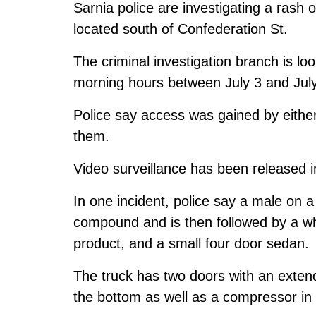
Sarnia police are investigating a rash o
located south of Confederation St.
The criminal investigation branch is loo
morning hours between July 3 and July
Police say access was gained by eithe
them.
Video surveillance has been released in
In one incident, police say a male on 
compound and is then followed by a wh
product, and a small four door sedan.
The truck has two doors with an exten
the bottom as well as a compressor in 