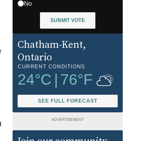
No
SUBMIT VOTE
Chatham-Kent
,
r
Ontario
CURRENT CONDITIONS
24
°C
|
76
°F
SEE FULL FORECAST
ADVERTISEMENT
g