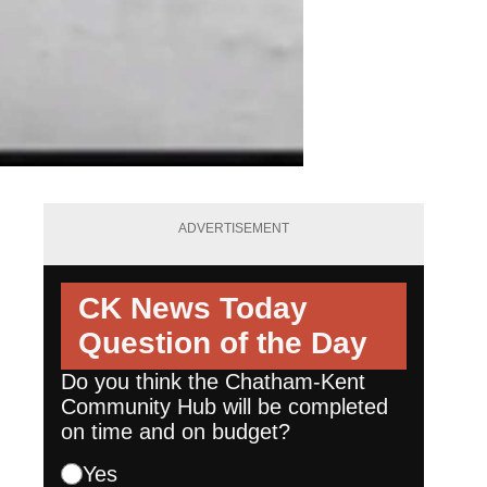
ADVERTISEMENT
CK News Today
Question of the Day
Do you think the Chatham-Kent
Community Hub will be completed
on time and on budget?
Yes