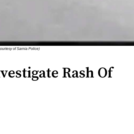
courtesy of Sarnia Police)
nvestigate Rash Of