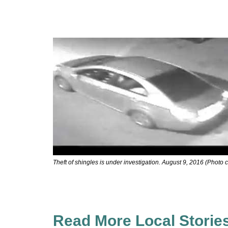
Theft of shingles is under investigation. August 9, 2016 (Photo 
Read More Local Storie