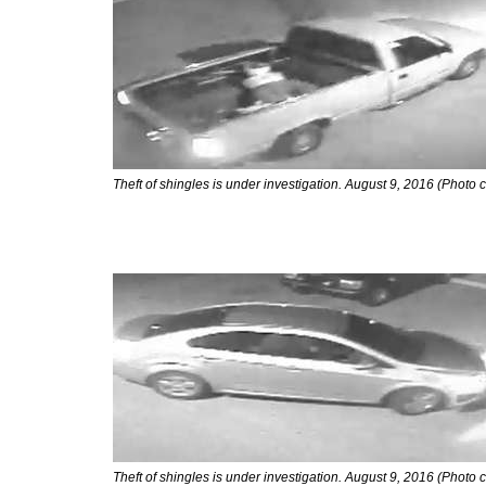
Theft of shingles is under investigation. August 9, 2016 (Photo 
Theft of shingles is under investigation. August 9, 2016 (Photo 