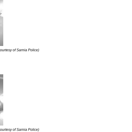
courtesy of Sarnia Police)
courtesy of Sarnia Police)