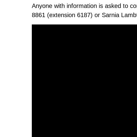
Anyone with information is asked to c
8861 (extension 6187) or Sarnia Lamb