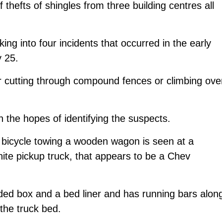
f thefts of shingles from three building centres all
king into four incidents that occurred in the early
 25.
r cutting through compound fences or climbing ove
 the hopes of identifying the suspects.
a bicycle towing a wooden wagon is seen at a
ite pickup truck, that appears to be a Chev
ded box and a bed liner and has running bars alon
the truck bed.