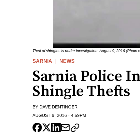
Theft of shingles is under investigation. August 9, 2016 (Photo 
SARNIA
NEWS
Sarnia Police I
Shingle Thefts
BY
DAVE DENTINGER
AUGUST 9, 2016
-
4:59PM