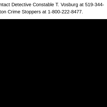
ontact Detective Constable T. Vosburg at 519-344-
ton Crime Stoppers at 1-800-222-8477.