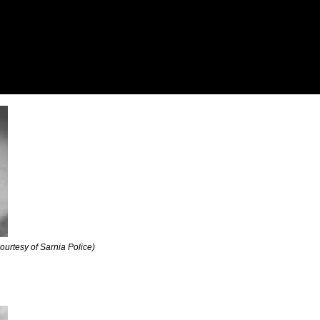
courtesy of Sarnia Police)