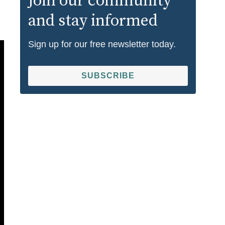
Join our community
and stay informed
Sign up for our free newsletter today.
SUBSCRIBE