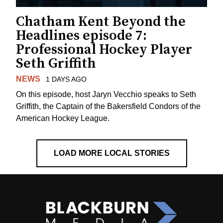
Chatham Kent Beyond the
Headlines episode 7:
Professional Hockey Player
Seth Griffith
NEWS
1 DAYS AGO
On this episode, host Jaryn Vecchio speaks to Seth
Griffith, the Captain of the Bakersfield Condors of the
American Hockey League.
LOAD MORE LOCAL STORIES