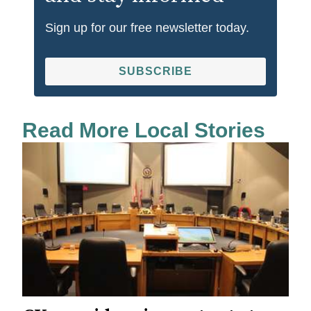
Sign up for our free newsletter today.
SUBSCRIBE
Read More Local Stories