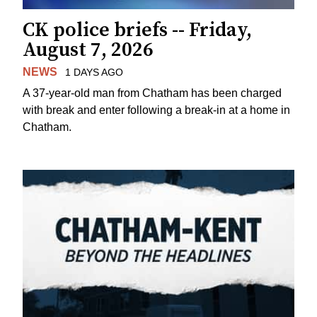
CK police briefs -- Friday,
August 7, 2026
NEWS
1 DAYS AGO
A 37-year-old man from Chatham has been charged
with break and enter following a break-in at a home in
Chatham.