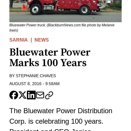
Bluewater Power truck. (BlackburnNews.com file photo by Melanie
Irwin)
SARNIA
NEWS
Bluewater Power
Marks 100 Years
BY
STEPHANIE CHAVES
AUGUST 8, 2016
-
9:58AM
The Bluewater Power Distribution
Corp. is celebrating 100 years.