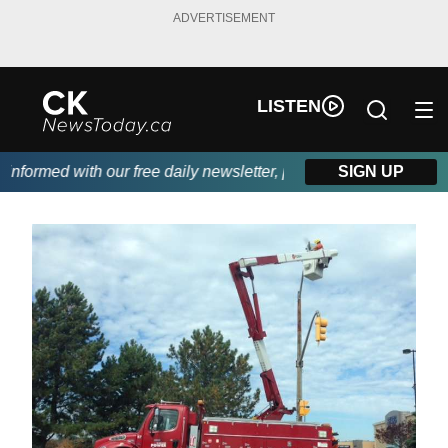
ADVERTISEMENT
LISTEN
formed with our free daily newsletter, powered by DKI First Choi
SIGN UP