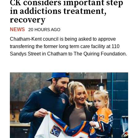
CK considers important step
in addictions treatment,
recovery
NEWS
20 HOURS AGO
Chatham-Kent council is being asked to approve
transferring the former long term care facility at 110
Sandys Street in Chatham to The Quiring Foundation.