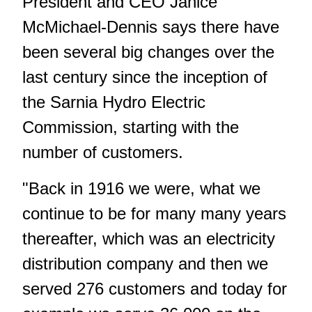
President and CEO Janice
McMichael-Dennis says there have
been several big changes over the
last century since the inception of
the Sarnia Hydro Electric
Commission, starting with the
number of customers.
"Back in 1916 we were, what we
continue to be for many many years
thereafter, which was an electricity
distribution company and then we
served 276 customers and today for