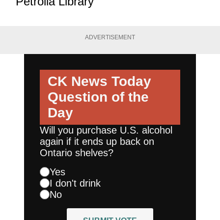
Petrolia Library
ADVERTISEMENT
CK News Today
Question of the
Day
Will you purchase U.S. alcohol
again if it ends up back on
Ontario shelves?
Yes
I don't drink
No