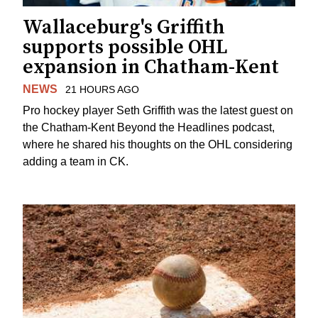
Wallaceburg's Griffith
supports possible OHL
expansion in Chatham-Kent
NEWS
21 HOURS AGO
Pro hockey player Seth Griffith was the latest guest on
the Chatham-Kent Beyond the Headlines podcast,
where he shared his thoughts on the OHL considering
adding a team in CK.