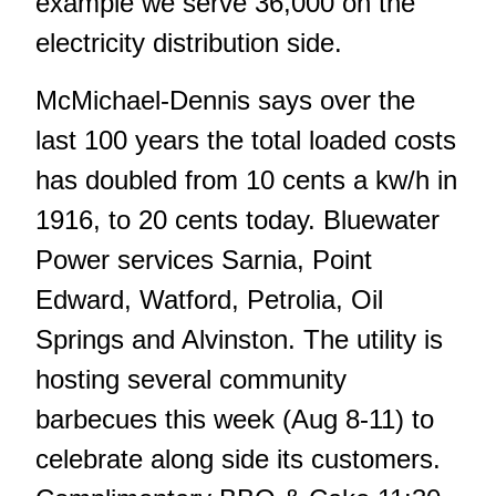
example we serve 36,000 on the
electricity distribution side.
McMichael-Dennis says over the
last 100 years the total loaded costs
has doubled from 10 cents a kw/h in
1916, to 20 cents today. Bluewater
Power services Sarnia, Point
Edward, Watford, Petrolia, Oil
Springs and Alvinston. The utility is
hosting several community
barbecues this week (Aug 8-11) to
celebrate along side its customers.