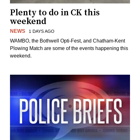
Plenty to do in CK this
weekend
NEWS
1 DAYS AGO
WAMBO, the Bothwell Opti-Fest, and Chatham-Kent
Plowing Match are some of the events happening this
weekend.