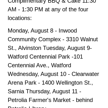
Complimentary BBQ & Cake 11:30
AM - 1:30 PM at any of the four
locations:
Monday, August 8 - Inwood
Community Complex - 3310 Walnut
St., Alvinston Tuesday, August 9-
Watford Centennial Park -101
Centennial Ave., Watford
Wednesday, August 10 - Clearwater
Arena Park - 1400 Wellington St.,
Sarnia Thursday, August 11 -
Petrolia Farmer's Market - behind