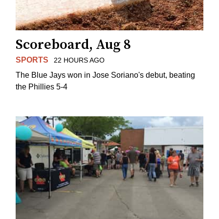
Scoreboard, Aug 8
SPORTS
22 HOURS AGO
The Blue Jays won in Jose Soriano's debut, beating
the Phillies 5-4