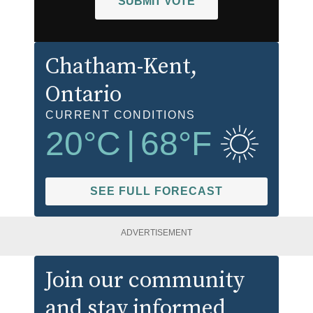
SUBMIT VOTE
Chatham-Kent
,
Ontario
CURRENT CONDITIONS
20
°C
|
68
°F
SEE FULL FORECAST
ADVERTISEMENT
Join our community
and stay informed