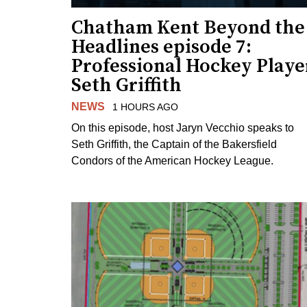
Chatham Kent Beyond the
Headlines episode 7:
Professional Hockey Playe
Seth Griffith
NEWS
1 HOURS AGO
On this episode, host Jaryn Vecchio speaks to
Seth Griffith, the Captain of the Bakersfield
Condors of the American Hockey League.