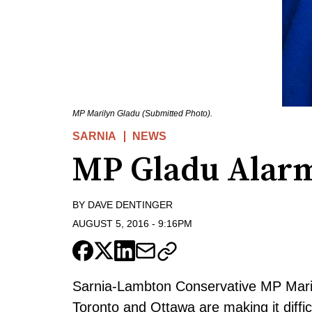
MP Marilyn Gladu (Submitted Photo).
SARNIA
NEWS
MP Gladu Alarm
BY
DAVE DENTINGER
AUGUST 5, 2016
-
9:16PM
Sarnia-Lambton Conservative MP Maril
Toronto and Ottawa are making it diffi