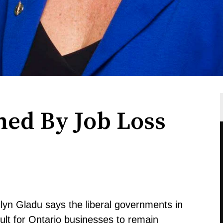
ed By Job Loss
yn Gladu says the liberal governments in
cult for Ontario businesses to remain