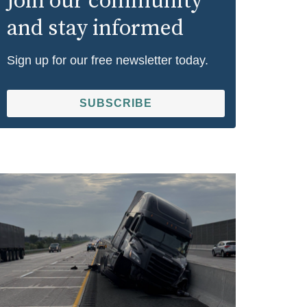
Join our community
and stay informed
Sign up for our free newsletter today.
SUBSCRIBE