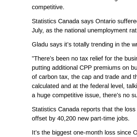
competitive.
Statistics Canada says Ontario suffered
July, as the national unemployment rat
Gladu says it's totally trending in the w
"There's been no tax relief for the bus
putting additional CPP premiums on bu
of carbon tax, the cap and trade and t
calculated and at the federal level, tal
a huge competitive issue, there's no su
Statistics Canada reports that the loss
offset by 40,200 new part-time jobs.
It's the biggest one-month loss since 