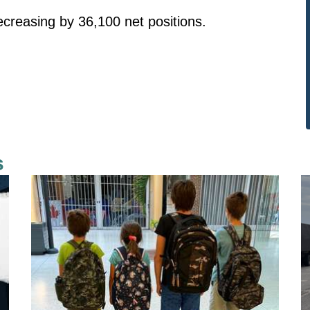
ecreasing by 36,100 net positions.
s