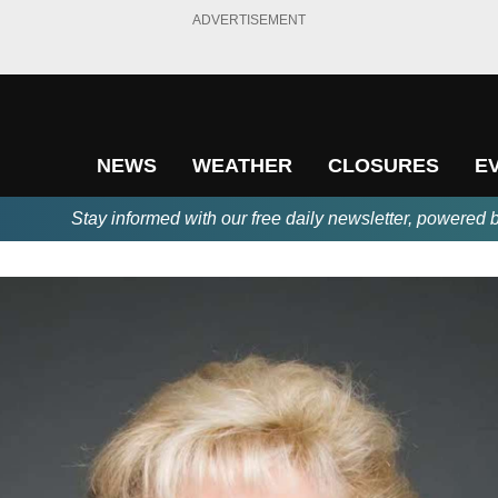
ADVERTISEMENT
NEWS
WEATHER
CLOSURES
E
Stay informed with our free daily newsletter, powered 