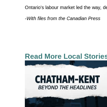
Ontario's labour market led the way, d
-With files from the Canadian Press
Read More Local Storie