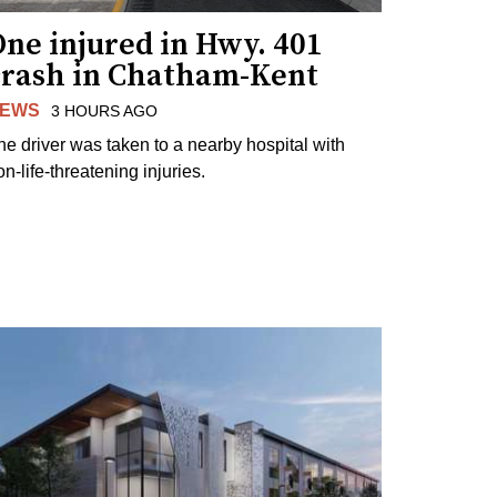
ne injured in Hwy. 401
crash in Chatham-Kent
EWS
3 HOURS AGO
he driver was taken to a nearby hospital with
n-life-threatening injuries.