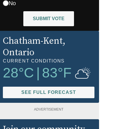
No
SUBMIT VOTE
Chatham-Kent
,
Ontario
CURRENT CONDITIONS
28
°C
|
83
°F
SEE FULL FORECAST
ADVERTISEMENT