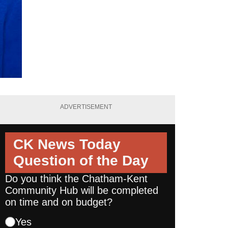
ADVERTISEMENT
CK News Today
Question of the Day
Do you think the Chatham-Kent
Community Hub will be completed
on time and on budget?
Yes