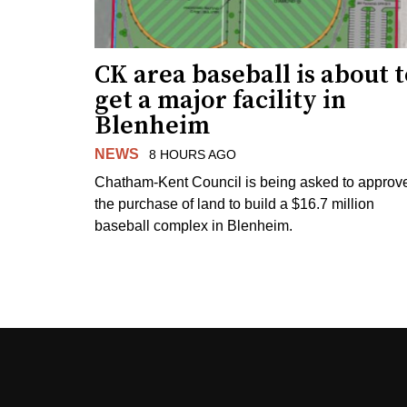
CK area baseball is about 
get a major facility in
Blenheim
NEWS
8 HOURS AGO
Chatham-Kent Council is being asked to approv
the purchase of land to build a $16.7 million
baseball complex in Blenheim.