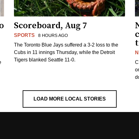
to
Scoreboard, Aug 7
SPORTS
8 HOURS AGO
The Toronto Blue Jays suffered a 3-2 loss to the
Cubs in 11 innings Thursday, while the Detroit
N
Tigers blanked Seattle 11-0.
e
C
o
d
LOAD MORE LOCAL STORIES