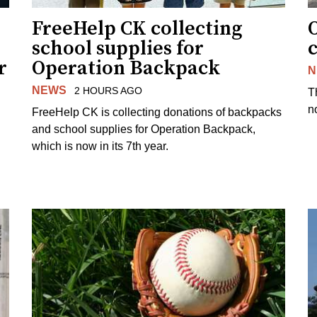
FreeHelp CK collecting
O
school supplies for
r
Operation Backpack
N
NEWS
2 HOURS AGO
T
no
FreeHelp CK is collecting donations of backpacks
and school supplies for Operation Backpack,
which is now in its 7th year.