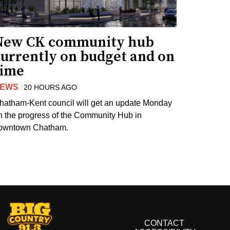
New CK community hub
currently on budget and on
time
EWS
20 HOURS AGO
hatham-Kent council will get an update Monday
n the progress of the Community Hub in
owntown Chatham.
CONTACT