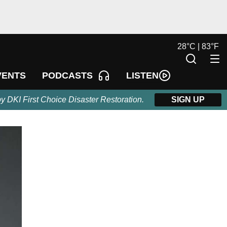
28
°
C |
83
°
F
LISTEN
VENTS
PODCASTS
by DKI First Choice Disaster Restoration.
SIGN UP