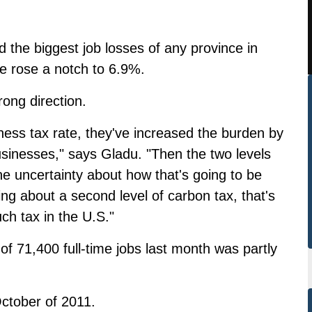
 the biggest job losses of any province in
e rose a notch to 6.9%.
rong direction.
iness tax rate, they've increased the burden by
sinesses," says Gladu. "Then the two levels
he uncertainty about how that's going to be
king about a second level of carbon tax, that's
ch tax in the U.S."
 of 71,400 full-time jobs last month was partly
October of 2011.