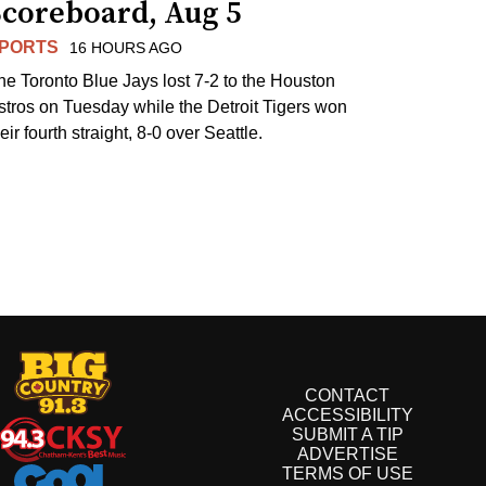
Scoreboard, Aug 5
PORTS
16 HOURS AGO
he Toronto Blue Jays lost 7-2 to the Houston
stros on Tuesday while the Detroit Tigers won
eir fourth straight, 8-0 over Seattle.
CONTACT
ACCESSIBILITY
SUBMIT A TIP
ADVERTISE
TERMS OF USE