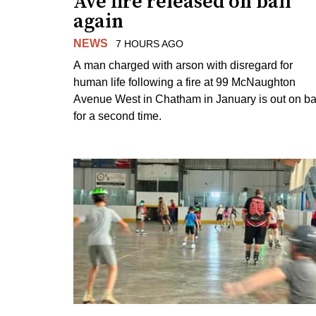
Ave fire released on bail
again
NEWS
7 HOURS AGO
A man charged with arson with disregard for
human life following a fire at 99 McNaughton
Avenue West in Chatham in January is out on ba
for a second time.