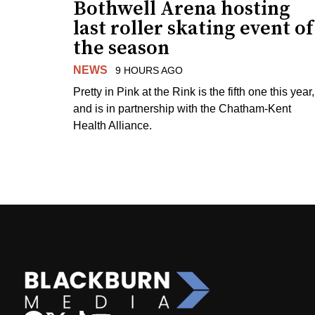
Bothwell Arena hosting
last roller skating event of
the season
NEWS
9 HOURS AGO
Pretty in Pink at the Rink is the fifth one this year,
and is in partnership with the Chatham-Kent
Health Alliance.