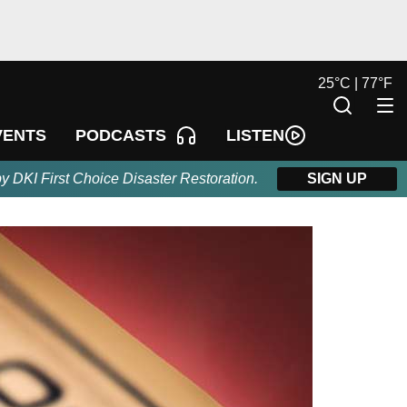
25
°
C |
77
°
F
LISTEN
VENTS
PODCASTS
by DKI First Choice Disaster Restoration.
SIGN UP