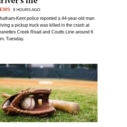
river's life
EWS
9 HOURS AGO
hatham-Kent police reported a 44-year-old man
riving a pickup truck was killed in the crash at
eanettes Creek Road and Coutts Line around 6
.m. Tuesday.