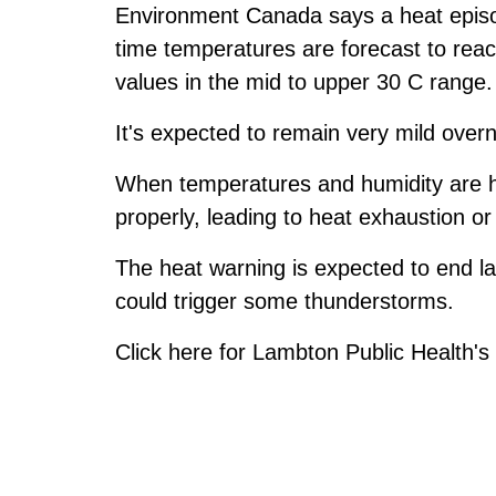
Environment Canada says a heat episo
time temperatures are forecast to rea
values in the mid to upper 30 C range.
It's expected to remain very mild overn
When temperatures and humidity are hi
properly, leading to heat exhaustion or
The heat warning is expected to end lat
could trigger some thunderstorms.
Click
here
for Lambton Public Health's l