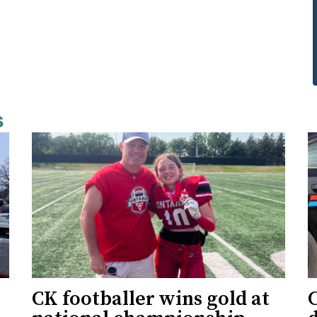
s
CK footballer wins gold at
C