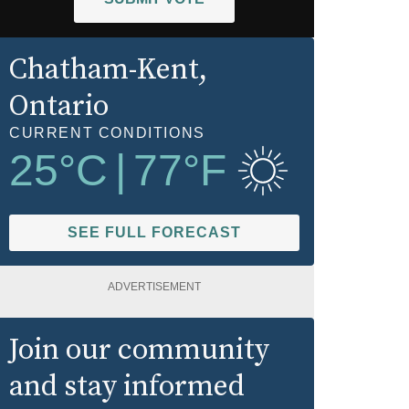
Chatham-Kent
,
Ontario
CURRENT CONDITIONS
25
°C
|
77
°F
SEE FULL FORECAST
ADVERTISEMENT
Join our community
and stay informed