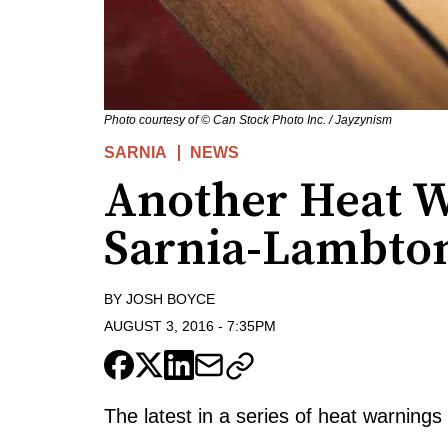
Photo courtesy of © Can Stock Photo Inc. / Jayzynism
SARNIA
NEWS
Another Heat W
Sarnia-Lambto
BY
JOSH BOYCE
AUGUST 3, 2016
-
7:35PM
The latest in a series of heat warning