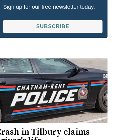
Sign up for our free newsletter today.
SUBSCRIBE
rash in Tilbury claims