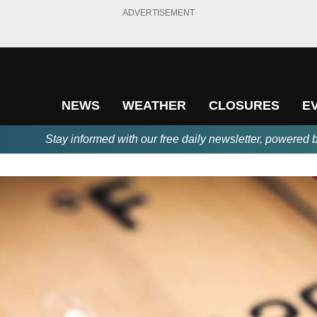
ADVERTISEMENT
NEWS
WEATHER
CLOSURES
E
Stay informed with our free daily newsletter, powered 