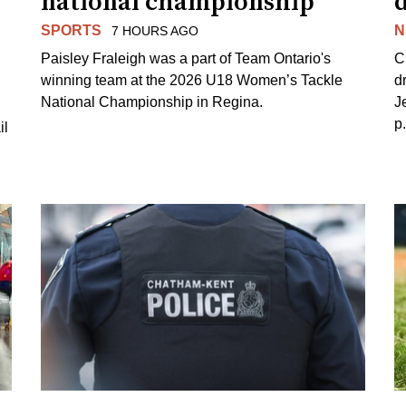
national championship
d
SPORTS
N
7 HOURS AGO
Paisley Fraleigh was a part of Team Ontario's
C
winning team at the 2026 U18 Women’s Tackle
d
National Championship in Regina.
J
p
il