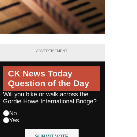
ADVERTISEMENT
CK News Today
Question of the Day
Will you bike or walk across the
Gordie Howe International Bridge?
No
Yes
SUBMIT VOTE