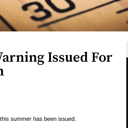
arning Issued For
n
s this summer has been issued.