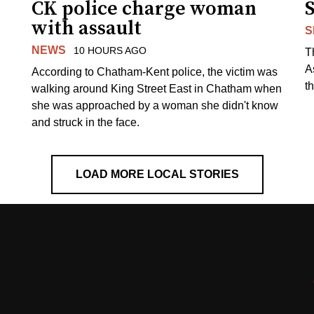
CK police charge woman
with assault
S
NEWS
10 HOURS AGO
T
A
According to Chatham-Kent police, the victim was
th
walking around King Street East in Chatham when
she was approached by a woman she didn't know
and struck in the face.
LOAD MORE LOCAL STORIES