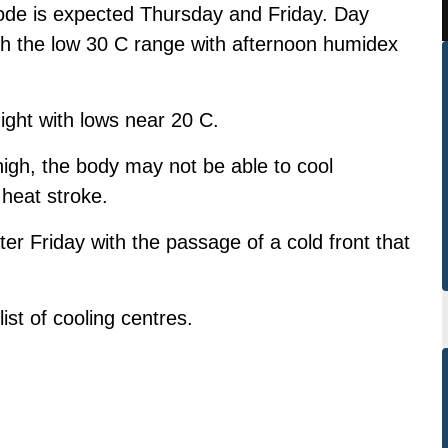
de is expected Thursday and Friday. Day
ch the low 30 C range with afternoon humidex
ight with lows near 20 C.
gh, the body may not be able to cool
 heat stroke.
er Friday with the passage of a cold front that
ist of cooling centres.