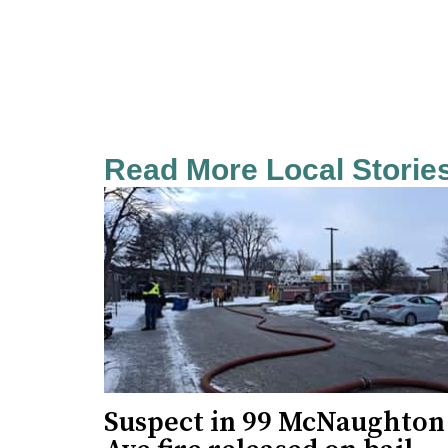
Read More Local Storie
Suspect in 99 McNaughton