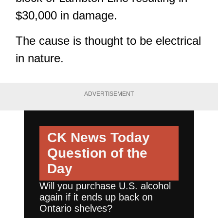
$30,000 in damage.
The cause is thought to be electrical
in nature.
ADVERTISEMENT
CK News Today
Question of the
Day
Will you purchase U.S. alcohol
again if it ends up back on
Ontario shelves?