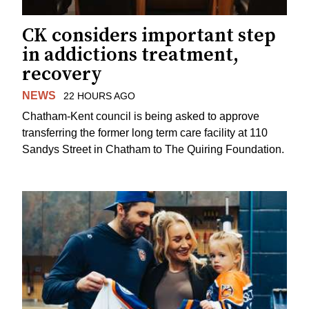
CK considers important step
in addictions treatment,
recovery
NEWS
22 HOURS AGO
Chatham-Kent council is being asked to approve
transferring the former long term care facility at 110
Sandys Street in Chatham to The Quiring Foundation.