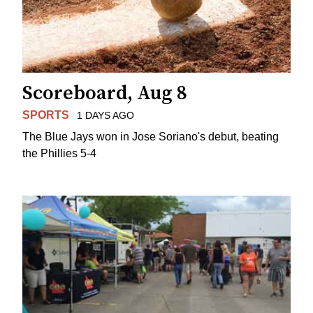
Scoreboard, Aug 8
SPORTS
1 DAYS AGO
The Blue Jays won in Jose Soriano's debut, beating
the Phillies 5-4