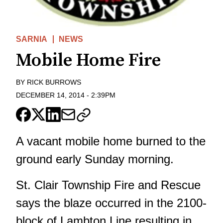
SARNIA
NEWS
Mobile Home Fire
BY
RICK BURROWS
DECEMBER 14, 2014
-
2:39PM
A vacant mobile home burned to the
ground early Sunday morning.
St. Clair Township Fire and Rescue
says the blaze occurred in the 2100-
block of Lambton Line resulting in