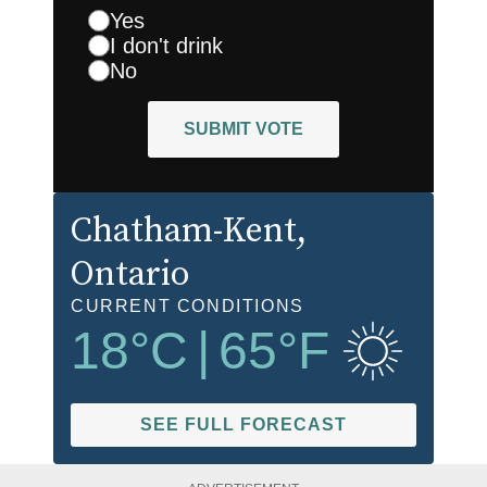
Yes
I don't drink
No
SUBMIT VOTE
Chatham-Kent
,
Ontario
CURRENT CONDITIONS
18
°C
|
65
°F
SEE FULL FORECAST