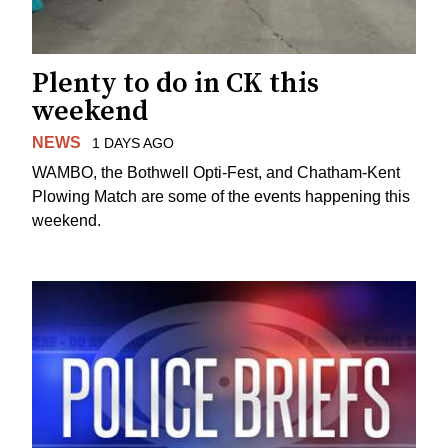
Plenty to do in CK this
weekend
NEWS
1 DAYS AGO
WAMBO, the Bothwell Opti-Fest, and Chatham-Kent
Plowing Match are some of the events happening this
weekend.