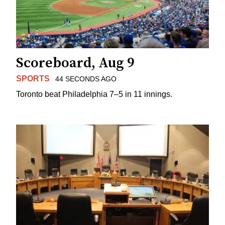
Scoreboard, Aug 9
SPORTS
44 SECONDS AGO
Toronto beat Philadelphia 7–5 in 11 innings.