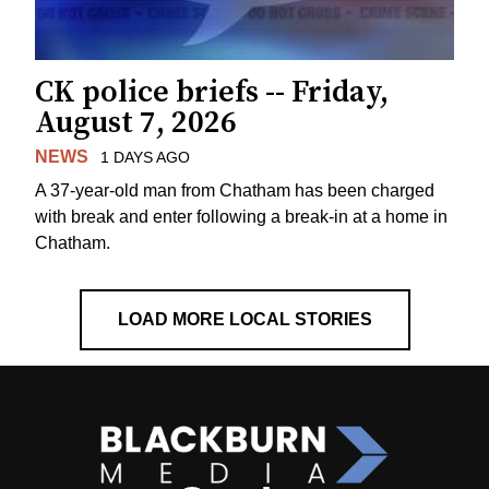
CK police briefs -- Friday,
August 7, 2026
NEWS
1 DAYS AGO
A 37-year-old man from Chatham has been charged
with break and enter following a break-in at a home in
Chatham.
LOAD MORE LOCAL STORIES