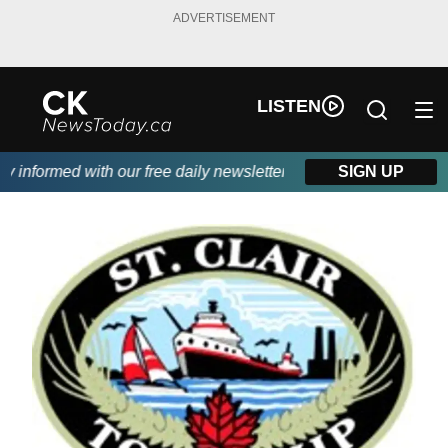
ADVERTISEMENT
LISTEN
informed with our free daily newsletter, powered by DKI First Ch
SIGN UP