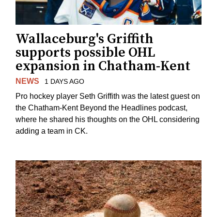
Wallaceburg's Griffith
supports possible OHL
expansion in Chatham-Kent
NEWS
1 DAYS AGO
Pro hockey player Seth Griffith was the latest guest on
the Chatham-Kent Beyond the Headlines podcast,
where he shared his thoughts on the OHL considering
adding a team in CK.