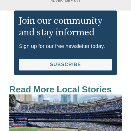
ADVERTISEMENT
Join our community
and stay informed
Sign up for our free newsletter today.
SUBSCRIBE
Read More Local Stories