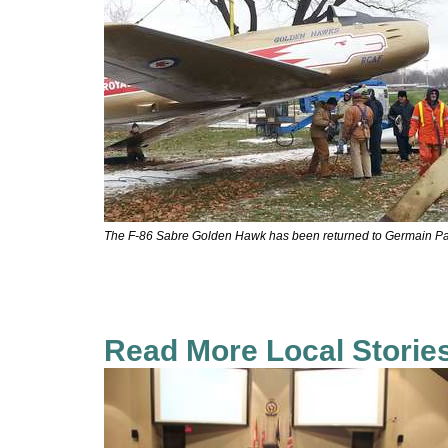
The F-86 Sabre Golden Hawk has been returned to Germain Pa
Read More Local Storie