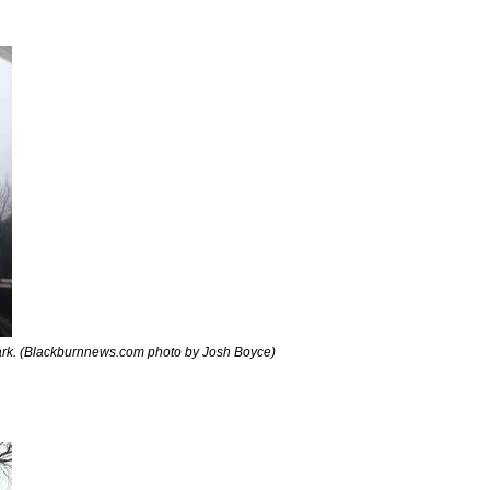
rk. (Blackburnnews.com photo by Josh Boyce)