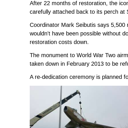
After 22 months of restoration, the i
carefully attached back to its perch at
Coordinator Mark Seibutis says 5,500 m
wouldn't have been possible without d
restoration costs down.
The monument to World War Two airmen,
taken down in February 2013 to be ref
A re-dedication ceremony is planned fo