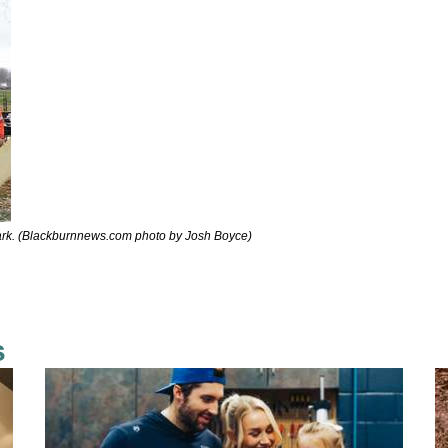
rk. (Blackburnnews.com photo by Josh Boyce)
s