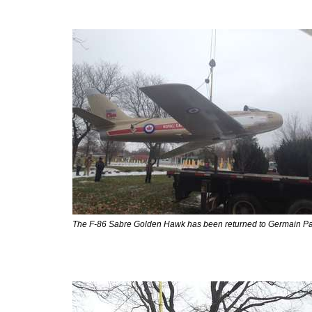
The F-86 Sabre Golden Hawk has been returned to Germain Pa