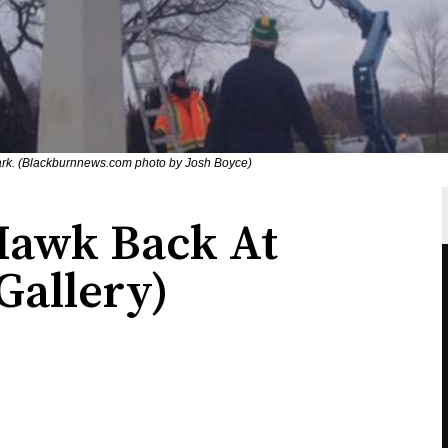
rk. (Blackburnnews.com photo by Josh Boyce)
Hawk Back At
Gallery)