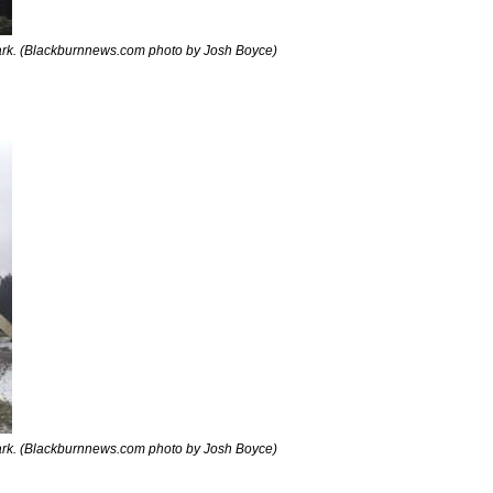
rk. (Blackburnnews.com photo by Josh Boyce)
rk. (Blackburnnews.com photo by Josh Boyce)