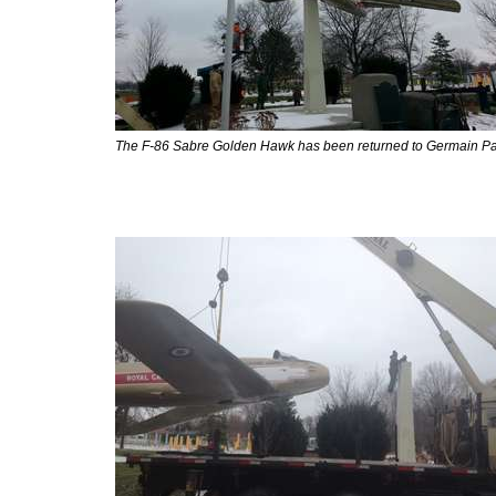
The F-86 Sabre Golden Hawk has been returned to Germain Pa