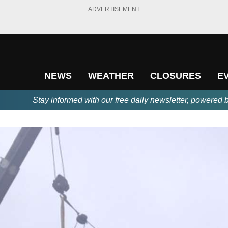
ADVERTISEMENT
NEWS
WEATHER
CLOSURES
E
Stay informed with our free daily newsletter, powered 