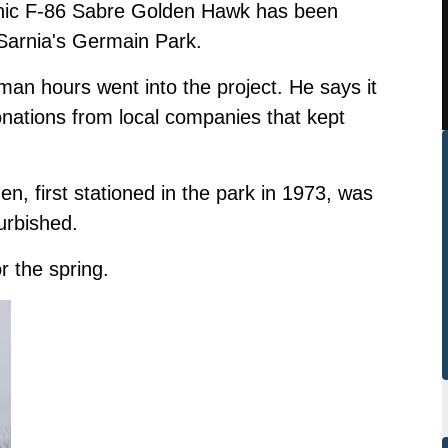
conic F-86 Sabre Golden Hawk has been
 Sarnia's Germain Park.
an hours went into the project. He says it
onations from local companies that kept
 first stationed in the park in 1973, was
urbished.
r the spring.