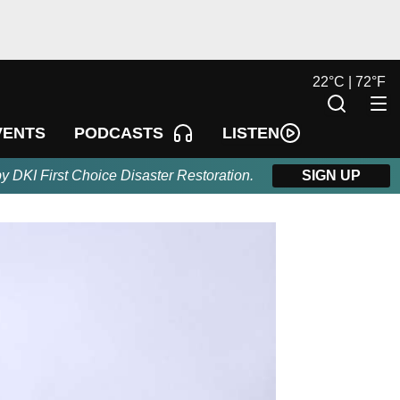
22
°
C |
72
°
F
LISTEN
VENTS
PODCASTS
by DKI First Choice Disaster Restoration.
SIGN UP