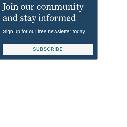
Join our community
and stay informed
Sign up for our free newsletter today.
SUBSCRIBE