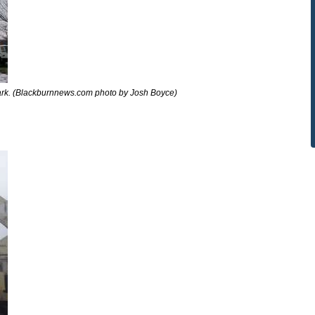
rk. (Blackburnnews.com photo by Josh Boyce)