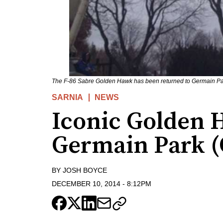
The F-86 Sabre Golden Hawk has been returned to Germain Pa
SARNIA
NEWS
Iconic Golden 
Germain Park (
BY
JOSH BOYCE
DECEMBER 10, 2014
-
8:12PM