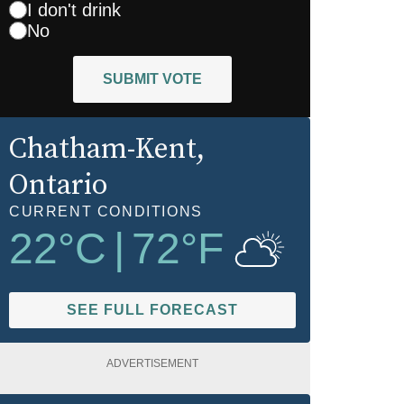
I don't drink
No
SUBMIT VOTE
Chatham-Kent
,
Ontario
CURRENT CONDITIONS
22
°C
|
72
°F
SEE FULL FORECAST
ADVERTISEMENT