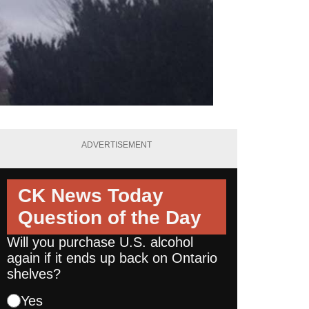
ADVERTISEMENT
CK News Today
Question of the Day
Will you purchase U.S. alcohol
again if it ends up back on Ontario
shelves?
Yes