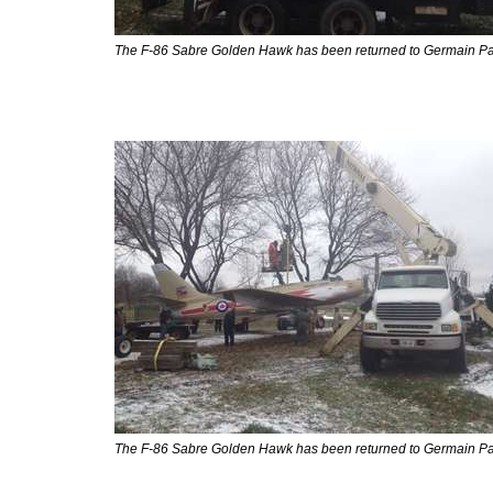
The F-86 Sabre Golden Hawk has been returned to Germain Pa
The F-86 Sabre Golden Hawk has been returned to Germain Pa