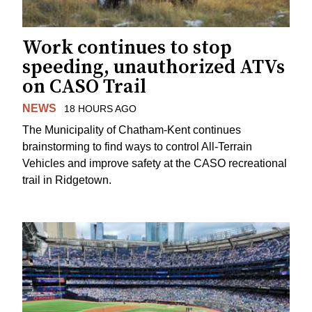
Work continues to stop
speeding, unauthorized ATVs
on CASO Trail
NEWS
18 HOURS AGO
The Municipality of Chatham-Kent continues
brainstorming to find ways to control All-Terrain
Vehicles and improve safety at the CASO recreational
trail in Ridgetown.