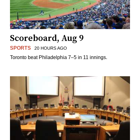
Scoreboard, Aug 9
SPORTS
20 HOURS AGO
Toronto beat Philadelphia 7–5 in 11 innings.