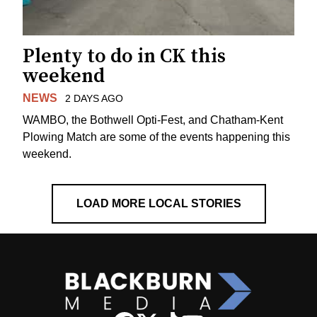
Plenty to do in CK this
weekend
NEWS
2 DAYS AGO
WAMBO, the Bothwell Opti-Fest, and Chatham-Kent
Plowing Match are some of the events happening this
weekend.
LOAD MORE LOCAL STORIES