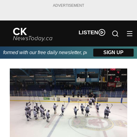
ADVERTISEMENT
LISTEN
rmed with our free daily newsletter, powered by DKI First Choic
SIGN UP