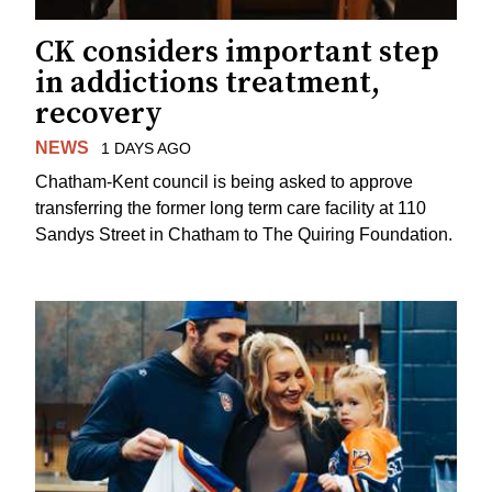
CK considers important step
in addictions treatment,
recovery
NEWS
1 DAYS AGO
Chatham-Kent council is being asked to approve
transferring the former long term care facility at 110
Sandys Street in Chatham to The Quiring Foundation.