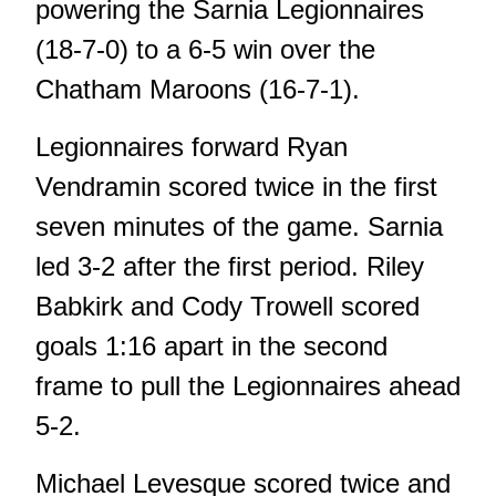
powering the Sarnia Legionnaires
(18-7-0) to a 6-5 win over the
Chatham Maroons (16-7-1).
Legionnaires forward Ryan
Vendramin scored twice in the first
seven minutes of the game. Sarnia
led 3-2 after the first period. Riley
Babkirk and Cody Trowell scored
goals 1:16 apart in the second
frame to pull the Legionnaires ahead
5-2.
Michael Levesque scored twice and