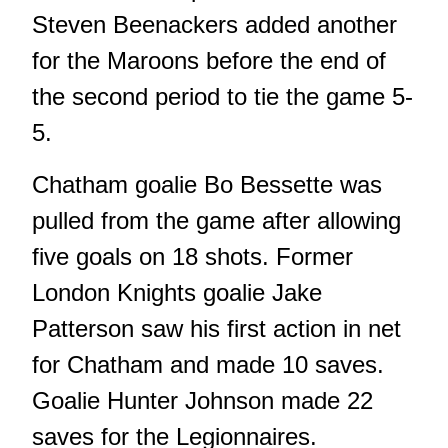
Steven Beenackers added another
for the Maroons before the end of
the second period to tie the game 5-
5.
Chatham goalie Bo Bessette was
pulled from the game after allowing
five goals on 18 shots. Former
London Knights goalie Jake
Patterson saw his first action in net
for Chatham and made 10 saves.
Goalie Hunter Johnson made 22
saves for the Legionnaires.