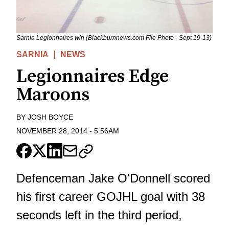
Sarnia Legionnaires win (Blackburnnews.com File Photo - Sept 19-13)
SARNIA
NEWS
Legionnaires Edge
Maroons
BY
JOSH BOYCE
NOVEMBER 28, 2014
-
5:56AM
Defenceman Jake O'Donnell scored
his first career GOJHL goal with 38
seconds left in the third period,