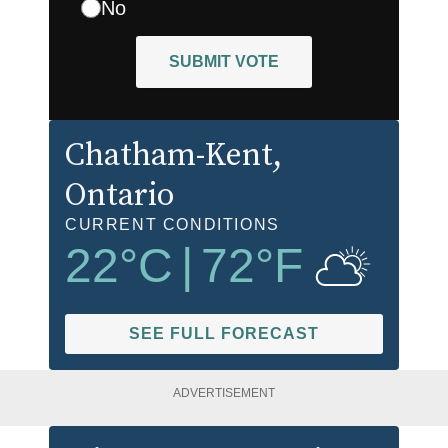
No
SUBMIT VOTE
Chatham-Kent
,
Ontario
CURRENT CONDITIONS
22
°C
|
72
°F
SEE FULL FORECAST
ADVERTISEMENT