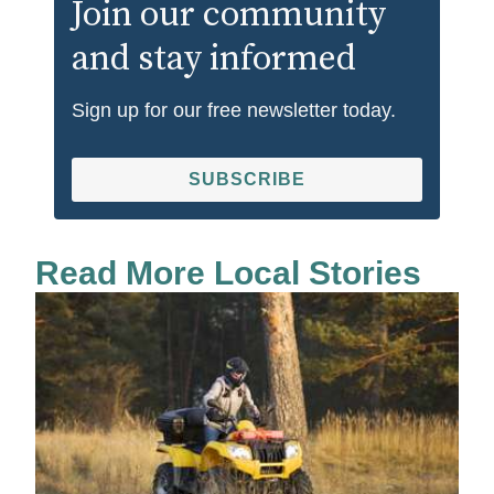
Join our community
and stay informed
Sign up for our free newsletter today.
SUBSCRIBE
Read More Local Stories