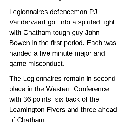
Legionnaires defenceman PJ
Vandervaart got into a spirited fight
with Chatham tough guy John
Bowen in the first period. Each was
handed a five minute major and
game misconduct.
The Legionnaires remain in second
place in the Western Conference
with 36 points, six back of the
Leamington Flyers and three ahead
of Chatham.