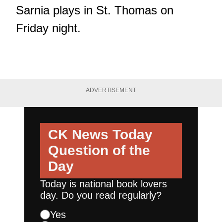
Sarnia plays in St. Thomas on
Friday night.
ADVERTISEMENT
CK News Today
Question of the
Day
Today is national book lovers
day. Do you read regularly?
Yes