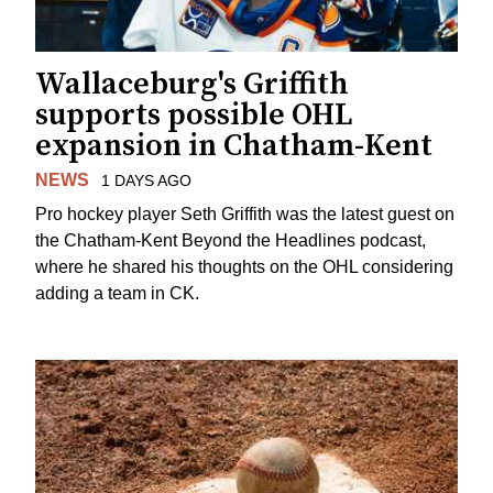
Wallaceburg's Griffith
supports possible OHL
expansion in Chatham-Kent
NEWS
1 DAYS AGO
Pro hockey player Seth Griffith was the latest guest on
the Chatham-Kent Beyond the Headlines podcast,
where he shared his thoughts on the OHL considering
adding a team in CK.