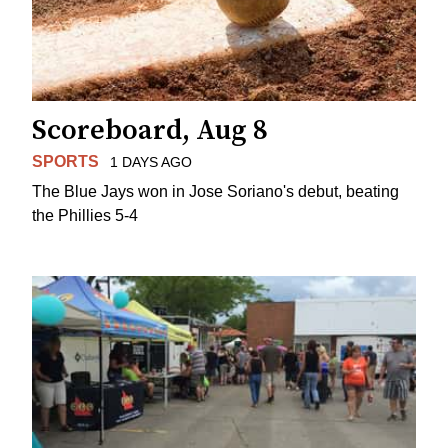
Scoreboard, Aug 8
SPORTS
1 DAYS AGO
The Blue Jays won in Jose Soriano's debut, beating
the Phillies 5-4