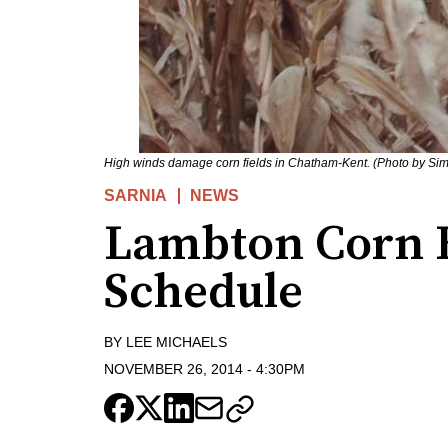
High winds damage corn fields in Chatham-Kent. (Photo by Si
SARNIA
NEWS
Lambton Corn 
Schedule
BY
LEE MICHAELS
NOVEMBER 26, 2014
-
4:30PM