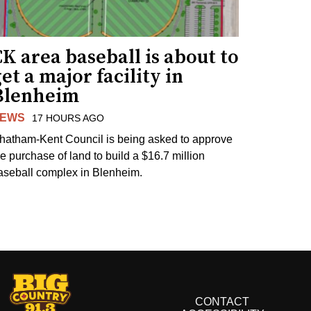
K area baseball is about to
et a major facility in
Blenheim
EWS
17 HOURS AGO
hatham-Kent Council is being asked to approve
he purchase of land to build a $16.7 million
aseball complex in Blenheim.
CONTACT