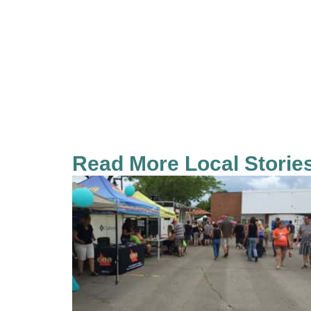
Read More Local Storie