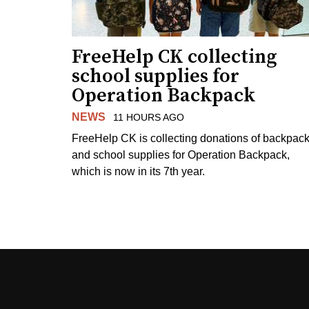
FreeHelp CK collecting
school supplies for
Operation Backpack
NEWS
11 HOURS AGO
FreeHelp CK is collecting donations of backpac
and school supplies for Operation Backpack,
which is now in its 7th year.