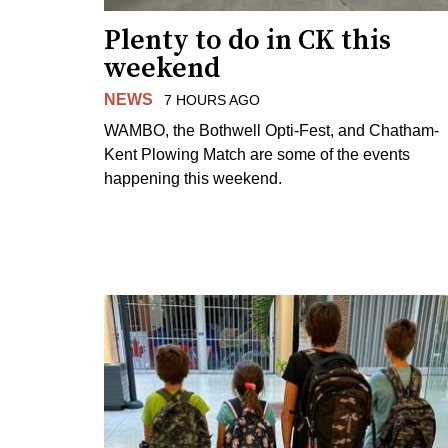
Plenty to do in CK this
weekend
NEWS
7 HOURS AGO
WAMBO, the Bothwell Opti-Fest, and Chatham-
Kent Plowing Match are some of the events
happening this weekend.