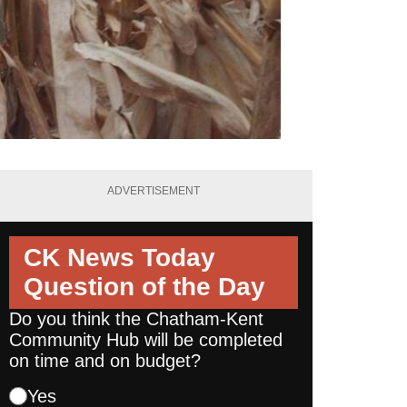
ADVERTISEMENT
CK News Today
Question of the Day
Do you think the Chatham-Kent
Community Hub will be completed
on time and on budget?
Yes