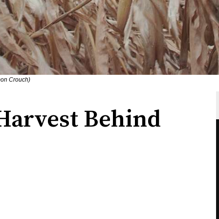
mon Crouch)
Harvest Behind