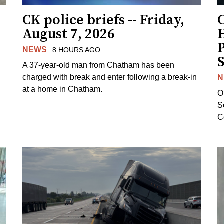
CK police briefs -- Friday,
August 7, 2026
H
NEWS
8 HOURS AGO
S
A 37-year-old man from Chatham has been
charged with break and enter following a break-in
N
at a home in Chatham.
O
Se
C