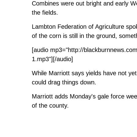
Combines were out bright and early We
the fields.
Lambton Federation of Agriculture spo
of the corn is still in the ground, some
[audio mp3="http://blackburnnews.com
1.mp3"][/audio]
While Marriott says yields have not yet
could drag things down.
Marriott adds Monday's gale force week
of the county.