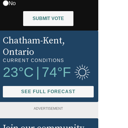
No
SUBMIT VOTE
Chatham-Kent
,
Ontario
CURRENT CONDITIONS
23
°C
|
74
°F
SEE FULL FORECAST
ADVERTISEMENT