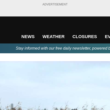
ADVERTISEMENT
NEWS
WEATHER
CLOSURES
E
Stay informed with our free daily newsletter, powered 