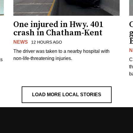
One injured in Hwy. 401
C
crash in Chatham-Kent
g
NEWS
12 HOURS AGO
N
The driver was taken to a nearby hospital with
non-life-threatening injuries.
ks
C
t
b
LOAD MORE LOCAL STORIES