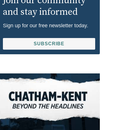
Join our community
and stay informed
Sign up for our free newsletter today.
SUBSCRIBE