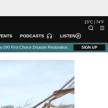
23
°
C |
74
°
F
LISTEN
VENTS
PODCASTS
by DKI First Choice Disaster Restoration.
SIGN UP