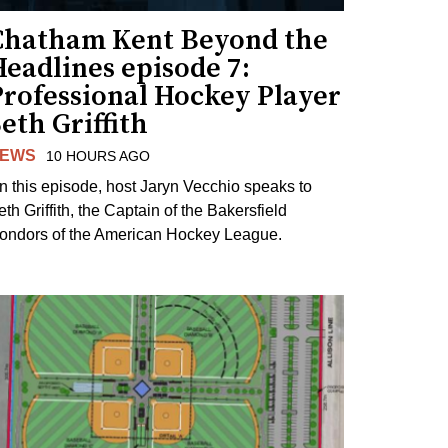
Chatham Kent Beyond the
eadlines episode 7:
Professional Hockey Player
eth Griffith
EWS
10 HOURS AGO
n this episode, host Jaryn Vecchio speaks to
th Griffith, the Captain of the Bakersfield
ondors of the American Hockey League.