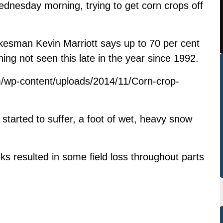
dnesday morning, trying to get corn crops off
kesman Kevin Marriott says up to 70 per cent
thing not seen this late in the year since 1992.
/wp-content/uploads/2014/11/Corn-crop-
 started to suffer, a foot of wet, heavy snow
s resulted in some field loss throughout parts