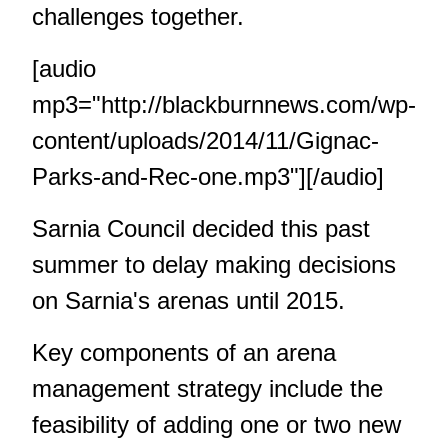
challenges together.
[audio
mp3="http://blackburnnews.com/wp-
content/uploads/2014/11/Gignac-
Parks-and-Rec-one.mp3"][/audio]
Sarnia Council decided this past
summer to delay making decisions
on Sarnia's arenas until 2015.
Key components of an arena
management strategy include the
feasibility of adding one or two new