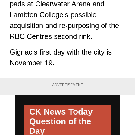
pads at Clearwater Arena and
Lambton College's possible
acquisition and re-purposing of the
RBC Centres second rink.
Gignac's first day with the city is
November 19.
ADVERTISEMENT
CK News Today
Question of the
Day