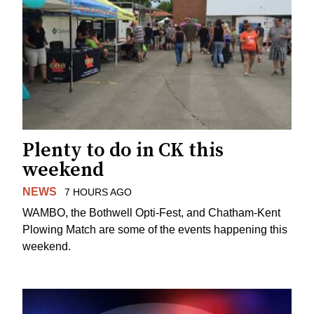
Plenty to do in CK this
weekend
NEWS
7 HOURS AGO
WAMBO, the Bothwell Opti-Fest, and Chatham-Kent
Plowing Match are some of the events happening this
weekend.