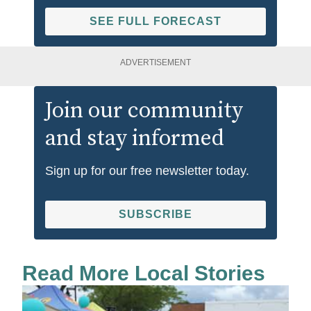
SEE FULL FORECAST
ADVERTISEMENT
Join our community
and stay informed
Sign up for our free newsletter today.
SUBSCRIBE
Read More Local Stories