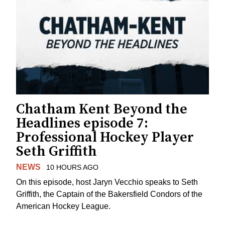
Chatham Kent Beyond the
Headlines episode 7:
Professional Hockey Player
Seth Griffith
NEWS
10 HOURS AGO
On this episode, host Jaryn Vecchio speaks to Seth
Griffith, the Captain of the Bakersfield Condors of the
American Hockey League.