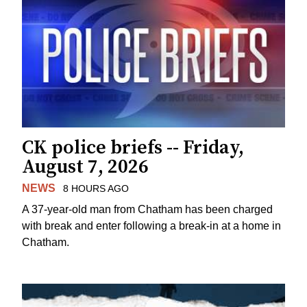
CK police briefs -- Friday,
August 7, 2026
NEWS
8 HOURS AGO
A 37-year-old man from Chatham has been charged
with break and enter following a break-in at a home in
Chatham.