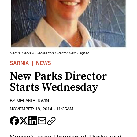
Sarnia Parks & Recreation Director Beth Gignac
SARNIA
NEWS
New Parks Director
Starts Wednesday
BY
MELANIE IRWIN
NOVEMBER 18, 2014
-
11:25AM