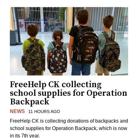
FreeHelp CK collecting
school supplies for Operation
Backpack
NEWS
11 HOURS AGO
FreeHelp CK is collecting donations of backpacks and
school supplies for Operation Backpack, which is now
in its 7th year.