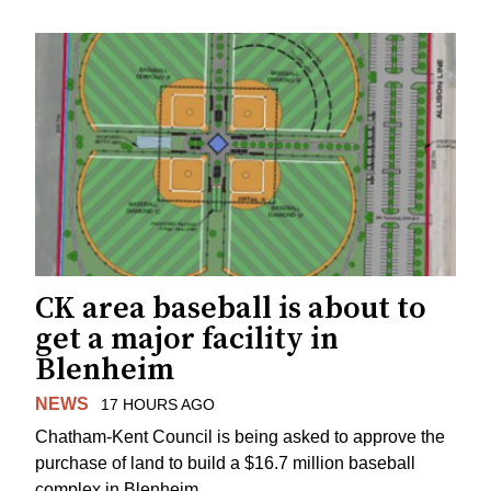
CK area baseball is about to
get a major facility in
Blenheim
NEWS
17 HOURS AGO
Chatham-Kent Council is being asked to approve the
purchase of land to build a $16.7 million baseball
complex in Blenheim.