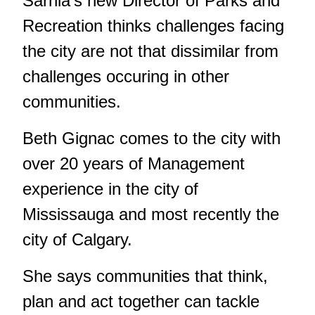
Sarnia's new Director of Parks and
Recreation thinks challenges facing
the city are not that dissimilar from
challenges occuring in other
communities.
Beth Gignac comes to the city with
over 20 years of Management
experience in the city of
Mississauga and most recently the
city of Calgary.
She says communities that think,
plan and act together can tackle