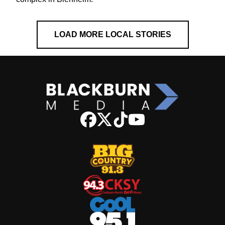
LOAD MORE LOCAL STORIES