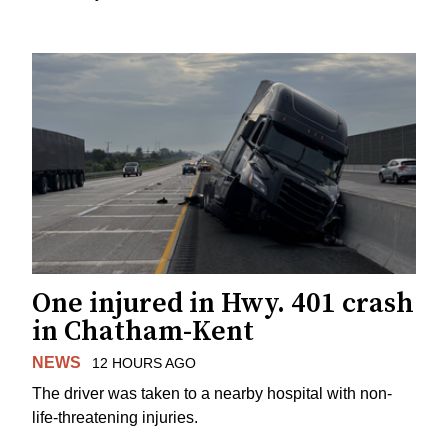
One injured in Hwy. 401 crash
in Chatham-Kent
NEWS
12 HOURS AGO
The driver was taken to a nearby hospital with non-
life-threatening injuries.