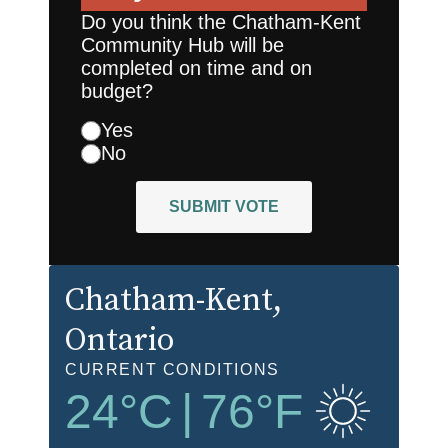
Do you think the Chatham-Kent
Community Hub will be
completed on time and on
budget?
Yes
No
SUBMIT VOTE
Chatham-Kent
,
Ontario
CURRENT CONDITIONS
24
°C
|
76
°F