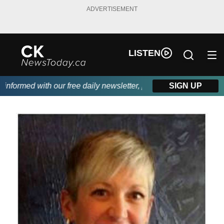
ADVERTISEMENT
LISTEN
formed with our free daily newsletter, powered by DKI First Choi
SIGN UP