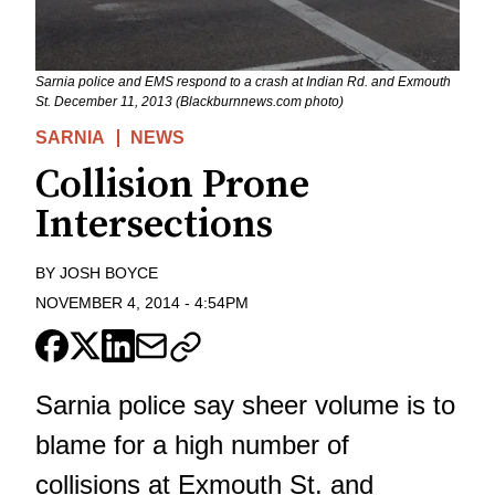
Sarnia police and EMS respond to a crash at Indian Rd. and Exmouth
St. December 11, 2013 (Blackburnnews.com photo)
SARNIA
NEWS
Collision Prone
Intersections
BY
JOSH BOYCE
NOVEMBER 4, 2014
-
4:54PM
Sarnia police say sheer volume is to
blame for a high number of
collisions at Exmouth St. and