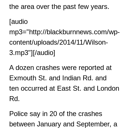
the area over the past few years.
[audio
mp3="http://blackburnnews.com/wp-
content/uploads/2014/11/Wilson-
3.mp3"][/audio]
A dozen crashes were reported at
Exmouth St. and Indian Rd. and
ten occurred at East St. and London
Rd.
Police say in 20 of the crashes
between January and September, a