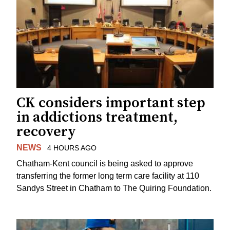
CK considers important step
in addictions treatment,
recovery
NEWS
4 HOURS AGO
Chatham-Kent council is being asked to approve
transferring the former long term care facility at 110
Sandys Street in Chatham to The Quiring Foundation.