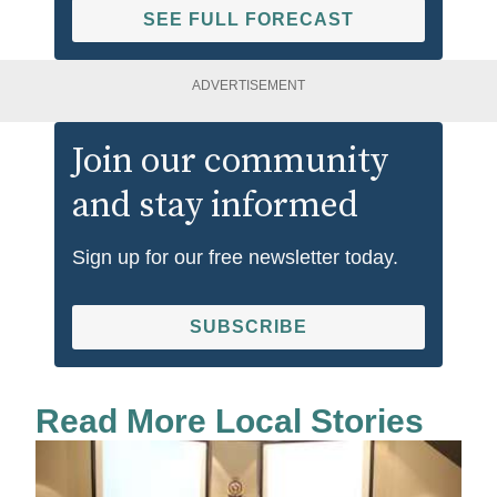
SEE FULL FORECAST
ADVERTISEMENT
Join our community
and stay informed
Sign up for our free newsletter today.
SUBSCRIBE
Read More Local Stories