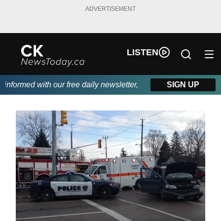
ADVERTISEMENT
LISTEN
formed with our free daily newsletter, powered by DKI First Choi
SIGN UP