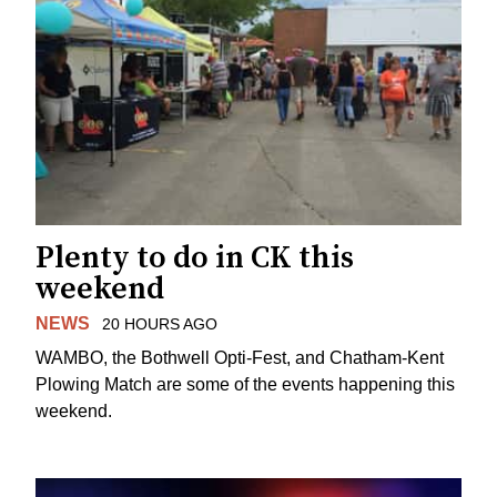
Plenty to do in CK this
weekend
NEWS
20 HOURS AGO
WAMBO, the Bothwell Opti-Fest, and Chatham-Kent
Plowing Match are some of the events happening this
weekend.