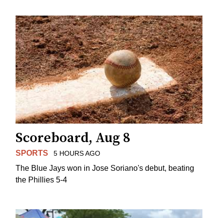
Scoreboard, Aug 8
SPORTS
5 HOURS AGO
The Blue Jays won in Jose Soriano's debut, beating
the Phillies 5-4