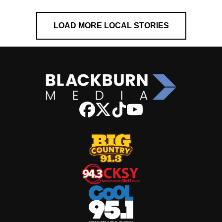
LOAD MORE LOCAL STORIES