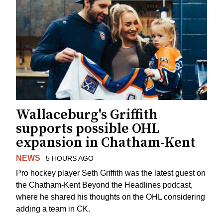
Wallaceburg's Griffith
supports possible OHL
expansion in Chatham-Kent
NEWS
5 HOURS AGO
Pro hockey player Seth Griffith was the latest guest on
the Chatham-Kent Beyond the Headlines podcast,
where he shared his thoughts on the OHL considering
adding a team in CK.