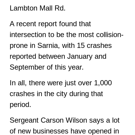
Lambton Mall Rd.
A recent report found that
intersection to be the most collision-
prone in Sarnia, with 15 crashes
reported between January and
September of this year.
In all, there were just over 1,000
crashes in the city during that
period.
Sergeant Carson Wilson says a lot
of new businesses have opened in