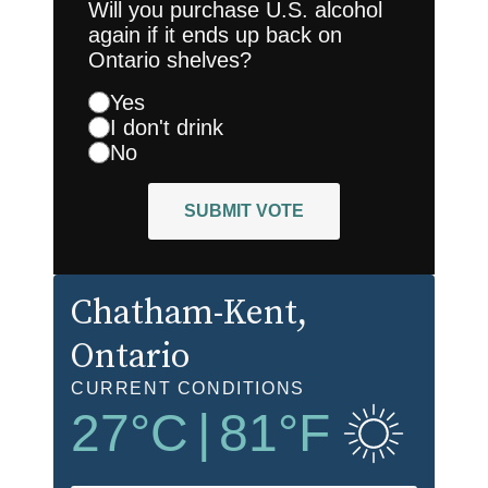
Will you purchase U.S. alcohol
again if it ends up back on
Ontario shelves?
Yes
I don't drink
No
SUBMIT VOTE
Chatham-Kent
,
Ontario
CURRENT CONDITIONS
27
°C
|
81
°F