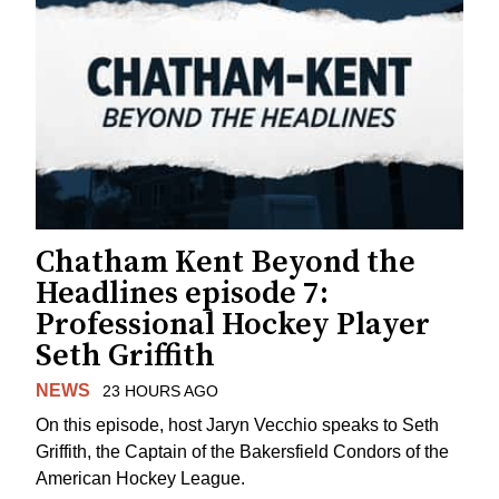
Chatham Kent Beyond the
Headlines episode 7:
Professional Hockey Player
Seth Griffith
NEWS
23 HOURS AGO
On this episode, host Jaryn Vecchio speaks to Seth
Griffith, the Captain of the Bakersfield Condors of the
American Hockey League.