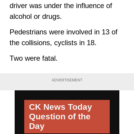
driver was under the influence of
alcohol or drugs.
Pedestrians were involved in 13 of
the collisions, cyclists in 18.
Two were fatal.
ADVERTISEMENT
CK News Today
Question of the
Day