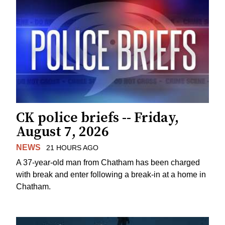
CK police briefs -- Friday,
August 7, 2026
NEWS
21 HOURS AGO
A 37-year-old man from Chatham has been charged
with break and enter following a break-in at a home in
Chatham.