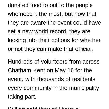
donated food to out to the people
who need it the most, but now that
they are aware the event could have
set a new world record, they are
looking into their options for whether
or not they can make that official.
Hundreds of volunteers from across
Chatham-Kent on May 16 for the
event, with thousands of residents
every community in the municipality
taking part.