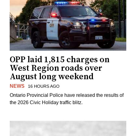
OPP laid 1,815 charges on
West Region roads over
August long weekend
NEWS
16 HOURS AGO
Ontario Provincial Police have released the results of
the 2026 Civic Holiday traffic blitz.