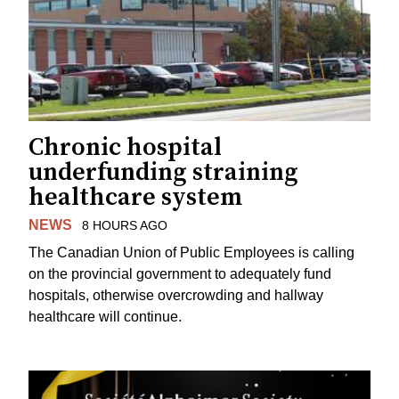
Chronic hospital
underfunding straining
healthcare system
NEWS
8 HOURS AGO
The Canadian Union of Public Employees is calling
on the provincial government to adequately fund
hospitals, otherwise overcrowding and hallway
healthcare will continue.