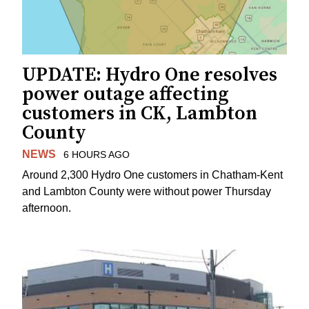
UPDATE: Hydro One resolves
power outage affecting
customers in CK, Lambton
County
NEWS
6 HOURS AGO
Around 2,300 Hydro One customers in Chatham-Kent
and Lambton County were without power Thursday
afternoon.