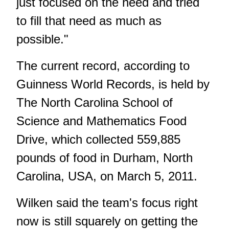
just focused on the need and tried
to fill that need as much as
possible."
The current record,
according to
Guinness World Records
, is held by
The North Carolina School of
Science and Mathematics Food
Drive, which collected 559,885
pounds of food in Durham, North
Carolina, USA, on March 5, 2011.
Wilken said the team's focus right
now is still squarely on getting the