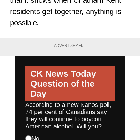
that it shows when Chatham-Kent
residents get together, anything is
possible.
ADVERTISEMENT
CK News Today
Question of the
Day
According to a new Nanos poll,
74 per cent of Canadians say
they will continue to boycott
American alcohol. Will you?
No.