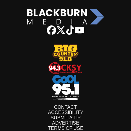
CONTACT
ACCESSIBILITY
SUBMIT A TIP
ADVERTISE
TERMS OF USE