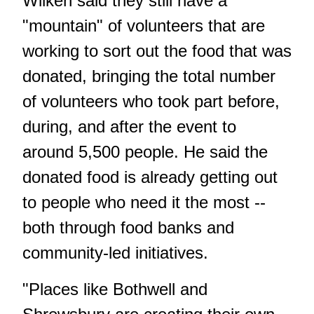
Wilken said they still have a
"mountain" of volunteers that are
working to sort out the food that was
donated, bringing the total number
of volunteers who took part before,
during, and after the event to
around 5,500 people. He said the
donated food is already getting out
to people who need it the most --
both through food banks and
community-led initiatives.
"Places like Bothwell and