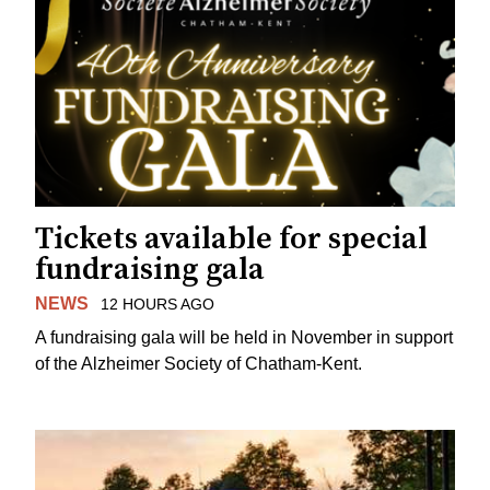
Tickets available for special
fundraising gala
NEWS
12 HOURS AGO
A fundraising gala will be held in November in support
of the Alzheimer Society of Chatham-Kent.