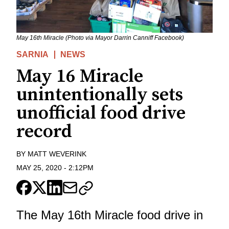
May 16th Miracle (Photo via Mayor Darrin Canniff Facebook)
SARNIA
NEWS
May 16 Miracle
unintentionally sets
unofficial food drive
record
BY
MATT WEVERINK
MAY 25, 2020
-
2:12PM
The
May 16th Miracle food drive in