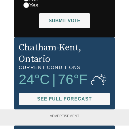
Yes.
SUBMIT VOTE
Chatham-Kent
,
Ontario
CURRENT CONDITIONS
24
°C
|
76
°F
SEE FULL FORECAST
ADVERTISEMENT