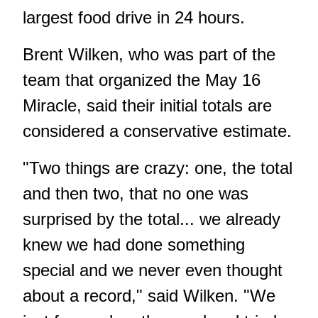
largest food drive in 24 hours.
Brent Wilken, who was part of the
team that organized the May 16
Miracle, said their initial totals are
considered a conservative estimate.
"Two things are crazy: one, the total
and then two, that no one was
surprised by the total... we already
knew we had done something
special and we never even thought
about a record," said Wilken. "We