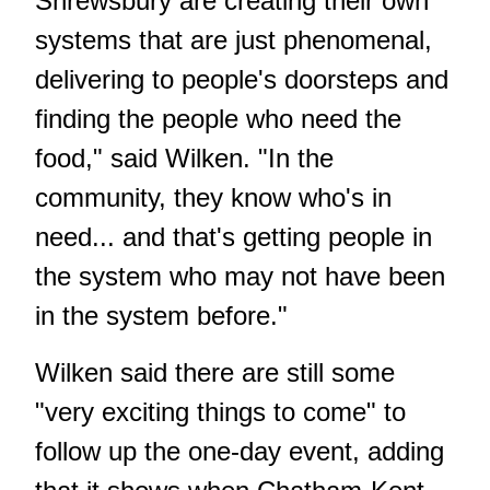
Shrewsbury are creating their own
systems that are just phenomenal,
delivering to people's doorsteps and
finding the people who need the
food," said Wilken. "In the
community, they know who's in
need... and that's getting people in
the system who may not have been
in the system before."
Wilken said there are still some
"very exciting things to come" to
follow up the one-day event, adding