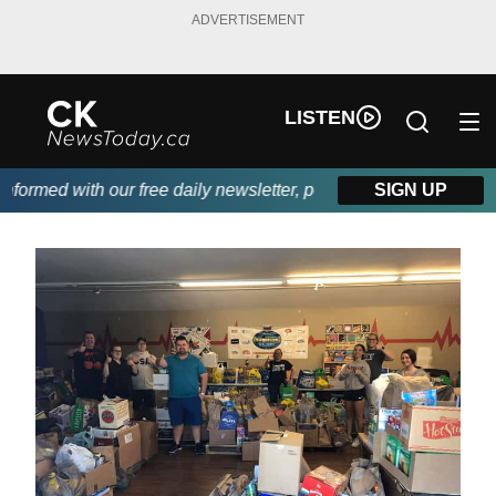
ADVERTISEMENT
LISTEN
ormed with our free daily newsletter, powered by DKI First Choic
SIGN UP