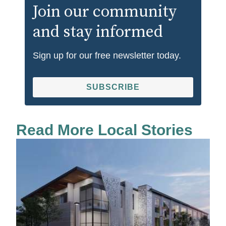
Join our community
and stay informed
Sign up for our free newsletter today.
SUBSCRIBE
Read More Local Stories