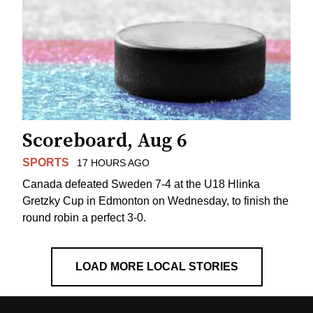
Scoreboard, Aug 6
SPORTS
17 HOURS AGO
Canada defeated Sweden 7-4 at the U18 Hlinka
Gretzky Cup in Edmonton on Wednesday, to finish the
round robin a perfect 3-0.
LOAD MORE LOCAL STORIES