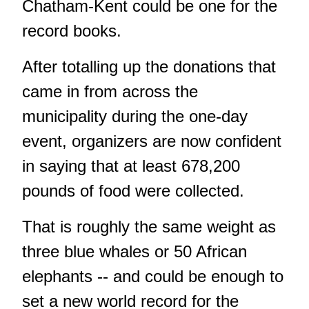
Chatham-Kent
could be one for the
record books.
After totalling up the donations that
came in from across the
municipality during the one-day
event, organizers are now confident
in saying that at least 678,200
pounds of food were collected.
That is roughly the same weight as
three blue whales or 50 African
elephants -- and could be enough to
set a new world record for the