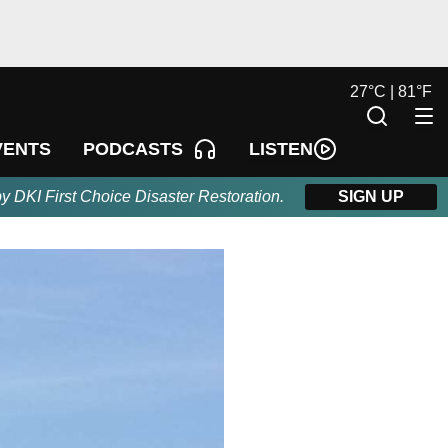
27
°
C |
81
°
F
LISTEN
VENTS
PODCASTS
by DKI First Choice Disaster Restoration.
SIGN UP