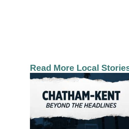
Read More Local Storie