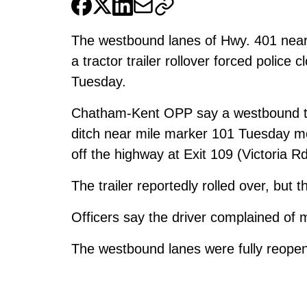
The westbound lanes of Hwy. 401 nea
a tractor trailer rollover forced police
Tuesday.
Chatham-Kent OPP say a westbound tran
ditch near mile marker 101 Tuesday mor
off the highway at Exit 109 (Victoria Rd
The trailer reportedly rolled over, but 
Officers say the driver complained of mi
The westbound lanes were fully reop