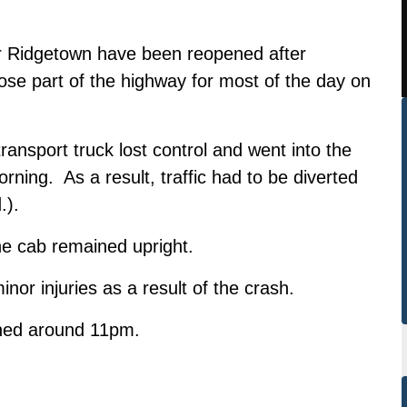
r Ridgetown have been reopened after
 close part of the highway for most of the day on
sport truck lost control and went into the
ning. As a result, traffic had to be diverted
.).
the cab remained upright.
nor injuries as a result of the crash.
ened around 11pm.