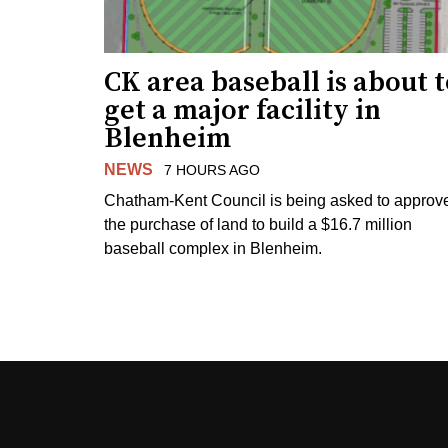
CK area baseball is about 
get a major facility in
Blenheim
NEWS
7 HOURS AGO
Chatham-Kent Council is being asked to approv
the purchase of land to build a $16.7 million
baseball complex in Blenheim.