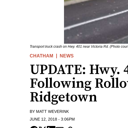
Transport truck crash on Hwy. 401 near Victoria Rd. (Photo court
CHATHAM
NEWS
UPDATE: Hwy. 
Following Roll
Ridgetown
BY
MATT WEVERINK
JUNE 12, 2018
-
3:06PM