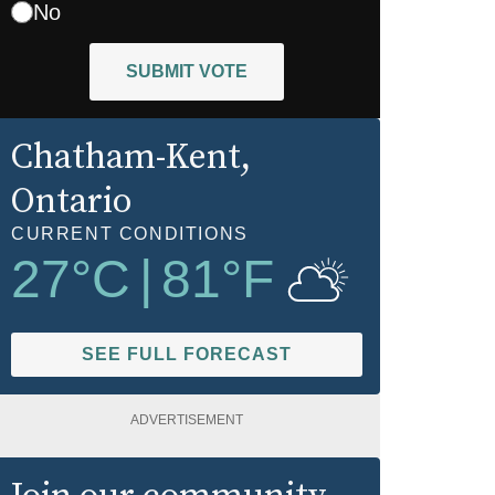
No
SUBMIT VOTE
Chatham-Kent
,
Ontario
CURRENT CONDITIONS
27
°C
|
81
°F
SEE FULL FORECAST
ADVERTISEMENT