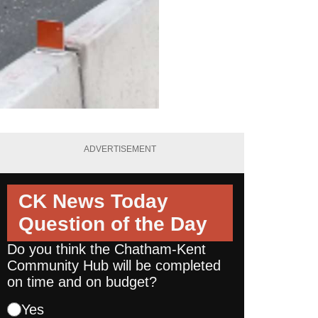
ADVERTISEMENT
CK News Today
Question of the Day
Do you think the Chatham-Kent
Community Hub will be completed
on time and on budget?
Yes