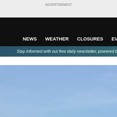
ADVERTISEMENT
NEWS
WEATHER
CLOSURES
E
Stay informed with our free daily newsletter, powered 