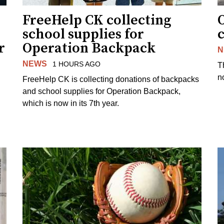
FreeHelp CK collecting
O
school supplies for
r
Operation Backpack
N
NEWS
1 HOURS AGO
T
no
FreeHelp CK is collecting donations of backpacks
and school supplies for Operation Backpack,
which is now in its 7th year.