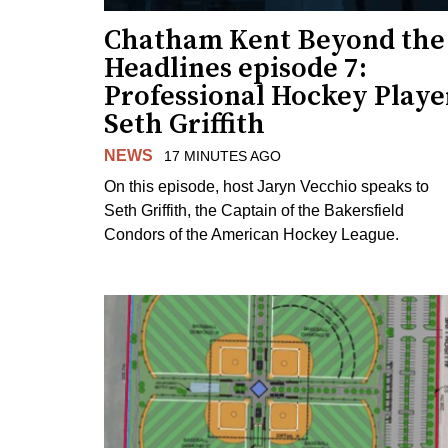
Chatham Kent Beyond the
Headlines episode 7:
Professional Hockey Playe
Seth Griffith
NEWS
17 MINUTES AGO
On this episode, host Jaryn Vecchio speaks to
Seth Griffith, the Captain of the Bakersfield
Condors of the American Hockey League.