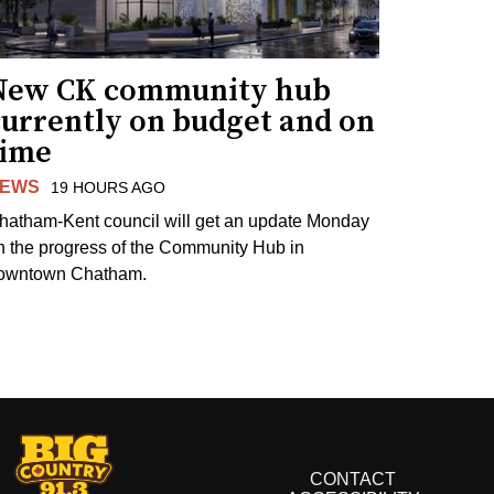
New CK community hub
currently on budget and on
time
EWS
19 HOURS AGO
hatham-Kent council will get an update Monday
n the progress of the Community Hub in
owntown Chatham.
CONTACT