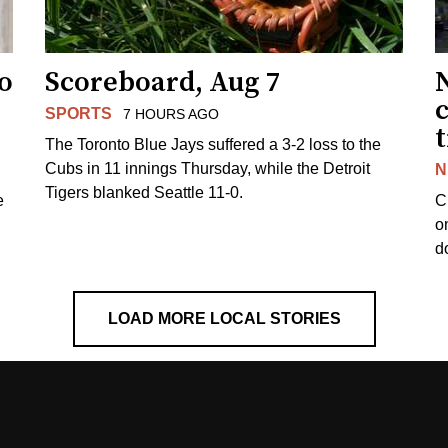
to
Scoreboard, Aug 7
SPORTS
7 HOURS AGO
The Toronto Blue Jays suffered a 3-2 loss to the
Cubs in 11 innings Thursday, while the Detroit
N
Tigers blanked Seattle 11-0.
e
C
o
d
LOAD MORE LOCAL STORIES