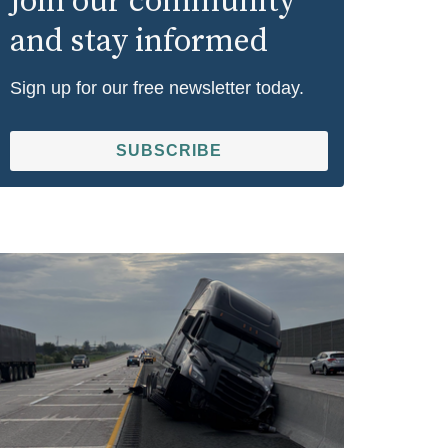
Join our community
and stay informed
Sign up for our free newsletter today.
SUBSCRIBE