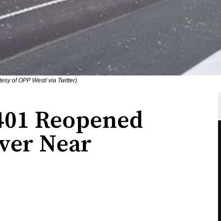
esy of OPP West/ via Twitter).
401 Reopened
over Near