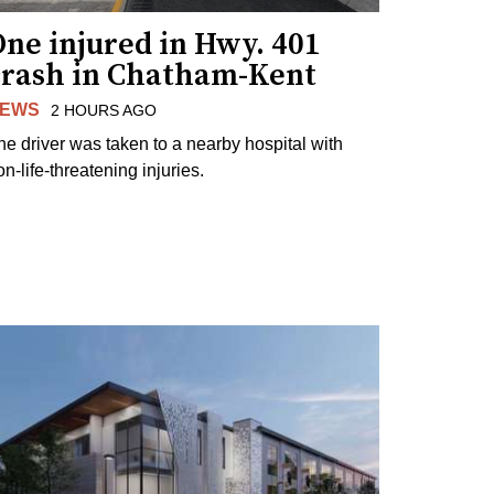
ne injured in Hwy. 401
crash in Chatham-Kent
EWS
2 HOURS AGO
he driver was taken to a nearby hospital with
n-life-threatening injuries.