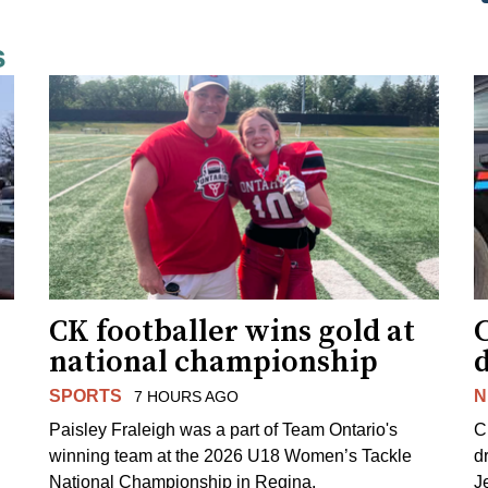
s
CK footballer wins gold at
C
national championship
d
SPORTS
N
7 HOURS AGO
Paisley Fraleigh was a part of Team Ontario's
C
winning team at the 2026 U18 Women’s Tackle
d
National Championship in Regina.
J