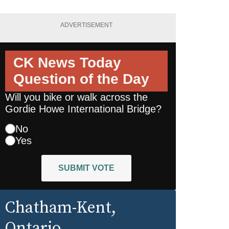
ADVERTISEMENT
CK News Today
Question of the Day
Will you bike or walk across the
Gordie Howe International Bridge?
No
Yes
SUBMIT VOTE
Chatham-Kent
,
Ontario