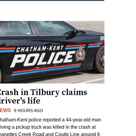
rash in Tilbury claims
river's life
EWS
9 HOURS AGO
hatham-Kent police reported a 44-year-old man
riving a pickup truck was killed in the crash at
eanettes Creek Road and Coutts Line around 6