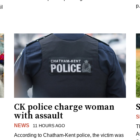
p
il
CK police charge woman
with assault
S
NEWS
11 HOURS AGO
T
A
According to Chatham-Kent police, the victim was