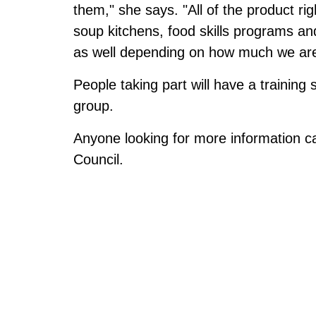
them," she says. "All of the product rig
soup kitchens, food skills programs a
as well depending on how much we are 
People taking part will have a training
group.
Anyone looking for more information c
Council.