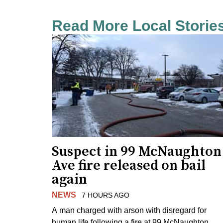
Read More Local Storie
Suspect in 99 McNaughton
Ave fire released on bail
again
NEWS
7 HOURS AGO
A man charged with arson with disregard for
human life following a fire at 99 McNaughton