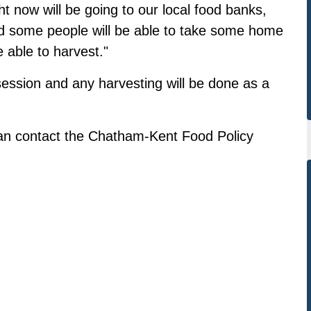
ht now will be going to our local food banks,
nd some people will be able to take some home
able to harvest."
 session and any harvesting will be done as a
an contact the
Chatham-Kent Food Policy