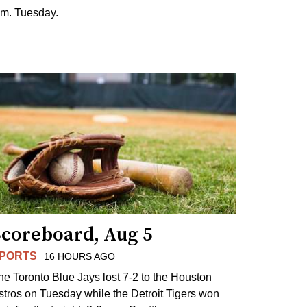
.m. Tuesday.
Scoreboard, Aug 5
PORTS
16 HOURS AGO
he Toronto Blue Jays lost 7-2 to the Houston
stros on Tuesday while the Detroit Tigers won