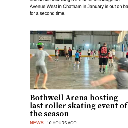
Avenue West in Chatham in January is out on ba
for a second time.
Bothwell Arena hosting
last roller skating event of
the season
NEWS
10 HOURS AGO