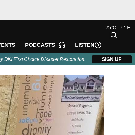
25
°
C |
77
°
F
LISTEN
VENTS
PODCASTS
by DKI First Choice Disaster Restoration.
SIGN UP