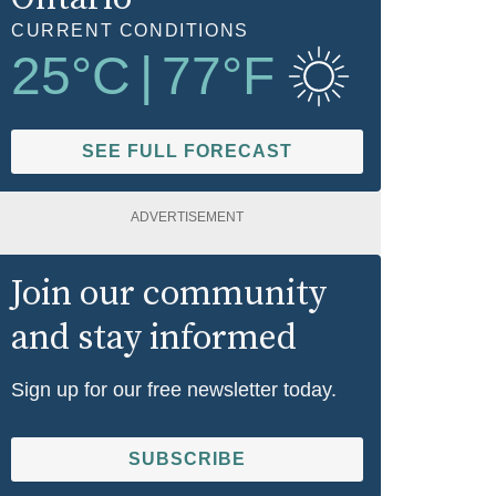
CURRENT CONDITIONS
25
°C
|
77
°F
SEE FULL FORECAST
ADVERTISEMENT
Join our community
and stay informed
Sign up for our free newsletter today.
SUBSCRIBE