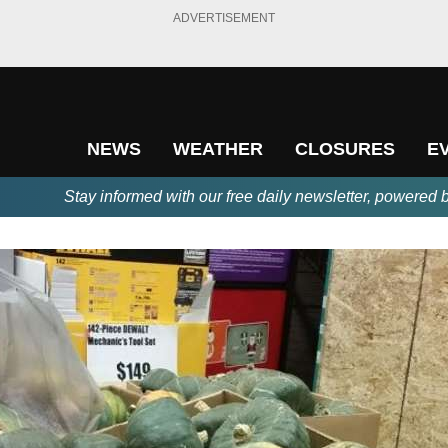
ADVERTISEMENT
NEWS
WEATHER
CLOSURES
E
Stay informed with our free daily newsletter, powered 