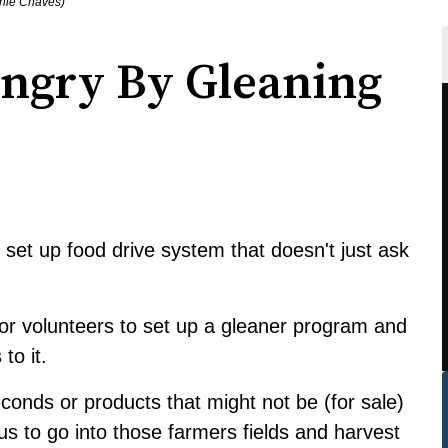
anie Chaves)
ngry By Gleaning
 set up food drive system that doesn't just ask
for volunteers to set up a gleaner program and
to it.
seconds or products that might not be (for sale)
 us to go into those farmers fields and harvest