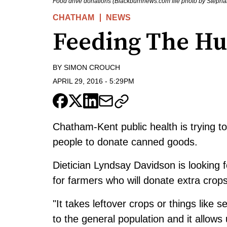
Food drive donations (Blackburnnews.com file photo by Steph
CHATHAM
NEWS
Feeding The Hu
BY
SIMON CROUCH
APRIL 29, 2016
-
5:29PM
Chatham-Kent public health is trying to
people to donate canned goods.
Dietician Lyndsay Davidson is looking 
for farmers who will donate extra crops 
"It takes leftover crops or things like 
to the general population and it allows