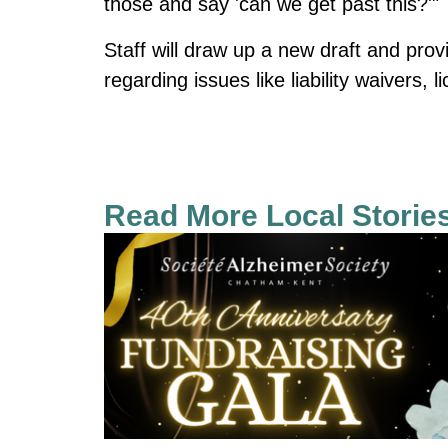
those and say 'can we get past this?'"
Staff will draw up a new draft and provi
regarding issues like liability waivers, l
Read More Local Storie