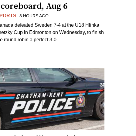
Scoreboard, Aug 6
PORTS
8 HOURS AGO
anada defeated Sweden 7-4 at the U18 Hlinka
retzky Cup in Edmonton on Wednesday, to finish
he round robin a perfect 3-0.