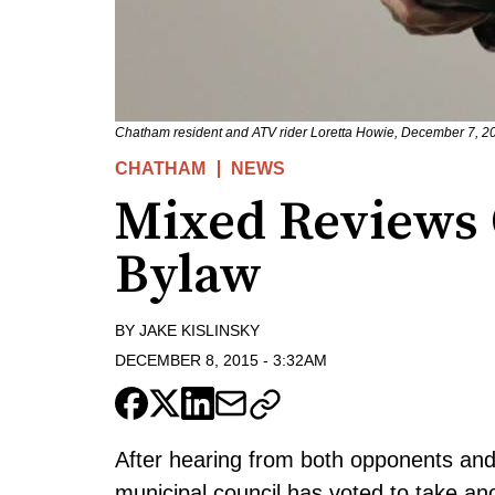
Chatham resident and ATV rider Loretta Howie, December 7, 20
CHATHAM
NEWS
Mixed Reviews 
Bylaw
BY
JAKE KISLINSKY
DECEMBER 8, 2015
-
3:32AM
After hearing from both opponents an
municipal council has voted to take ano