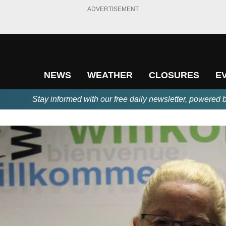
ADVERTISEMENT
NEWS
WEATHER
CLOSURES
E
Stay informed with our free daily newsletter, powered 