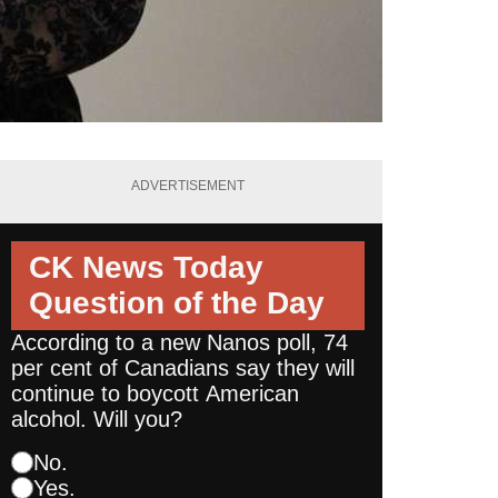
ADVERTISEMENT
CK News Today
Question of the Day
According to a new Nanos poll, 74
per cent of Canadians say they will
continue to boycott American
alcohol. Will you?
No.
Yes.