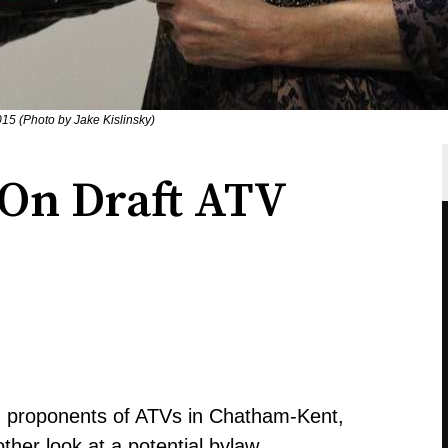
15 (Photo by Jake Kislinsky)
On Draft ATV
d proponents of ATVs in Chatham-Kent,
ther look at a potential bylaw.