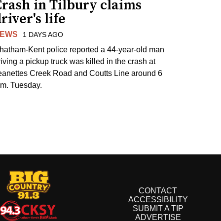
rash in Tilbury claims
river's life
EWS
1 DAYS AGO
hatham-Kent police reported a 44-year-old man
riving a pickup truck was killed in the crash at
eanettes Creek Road and Coutts Line around 6
.m. Tuesday.
CONTACT
ACCESSIBILITY
SUBMIT A TIP
ADVERTISE