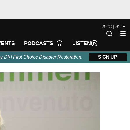
29
°
C |
85
°
F
LISTEN
VENTS
PODCASTS
by DKI First Choice Disaster Restoration.
SIGN UP