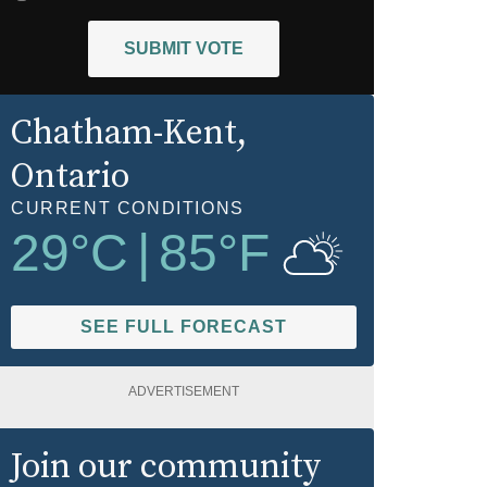
SUBMIT VOTE
Chatham-Kent
,
Ontario
CURRENT CONDITIONS
29
°C
|
85
°F
SEE FULL FORECAST
ADVERTISEMENT
Join our community