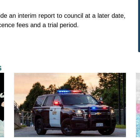
de an interim report to council at a later date,
icence fees and a trial period.
s