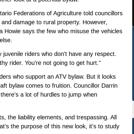
rio Federations of Agriculture told councillors
s and damage to rural property. However,
a Howie says the few who misuse the vehicles
else.
 juvenile riders who don't have any respect.
thy rider. You're not going to get hurt."
iders who support an ATV bylaw. But it looks
raft bylaw comes to fruition. Councillor Darrin
there's a lot of hurdles to jump when
, the liability elements, and trespassing. All
's the purpose of this new look, it's to study