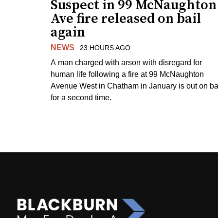
Suspect in 99 McNaughton
Ave fire released on bail
again
NEWS
23 HOURS AGO
A man charged with arson with disregard for
human life following a fire at 99 McNaughton
Avenue West in Chatham in January is out on ba
for a second time.