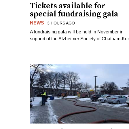
Tickets available for
special fundraising gala
NEWS
3 HOURS AGO
A fundraising gala will be held in November in
support of the Alzheimer Society of Chatham-Ken