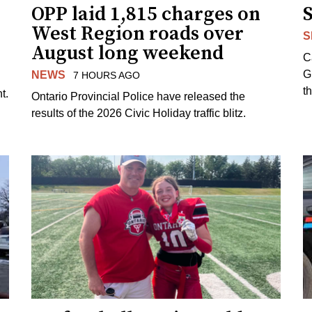
OPP laid 1,815 charges on
West Region roads over
S
August long weekend
C
G
NEWS
7 HOURS AGO
t
t.
Ontario Provincial Police have released the
results of the 2026 Civic Holiday traffic blitz.