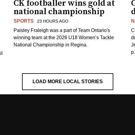
CK footballer wins gold at
C
national championship
d
SPORTS
N
23 HOURS AGO
Paisley Fraleigh was a part of Team Ontario's
C
winning team at the 2026 U18 Women’s Tackle
d
National Championship in Regina.
J
p
il
LOAD MORE LOCAL STORIES