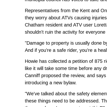
Representatives from the Kent and Onta
they worry about ATVs causing injurie
Chatham resident and ATV user Lorett
shouldn't ruin the activity for everyone 
"Damage to property is usually done by
And if you're a safe rider, you're a heal
Howie has collected a petition of 875 r
like it will take some time before any d
Canniff proposed the review, and says 
introducing a new bylaw.
"We've talked about the safety elements
these things need to be addressed. That