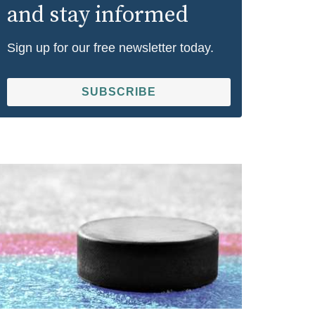
and stay informed
Sign up for our free newsletter today.
SUBSCRIBE