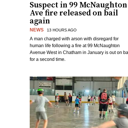
Suspect in 99 McNaughton
Ave fire released on bail
again
NEWS
13 HOURS AGO
A man charged with arson with disregard for
human life following a fire at 99 McNaughton
Avenue West in Chatham in January is out on ba
for a second time.