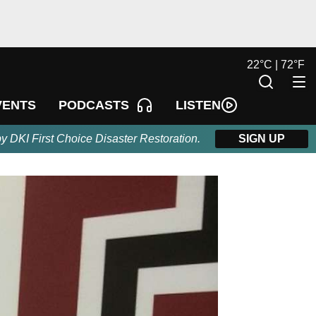
22
°
C |
72
°
F
LISTEN
VENTS
PODCASTS
by DKI First Choice Disaster Restoration.
SIGN UP