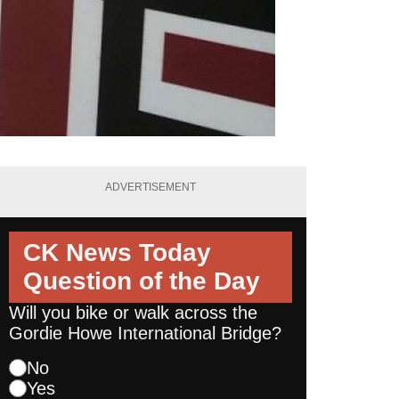
ADVERTISEMENT
CK News Today
Question of the Day
Will you bike or walk across the
Gordie Howe International Bridge?
No
Yes