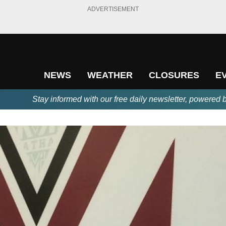
ADVERTISEMENT
NEWS
WEATHER
CLOSURES
E
Stay informed with our free daily newsletter, powered 