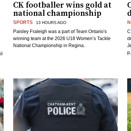
CK footballer wins gold at
C
national championship
d
SPORTS
N
13 HOURS AGO
Paisley Fraleigh was a part of Team Ontario's
C
winning team at the 2026 U18 Women’s Tackle
d
National Championship in Regina.
J
p
il