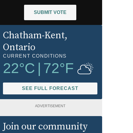
SUBMIT VOTE
Chatham-Kent
,
Ontario
CURRENT CONDITIONS
22
°C
|
72
°F
SEE FULL FORECAST
ADVERTISEMENT
Join our community