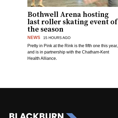
Bothwell Arena hosting
last roller skating event of
the season
NEWS
15 HOURS AGO
Pretty in Pink at the Rink is the fifth one this year,
and is in partnership with the Chatham-Kent
Health Alliance.