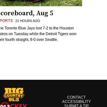
Scoreboard, Aug 5
PORTS
22 HOURS AGO
he Toronto Blue Jays lost 7-2 to the Houston
stros on Tuesday while the Detroit Tigers won
eir fourth straight, 8-0 over Seattle.
CONTACT
ACCESSIBILITY
SUBMIT A TIP