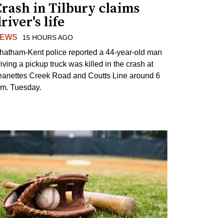
rash in Tilbury claims
river's life
EWS
15 HOURS AGO
hatham-Kent police reported a 44-year-old man
riving a pickup truck was killed in the crash at
eanettes Creek Road and Coutts Line around 6
.m. Tuesday.