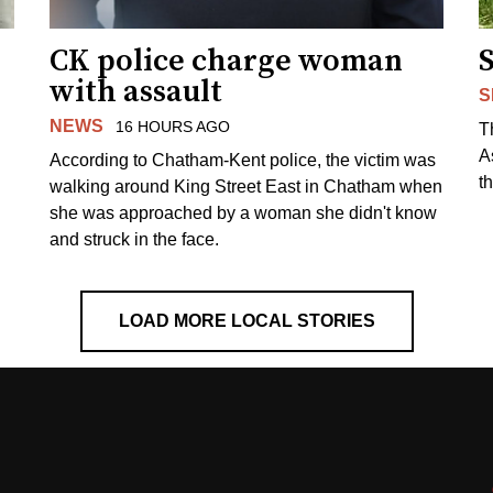
CK police charge woman
with assault
S
NEWS
16 HOURS AGO
T
A
According to Chatham-Kent police, the victim was
th
walking around King Street East in Chatham when
she was approached by a woman she didn't know
and struck in the face.
LOAD MORE LOCAL STORIES