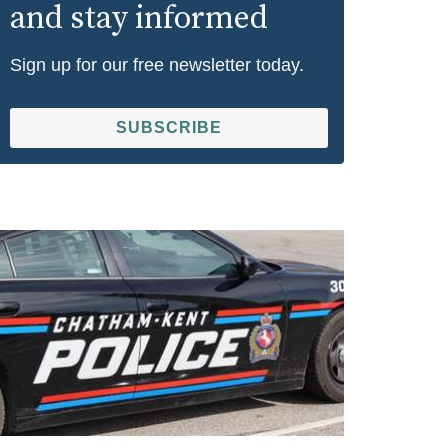
and stay informed
Sign up for our free newsletter today.
SUBSCRIBE