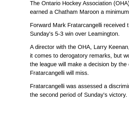
The Ontario Hockey Association (OHA) 
earned a Chatham Maroon a minimum
Forward Mark Fratarcangelli received
Sunday's 5-3 win over Leamington.
A director with the OHA, Larry Keenan
it comes to derogatory remarks, but w
the league will make a decision by th
Fratarcangelli will miss.
Fratarcangelli was assessed a discrimi
the second period of Sunday's victory.