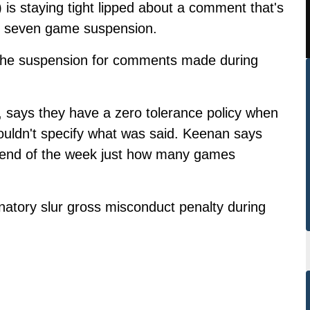
is staying tight lipped about a comment that's
 seven game suspension.
 the suspension for comments made during
, says they have a zero tolerance policy when
ouldn't specify what was said. Keenan says
e end of the week just how many games
natory slur gross misconduct penalty during