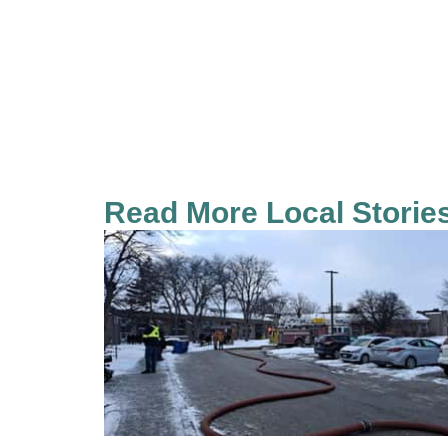
Read More Local Storie