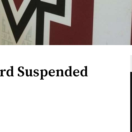
rd Suspended