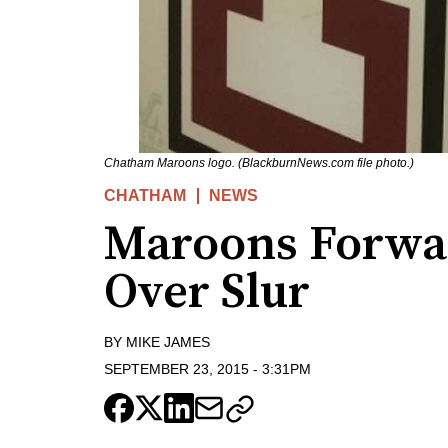
Chatham Maroons logo. (BlackburnNews.com file photo.)
CHATHAM
NEWS
Maroons Forwa
Over Slur
BY
MIKE JAMES
SEPTEMBER 23, 2015
-
3:31PM