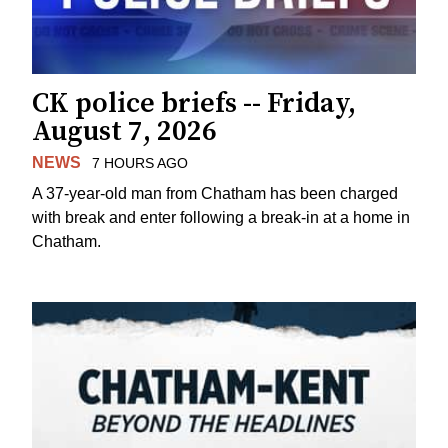
CK police briefs -- Friday,
August 7, 2026
NEWS
7 HOURS AGO
A 37-year-old man from Chatham has been charged
with break and enter following a break-in at a home in
Chatham.