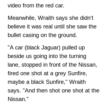
video from the red car.
Meanwhile, Wraith says she didn't
believe it was real until she saw the
bullet casing on the ground.
"A car (black Jaguar) pulled up
beside us going into the turning
lane, stopped in front of the Nissan,
fired one shot at a grey Sunfire,
maybe a black Sunfire," Wraith
says. "And then shot one shot at the
Nissan."