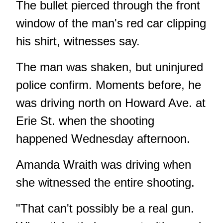
The bullet pierced through the front
window of the man's red car clipping
his shirt, witnesses say.
The man was shaken, but uninjured
police confirm. Moments before, he
was driving north on Howard Ave. at
Erie St. when the shooting
happened Wednesday afternoon.
Amanda Wraith was driving when
she witnessed the entire shooting.
"That can't possibly be a real gun.