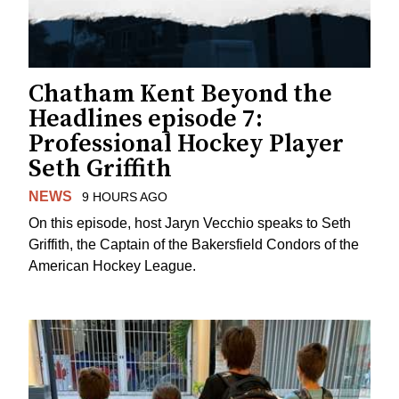
Chatham Kent Beyond the
Headlines episode 7:
Professional Hockey Player
Seth Griffith
NEWS
9 HOURS AGO
On this episode, host Jaryn Vecchio speaks to Seth
Griffith, the Captain of the Bakersfield Condors of the
American Hockey League.