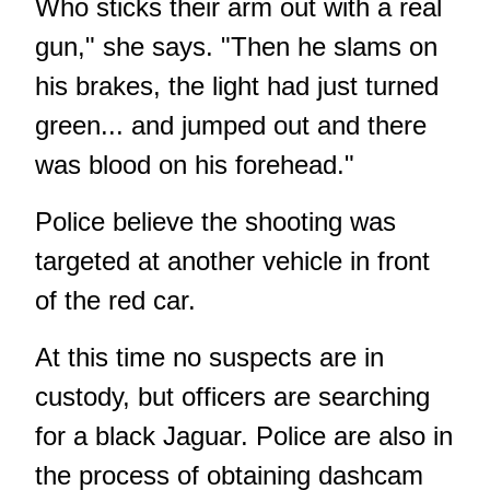
Who sticks their arm out with a real
gun," she says. "Then he slams on
his brakes, the light had just turned
green... and jumped out and there
was blood on his forehead."
Police believe the shooting was
targeted at another vehicle in front
of the red car.
At this time no suspects are in
custody, but officers are searching
for a black Jaguar. Police are also in
the process of obtaining dashcam