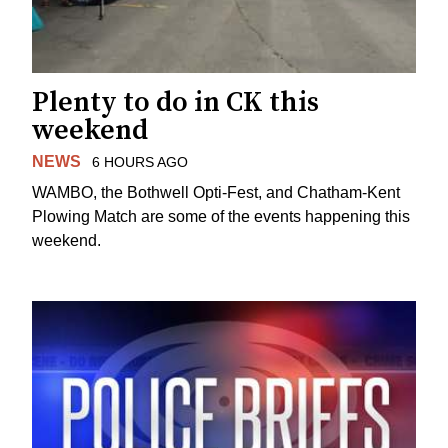
Plenty to do in CK this
weekend
NEWS
6 HOURS AGO
WAMBO, the Bothwell Opti-Fest, and Chatham-Kent
Plowing Match are some of the events happening this
weekend.