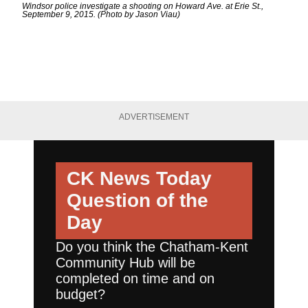
Windsor police investigate a shooting on Howard Ave. at Erie St.,
September 9, 2015. (Photo by Jason Viau)
ADVERTISEMENT
CK News Today
Question of the
Day
Do you think the Chatham-Kent
Community Hub will be
completed on time and on
budget?