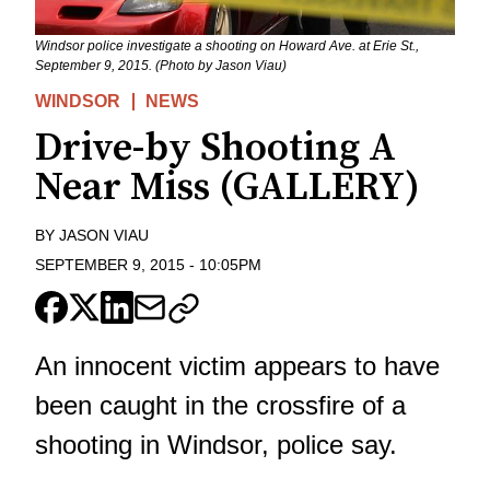
Windsor police investigate a shooting on Howard Ave. at Erie St.,
September 9, 2015. (Photo by Jason Viau)
WINDSOR
NEWS
Drive-by Shooting A
Near Miss (GALLERY)
BY
JASON VIAU
SEPTEMBER 9, 2015
-
10:05PM
An innocent victim appears to have
been caught in the crossfire of a
shooting in Windsor, police say.