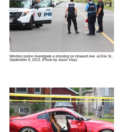
Windsor police investigate a shooting on Howard Ave. at Erie St.,
September 9, 2015. (Photo by Jason Viau)