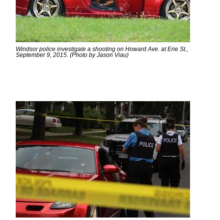
Windsor police investigate a shooting on Howard Ave. at Erie St.,
September 9, 2015. (Photo by Jason Viau)