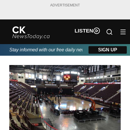
ADVERTISEMENT
LISTEN
Stay informed with our free daily newsletter, powered by DKI F
SIGN UP