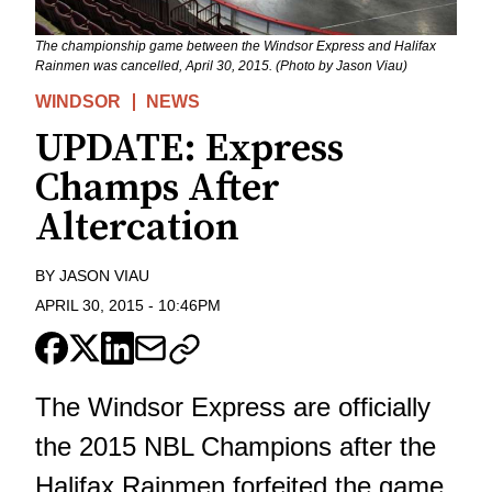
The championship game between the Windsor Express and Halifax
Rainmen was cancelled, April 30, 2015. (Photo by Jason Viau)
WINDSOR
NEWS
UPDATE: Express
Champs After
Altercation
BY
JASON VIAU
APRIL 30, 2015
-
10:46PM
The Windsor Express are officially
the 2015 NBL Champions after the
Halifax Rainmen forfeited the game.