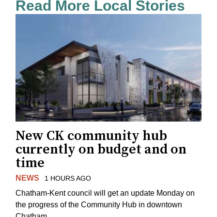
Read More Local Stories
New CK community hub
currently on budget and on
time
NEWS
1 HOURS AGO
Chatham-Kent council will get an update Monday on
the progress of the Community Hub in downtown
Chatham.