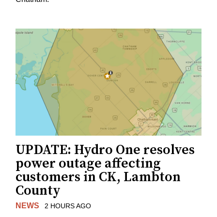
UPDATE: Hydro One resolves
power outage affecting
customers in CK, Lambton
County
NEWS
2 HOURS AGO