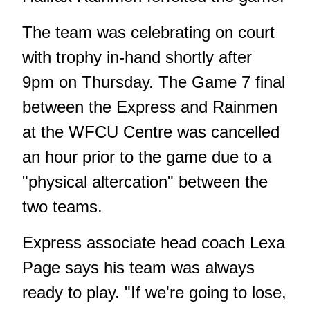
The team was celebrating on court
with trophy in-hand shortly after
9pm on Thursday. The Game 7 final
between the Express and Rainmen
at the WFCU Centre was cancelled
an hour prior to the game due to a
"physical altercation" between the
two teams.
Express associate head coach Lexa
Page says his team was always
ready to play. "If we're going to lose,