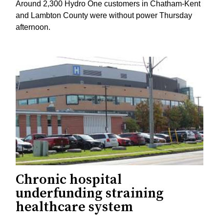
Around 2,300 Hydro One customers in Chatham-Kent
and Lambton County were without power Thursday
afternoon.
Chronic hospital
underfunding straining
healthcare system