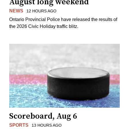
August long weekend
NEWS
12 HOURS AGO
Ontario Provincial Police have released the results of
the 2026 Civic Holiday traffic blitz.
Scoreboard, Aug 6
SPORTS
13 HOURS AGO