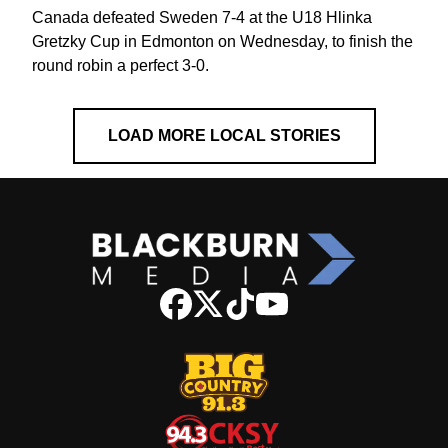
Canada defeated Sweden 7-4 at the U18 Hlinka
Gretzky Cup in Edmonton on Wednesday, to finish the
round robin a perfect 3-0.
LOAD MORE LOCAL STORIES