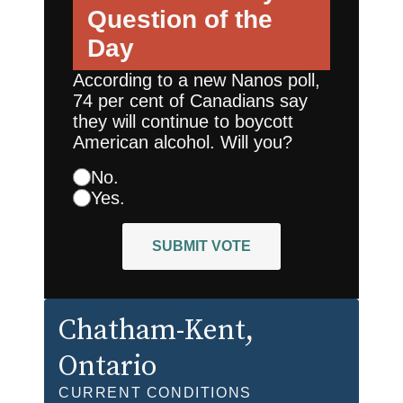
Question of the
Day
According to a new Nanos poll,
74 per cent of Canadians say
they will continue to boycott
American alcohol. Will you?
No.
Yes.
SUBMIT VOTE
Chatham-Kent
,
Ontario
CURRENT CONDITIONS