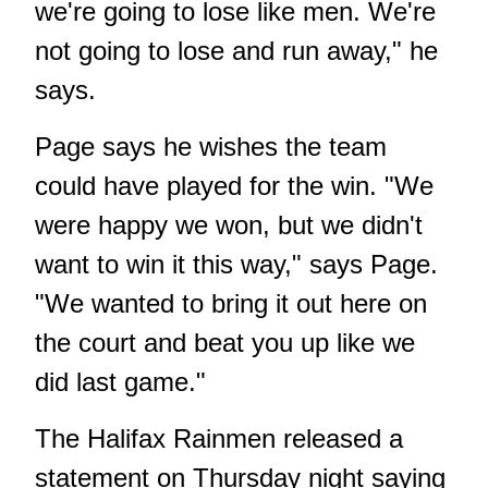
we're going to lose like men. We're
not going to lose and run away," he
says.
Page says he wishes the team
could have played for the win. "We
were happy we won, but we didn't
want to win it this way," says Page.
"We wanted to bring it out here on
the court and beat you up like we
did last game."
The Halifax Rainmen released a
statement on Thursday night saying