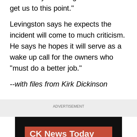
get us to this point."
Levingston says he expects the
incident will come to much criticism.
He says he hopes it will serve as a
wake up call for the owners who
"must do a better job."
--with files from Kirk Dickinson
ADVERTISEMENT
CK News Today