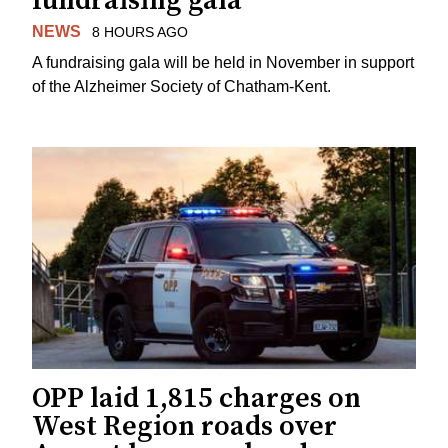
fundraising gala
NEWS
8 HOURS AGO
A fundraising gala will be held in November in support
of the Alzheimer Society of Chatham-Kent.
OPP laid 1,815 charges on
West Region roads over