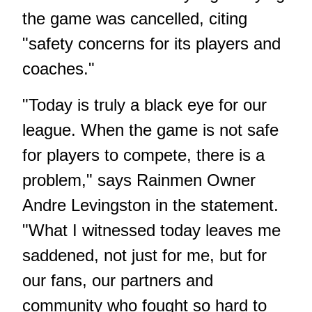
the game was cancelled, citing
"safety concerns for its players and
coaches."
"Today is truly a black eye for our
league. When the game is not safe
for players to compete, there is a
problem," says Rainmen Owner
Andre Levingston in the statement.
"What I witnessed today leaves me
saddened, not just for me, but for
our fans, our partners and
community who fought so hard to