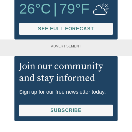
26
°C
|
79
°F
SEE FULL FORECAST
ADVERTISEMENT
Join our community
and stay informed
Sign up for our free newsletter today.
SUBSCRIBE