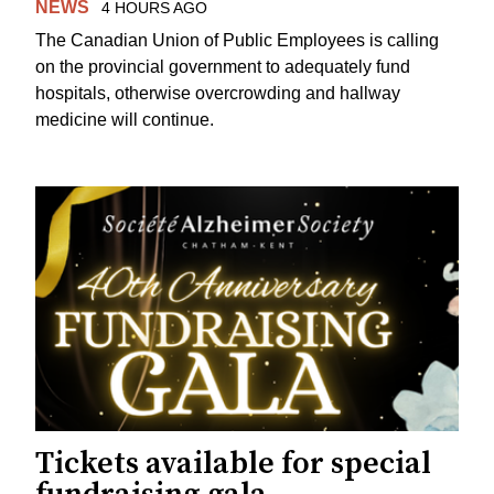
NEWS
4 HOURS AGO
The Canadian Union of Public Employees is calling
on the provincial government to adequately fund
hospitals, otherwise overcrowding and hallway
medicine will continue.
Tickets available for special