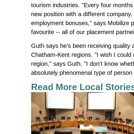
tourism industries. "Every four months 
new position with a different company. 
employment bonuses," says Mobilize p
favourite -- all of our placement partne
Guth says he's been receiving quality
Chatham-Kent regions. "I wish I could re
region," says Guth. "I don't know whethe
absolutely phenomenal type of person we
Read More Local Storie