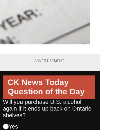
ADVERTISEMENT
CK News Today
Question of the Day
Will you purchase U.S. alcohol
again if it ends up back on Ontario
shelves?
Yes