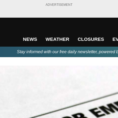
ADVERTISEMENT
NEWS
WEATHER
CLOSURES
E
Stay informed with our free daily newsletter, powered 