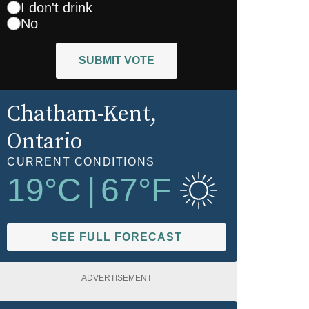
I don't drink
No
SUBMIT VOTE
Chatham-Kent
,
Ontario
CURRENT CONDITIONS
19
°C
|
67
°F
SEE FULL FORECAST
ADVERTISEMENT