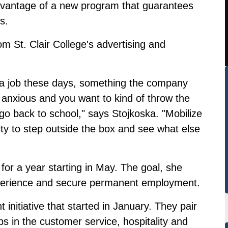
advantage of a new program that guarantees
s.
m St. Clair College's advertising and
ind a job these days, something the company
 anxious and you want to kind of throw the
 go back to school," says Stojkoska. "Mobilize
ty to step outside the box and see what else
 for a year starting in May. The goal, she
xperience and secure permanent employment.
initiative that started in January. They pair
s in the customer service, hospitality and