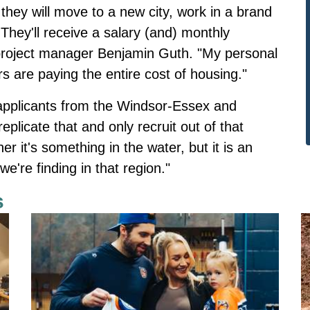
they will move to a new city, work in a brand
They'll receive a salary (and) monthly
roject manager Benjamin Guth. "My personal
rs are paying the entire cost of housing."
 applicants from the Windsor-Essex and
plicate that and only recruit out of that
r it's something in the water, but it is an
're finding in that region."
s