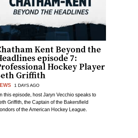
Chatham Kent Beyond the
eadlines episode 7:
Professional Hockey Player
eth Griffith
EWS
1 DAYS AGO
n this episode, host Jaryn Vecchio speaks to
th Griffith, the Captain of the Bakersfield
ondors of the American Hockey League.