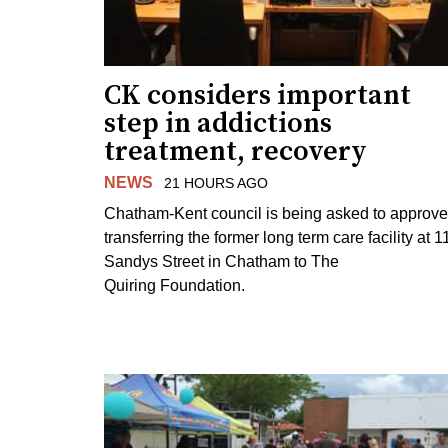
CK considers important
step in addictions
treatment, recovery
NEWS
21 HOURS AGO
Chatham-Kent council is being asked to approve
transferring the former long term care facility at 1
Sandys Street in Chatham to The
Quiring Foundation.