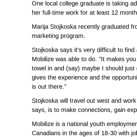
One local college graduate is taking 
her full-time work for at least 12 month
Marija Stojkoska recently graduated fro
marketing program.
Stojkoska says it's very difficult to f
Mobilize was able to do. "It makes you
towel in and (say) maybe I should just
gives the experience and the opportuni
is out there."
Stojkoska will travel out west and work
says, is to make connections, gain e
Mobilize is a national youth employment 
Canadians in the ages of 18-30 with job