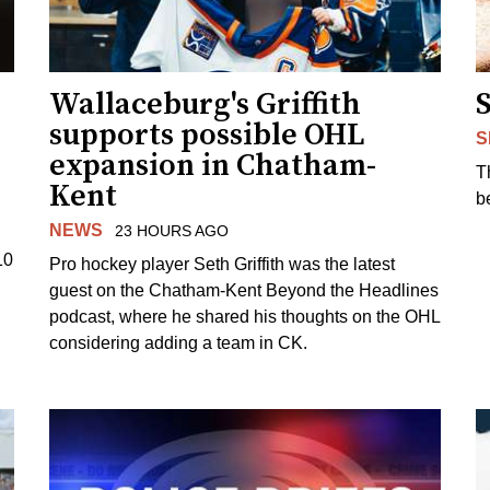
Wallaceburg's Griffith
supports possible OHL
S
expansion in Chatham-
T
Kent
b
NEWS
23 HOURS AGO
10
Pro hockey player Seth Griffith was the latest
guest on the Chatham-Kent Beyond the Headlines
podcast, where he shared his thoughts on the OHL
considering adding a team in CK.