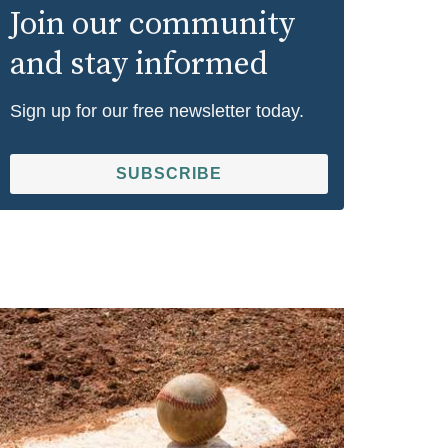
Join our community
and stay informed
Sign up for our free newsletter today.
SUBSCRIBE