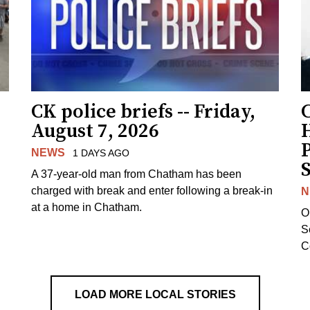
CK police briefs -- Friday,
August 7, 2026
H
NEWS
1 DAYS AGO
S
A 37-year-old man from Chatham has been
charged with break and enter following a break-in
N
at a home in Chatham.
O
Se
C
LOAD MORE LOCAL STORIES