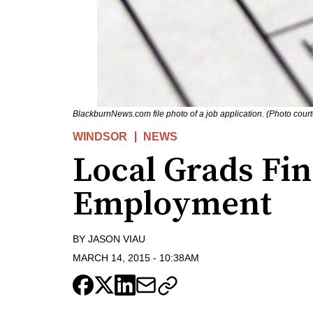
BlackburnNews.com file photo of a job application. (Photo cour
WINDSOR
NEWS
Local Grads Fi
Employment
BY
JASON VIAU
MARCH 14, 2015
-
10:38AM