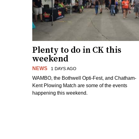
Plenty to do in CK this
weekend
NEWS
1 DAYS AGO
WAMBO, the Bothwell Opti-Fest, and Chatham-
Kent Plowing Match are some of the events
happening this weekend.