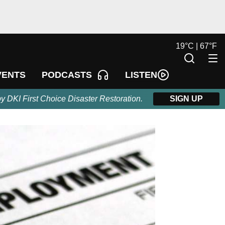
19
°
C |
67
°
F
LISTEN
VENTS
PODCASTS
by DKI First Choice Disaster Restoration.
SIGN UP