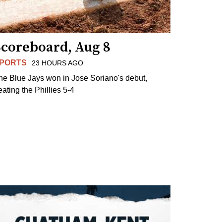
Scoreboard, Aug 8
PORTS
23 HOURS AGO
he Blue Jays won in Jose Soriano's debut,
eating the Phillies 5-4