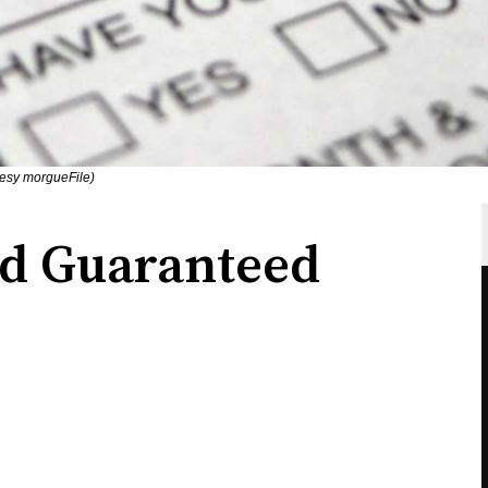
tesy morgueFile)
nd Guaranteed