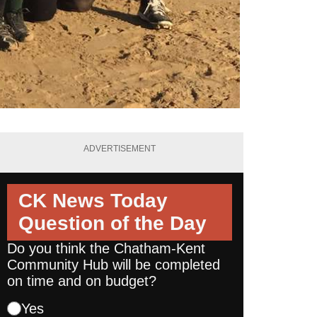
ADVERTISEMENT
CK News Today
Question of the Day
Do you think the Chatham-Kent
Community Hub will be completed
on time and on budget?
Yes