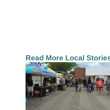
Read More Local Storie