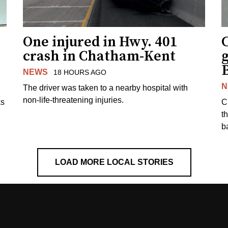
One injured in Hwy. 401
C
crash in Chatham-Kent
g
NEWS
18 HOURS AGO
N
The driver was taken to a nearby hospital with
non-life-threatening injuries.
ks
C
t
b
LOAD MORE LOCAL STORIES