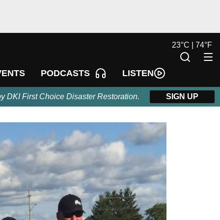
23
°
C |
74
°
F
LISTEN
VENTS
PODCASTS
by DKI First Choice Disaster Restoration.
SIGN UP