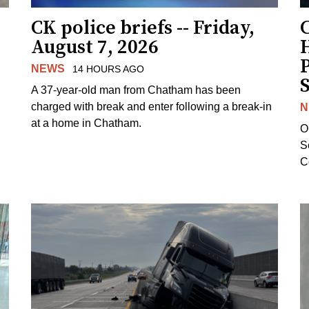
CK police briefs -- Friday,
August 7, 2026
H
NEWS
14 HOURS AGO
S
A 37-year-old man from Chatham has been
charged with break and enter following a break-in
N
at a home in Chatham.
O
Se
C