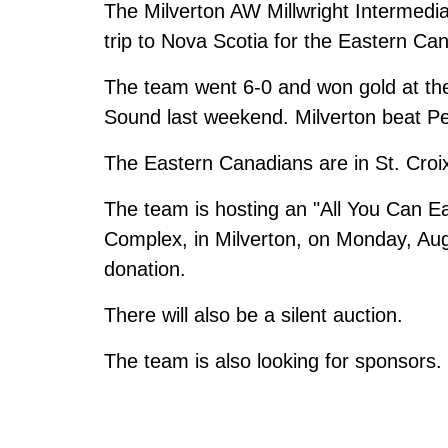
The Milverton AW Millwright Intermediat
trip to Nova Scotia for the Eastern Ca
The team went 6-0 and won gold at t
Sound last weekend. Milverton beat Pet
The Eastern Canadians are in St. Croi
The team is hosting an "All You Can Ea
Complex, in Milverton, on Monday, Au
donation.
There will also be a silent auction.
The team is also looking for sponsors.