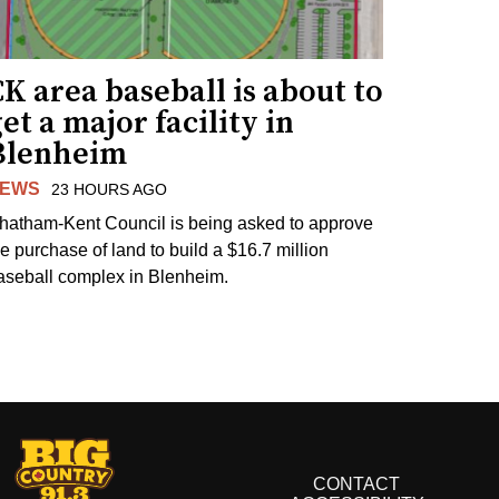
K area baseball is about to
et a major facility in
Blenheim
EWS
23 HOURS AGO
hatham-Kent Council is being asked to approve
he purchase of land to build a $16.7 million
aseball complex in Blenheim.
CONTACT