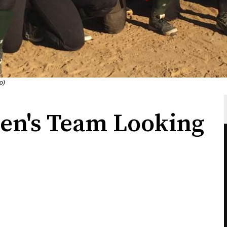
o)
en's Team Looking