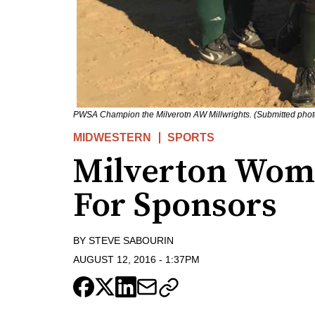
PWSA Champion the Milverotn AW Millwrights. (Submitted phot
MIDWESTERN
SPORTS
Milverton Wom
For Sponsors
BY
STEVE SABOURIN
AUGUST 12, 2016
-
1:37PM