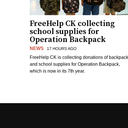
FreeHelp CK collecting
school supplies for
Operation Backpack
NEWS
17 HOURS AGO
FreeHelp CK is collecting donations of backpac
and school supplies for Operation Backpack,
which is now in its 7th year.