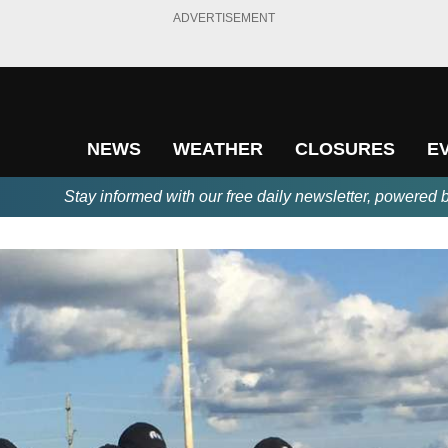
ADVERTISEMENT
NEWS
WEATHER
CLOSURES
E
Stay informed with our free daily newsletter, powered 