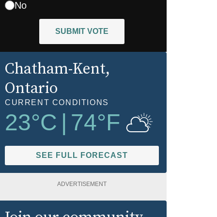
No
SUBMIT VOTE
Chatham-Kent
,
Ontario
CURRENT CONDITIONS
23
°C
|
74
°F
SEE FULL FORECAST
ADVERTISEMENT