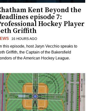
Chatham Kent Beyond the
eadlines episode 7:
Professional Hockey Player
eth Griffith
EWS
16 HOURS AGO
n this episode, host Jaryn Vecchio speaks to
th Griffith, the Captain of the Bakersfield
ondors of the American Hockey League.