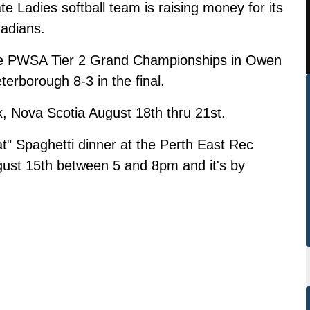
e Ladies softball team is raising money for its
nadians.
he PWSA Tier 2 Grand Championships in Owen
erborough 8-3 in the final.
x, Nova Scotia August 18th thru 21st.
t" Spaghetti dinner at the Perth East Rec
gust 15th between 5 and 8pm and it's by