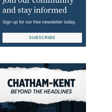
Join our community
and stay informed
Sign up for our free newsletter today.
SUBSCRIBE