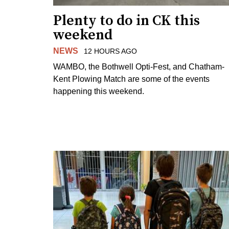
Plenty to do in CK this
weekend
NEWS
12 HOURS AGO
WAMBO, the Bothwell Opti-Fest, and Chatham-
Kent Plowing Match are some of the events
happening this weekend.