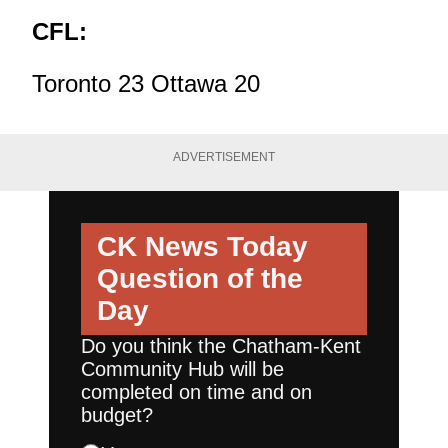
CFL:
Toronto 23 Ottawa 20
ADVERTISEMENT
CK News Today
Question of the
Day
Do you think the Chatham-Kent
Community Hub will be
completed on time and on
budget?