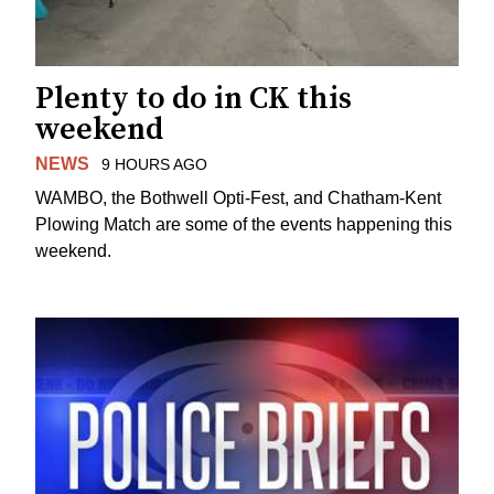
Plenty to do in CK this
weekend
NEWS
9 HOURS AGO
WAMBO, the Bothwell Opti-Fest, and Chatham-Kent
Plowing Match are some of the events happening this
weekend.