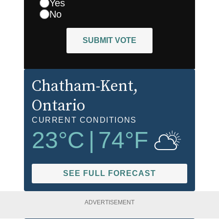
Yes
No
SUBMIT VOTE
Chatham-Kent
,
Ontario
CURRENT CONDITIONS
23
°C
|
74
°F
SEE FULL FORECAST
ADVERTISEMENT