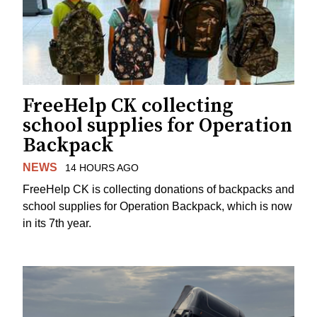
FreeHelp CK collecting
school supplies for Operation
Backpack
NEWS
14 HOURS AGO
FreeHelp CK is collecting donations of backpacks and
school supplies for Operation Backpack, which is now
in its 7th year.