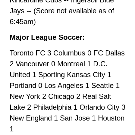
Jays -- (Score not available as of
6:45am)
Major League Soccer:
Toronto FC 3 Columbus 0 FC Dallas
2 Vancouver 0 Montreal 1 D.C.
United 1 Sporting Kansas City 1
Portland 0 Los Angeles 1 Seattle 1
New York 2 Chicago 2 Real Salt
Lake 2 Philadelphia 1 Orlando City 3
New England 1 San Jose 1 Houston
1