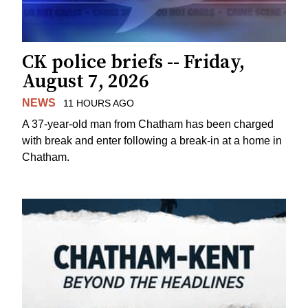
CK police briefs -- Friday,
August 7, 2026
NEWS
11 HOURS AGO
A 37-year-old man from Chatham has been charged
with break and enter following a break-in at a home in
Chatham.