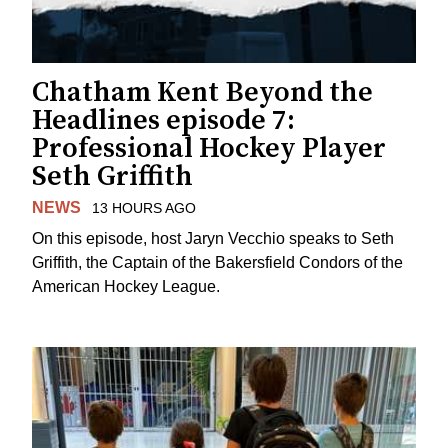
Chatham Kent Beyond the
Headlines episode 7:
Professional Hockey Player
Seth Griffith
NEWS
13 HOURS AGO
On this episode, host Jaryn Vecchio speaks to Seth
Griffith, the Captain of the Bakersfield Condors of the
American Hockey League.