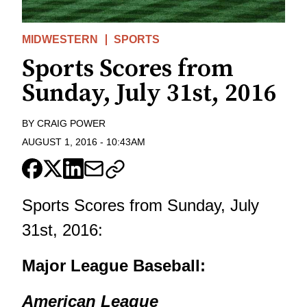
MIDWESTERN
SPORTS
Sports Scores from
Sunday, July 31st, 2016
BY
CRAIG POWER
AUGUST 1, 2016
-
10:43AM
Sports Scores from Sunday, July
31st, 2016:
Major League Baseball:
American League