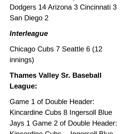
Dodgers 14 Arizona 3 Cincinnati 3
San Diego 2
Interleague
Chicago Cubs 7 Seattle 6 (12
innings)
Thames Valley Sr. Baseball
League:
Game 1 of Double Header:
Kincardine Cubs 8 Ingersoll Blue
Jays 1 Game 2 of Double Header:
Kincardine Cubs -- Ingersoll Blue