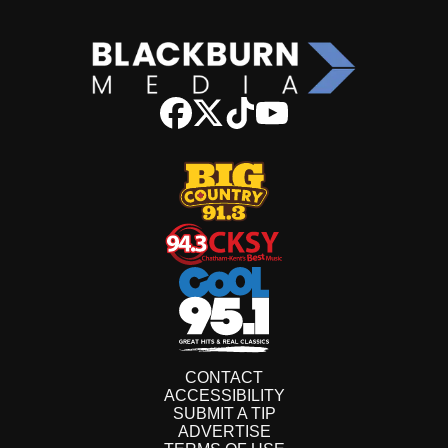
CONTACT
ACCESSIBILITY
SUBMIT A TIP
ADVERTISE