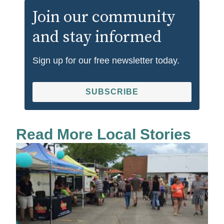
Join our community
and stay informed
Sign up for our free newsletter today.
SUBSCRIBE
Read More Local Stories