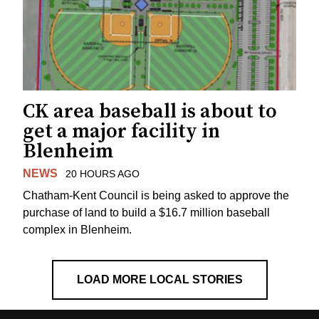
CK area baseball is about to
get a major facility in
Blenheim
NEWS
20 HOURS AGO
Chatham-Kent Council is being asked to approve the
purchase of land to build a $16.7 million baseball
complex in Blenheim.
LOAD MORE LOCAL STORIES