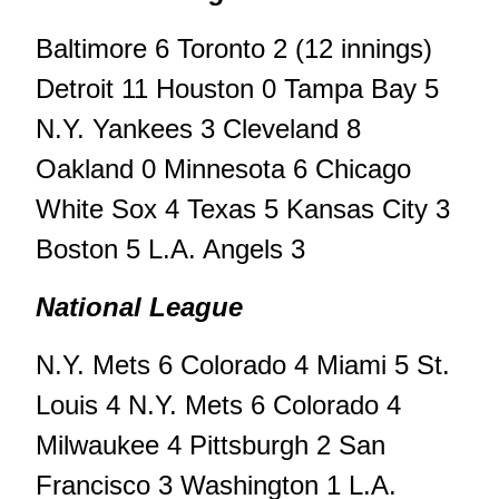
Baltimore 6 Toronto 2 (12 innings)
Detroit 11 Houston 0 Tampa Bay 5
N.Y. Yankees 3 Cleveland 8
Oakland 0 Minnesota 6 Chicago
White Sox 4 Texas 5 Kansas City 3
Boston 5 L.A. Angels 3
National League
N.Y. Mets 6 Colorado 4 Miami 5 St.
Louis 4 N.Y. Mets 6 Colorado 4
Milwaukee 4 Pittsburgh 2 San
Francisco 3 Washington 1 L.A.