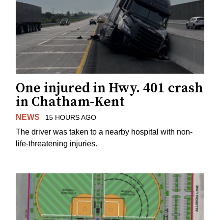
One injured in Hwy. 401 crash
in Chatham-Kent
NEWS
15 HOURS AGO
The driver was taken to a nearby hospital with non-
life-threatening injuries.