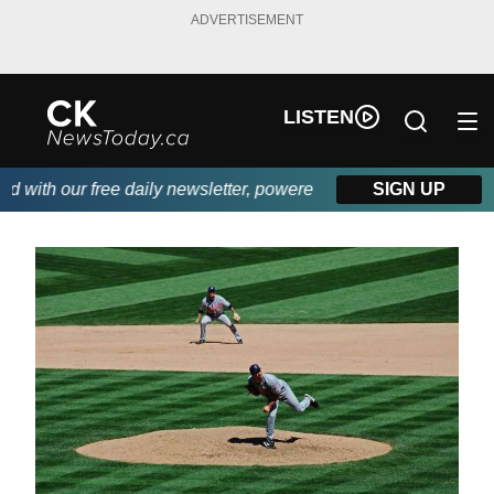
ADVERTISEMENT
LISTEN
ith our free daily newsletter, powered by DKI First Choice Disa
SIGN UP