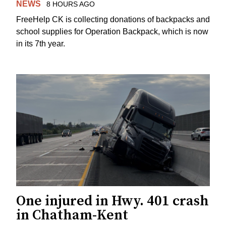
NEWS
8 HOURS AGO
FreeHelp CK is collecting donations of backpacks and
school supplies for Operation Backpack, which is now
in its 7th year.
One injured in Hwy. 401 crash
in Chatham-Kent