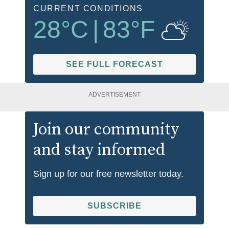
CURRENT CONDITIONS
28
°C
|
83
°F
SEE FULL FORECAST
ADVERTISEMENT
Join our community
and stay informed
Sign up for our free newsletter today.
SUBSCRIBE