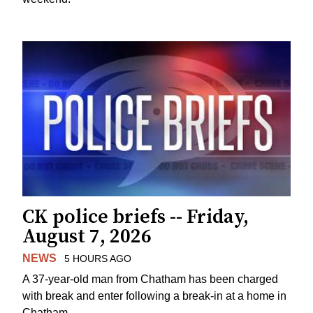
CK police briefs -- Friday,
August 7, 2026
NEWS
5 HOURS AGO
A 37-year-old man from Chatham has been charged
with break and enter following a break-in at a home in
Chatham.