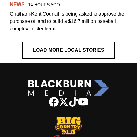
NEWS
14 HOURS AGO
Chatham-Kent Council is being asked to approve the
purchase of land to build a $16.7 million baseball
complex in Blenheim.
LOAD MORE LOCAL STORIES