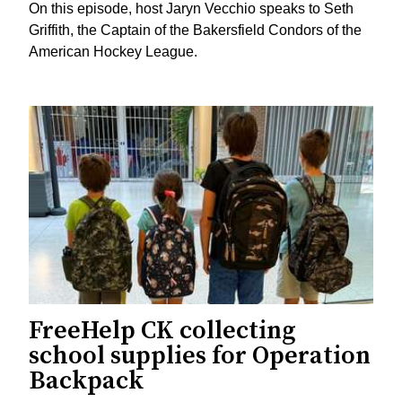
On this episode, host Jaryn Vecchio speaks to Seth
Griffith, the Captain of the Bakersfield Condors of the
American Hockey League.
FreeHelp CK collecting
school supplies for Operation
Backpack