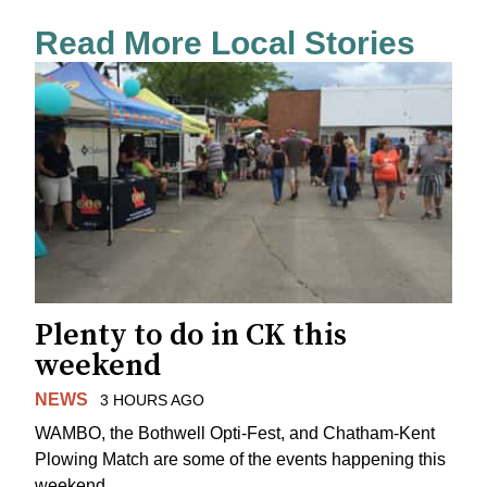
Read More Local Stories
Plenty to do in CK this
weekend
NEWS
3 HOURS AGO
WAMBO, the Bothwell Opti-Fest, and Chatham-Kent
Plowing Match are some of the events happening this
weekend.