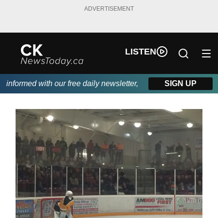
ADVERTISEMENT
LISTEN
nformed with our free daily newsletter, powered by DKI First Cho
SIGN UP