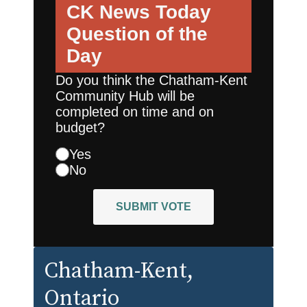
CK News Today
Question of the
Day
Do you think the Chatham-Kent
Community Hub will be
completed on time and on
budget?
Yes
No
SUBMIT VOTE
Chatham-Kent
,
Ontario