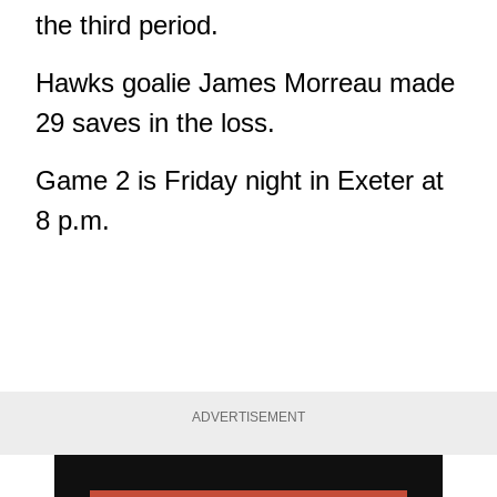
the third period.
Hawks goalie James Morreau made
29 saves in the loss.
Game 2 is Friday night in Exeter at
8 p.m.
ADVERTISEMENT