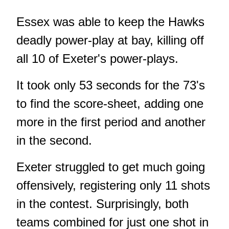
Essex was able to keep the Hawks
deadly power-play at bay, killing off
all 10 of Exeter's power-plays.
It took only 53 seconds for the 73's
to find the score-sheet, adding one
more in the first period and another
in the second.
Exeter struggled to get much going
offensively, registering only 11 shots
in the contest. Surprisingly, both
teams combined for just one shot in