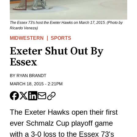
The Essex 73's host the Exeter Hawks on March 17, 2015. (Photo by
Ricardo Veneza)
MIDWESTERN
SPORTS
Exeter Shut Out By
Essex
BY
RYAN BRANDT
MARCH 18, 2015
-
2:21PM
The Exeter Hawks open their first
ever Schmalz Cup playoff game
with a 3-0 loss to the Essex 73's