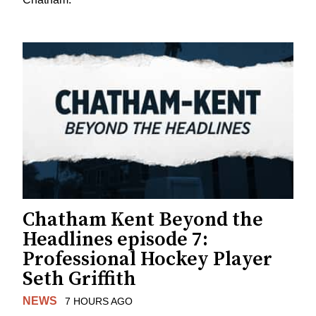
Chatham Kent Beyond the
Headlines episode 7:
Professional Hockey Player
Seth Griffith
NEWS
7 HOURS AGO