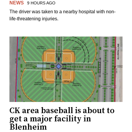
NEWS
9 HOURS AGO
The driver was taken to a nearby hospital with non-
life-threatening injuries.
CK area baseball is about to
get a major facility in
Blenheim