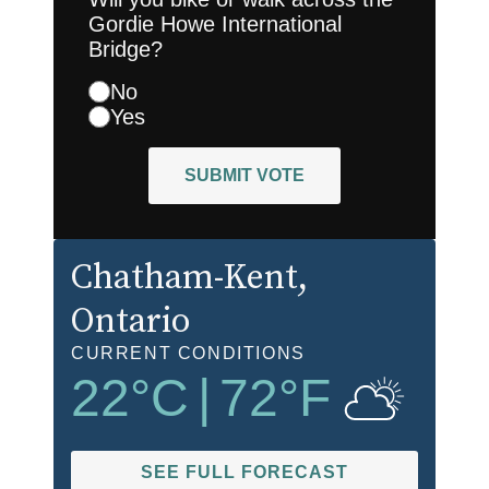
Gordie Howe International
Bridge?
No
Yes
SUBMIT VOTE
Chatham-Kent
,
Ontario
CURRENT CONDITIONS
22
°C
|
72
°F
SEE FULL FORECAST