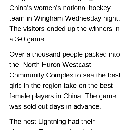
China's women's national hockey
team in Wingham Wednesday night.
The visitors ended up the winners in
a 3-0 game.
Over a thousand people packed into
the North Huron Westcast
Community Complex to see the best
girls in the region take on the best
female players in China. The game
was sold out days in advance.
The host Lightning had their