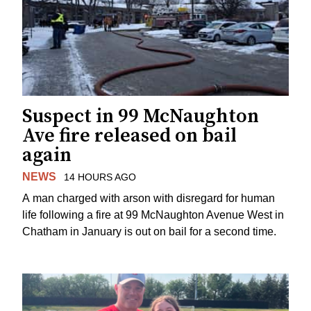
Suspect in 99 McNaughton
Ave fire released on bail
again
NEWS
14 HOURS AGO
A man charged with arson with disregard for human
life following a fire at 99 McNaughton Avenue West in
Chatham in January is out on bail for a second time.