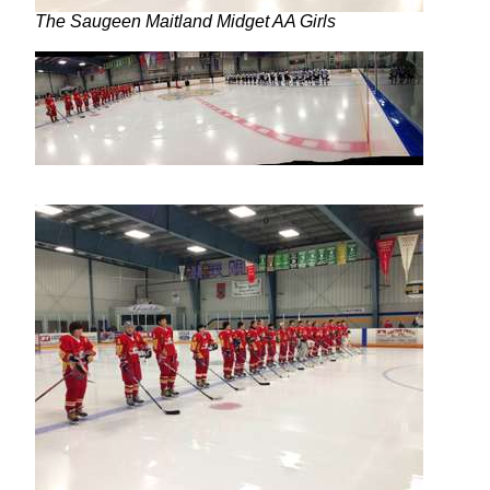
The Saugeen Maitland Midget AA Girls