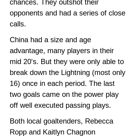
chances. They outshot their
opponents and had a series of close
calls.
China had a size and age
advantage, many players in their
mid 20's. But they were only able to
break down the Lightning (most only
16) once in each period. The last
two goals came on the power play
off well executed passing plays.
Both local goaltenders, Rebecca
Ropp and Kaitlyn Chagnon