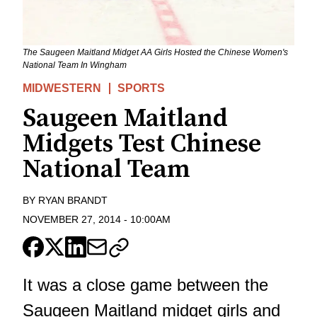
The Saugeen Maitland Midget AA Girls Hosted the Chinese Women's
National Team In Wingham
MIDWESTERN
SPORTS
Saugeen Maitland
Midgets Test Chinese
National Team
BY
RYAN BRANDT
NOVEMBER 27, 2014
-
10:00AM
It was a close game between the
Saugeen Maitland midget girls and