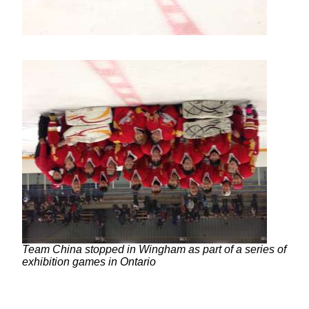
Team China stopped in Wingham as part of a series of
exhibition games in Ontario