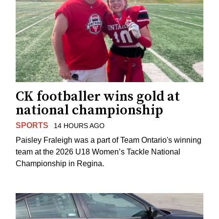
CK footballer wins gold at
national championship
SPORTS
14 HOURS AGO
Paisley Fraleigh was a part of Team Ontario's winning
team at the 2026 U18 Women’s Tackle National
Championship in Regina.