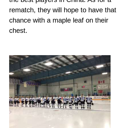
rematch, they will hope to have that
chance with a maple leaf on their
chest.