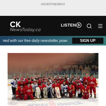
ADVERTISEMENT
LISTEN
with our free daily newsletter, powered by DKI First Choice Disa
SIGN UP