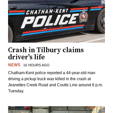
Crash in Tilbury claims
driver's life
NEWS
16 HOURS AGO
Chatham-Kent police reported a 44-year-old man
driving a pickup truck was killed in the crash at
Jeanettes Creek Road and Coutts Line around 6 p.m.
Tuesday.