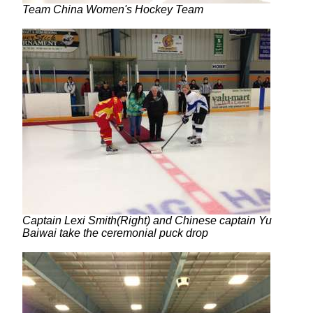
Team China Women's Hockey Team
Captain Lexi Smith(Right) and Chinese captain Yu
Baiwai take the ceremonial puck drop