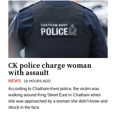
CK police charge woman
with assault
NEWS
18 HOURS AGO
According to Chatham-Kent police, the victim was
walking around King Street East in Chatham when
she was approached by a woman she didn't know and
struck in the face.