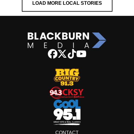
LOAD MORE LOCAL STORIES
CONTACT