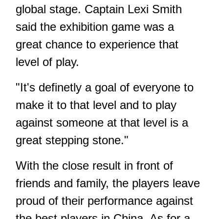
global stage. Captain Lexi Smith
said the exhibition game was a
great chance to experience that
level of play.
"It's definetly a goal of everyone to
make it to that level and to play
against someone at that level is a
great stepping stone."
With the close result in front of
friends and family, the players leave
proud of their performance against
the best players in China. As for a