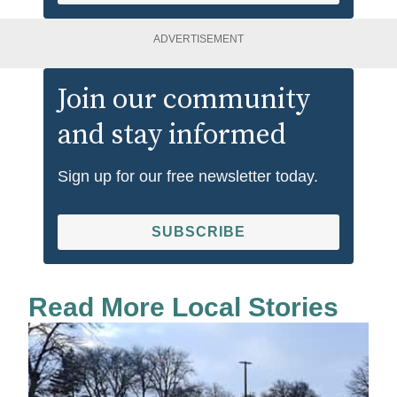
ADVERTISEMENT
Join our community
and stay informed
Sign up for our free newsletter today.
SUBSCRIBE
Read More Local Stories