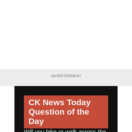
ADVERTISEMENT
CK News Today
Question of the
Day
Will you bike or walk across the