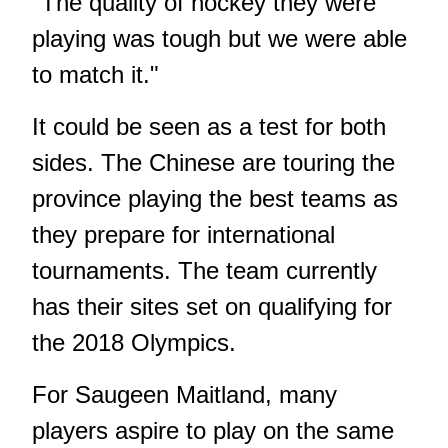
"The quality of hockey they were
playing was tough but we were able
to match it."
It could be seen as a test for both
sides. The Chinese are touring the
province playing the best teams as
they prepare for international
tournaments. The team currently
has their sites set on qualifying for
the 2018 Olympics.
For Saugeen Maitland, many
players aspire to play on the same