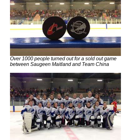
Over 1000 people turned out for a sold out game
between Saugeen Maitland and Team China