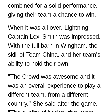
combined for a solid performance,
giving their team a chance to win.
When it was all over, Lightning
Captain Lexi Smith was impressed.
With the full barn in Wingham, the
skill of Team China, and her team's
ability to hold their own.
"The Crowd was awesome and it
was an overall experience to play a
different team, from a different
country." She said after the game.