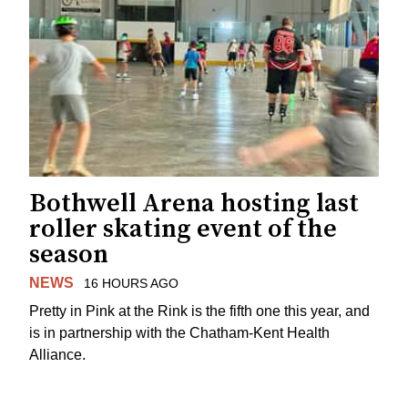
Bothwell Arena hosting last
roller skating event of the
season
NEWS
16 HOURS AGO
Pretty in Pink at the Rink is the fifth one this year, and
is in partnership with the Chatham-Kent Health
Alliance.