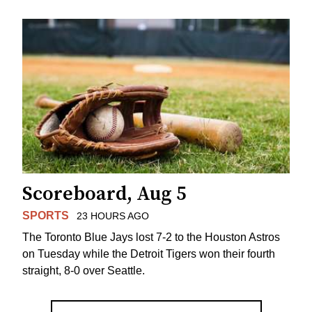
Scoreboard, Aug 5
SPORTS
23 HOURS AGO
The Toronto Blue Jays lost 7-2 to the Houston Astros
on Tuesday while the Detroit Tigers won their fourth
straight, 8-0 over Seattle.