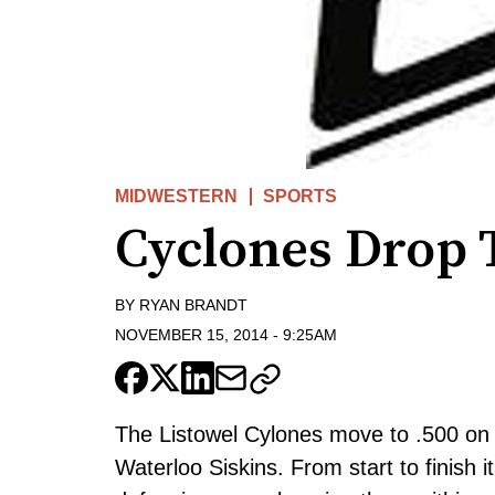
MIDWESTERN
SPORTS
Cyclones Drop T
BY
RYAN BRANDT
NOVEMBER 15, 2014
-
9:25AM
The Listowel Cylones move to .500 on t
Waterloo Siskins. From start to finish 