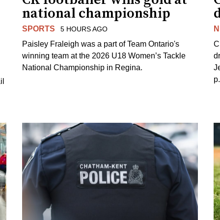
national championship
d
SPORTS
N
5 HOURS AGO
Paisley Fraleigh was a part of Team Ontario's
C
winning team at the 2026 U18 Women’s Tackle
d
National Championship in Regina.
J
p
il