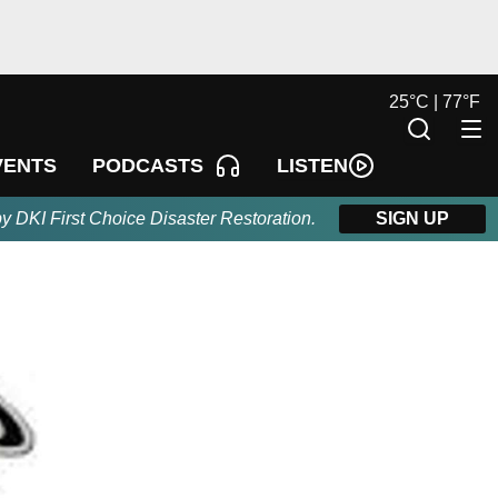
25
°
C |
77
°
F
LISTEN
VENTS
PODCASTS
by DKI First Choice Disaster Restoration.
SIGN UP