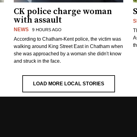
CK police charge woman
with assault
S
NEWS
9 HOURS AGO
T
A
According to Chatham-Kent police, the victim was
th
walking around King Street East in Chatham when
she was approached by a woman she didn't know
and struck in the face.
LOAD MORE LOCAL STORIES