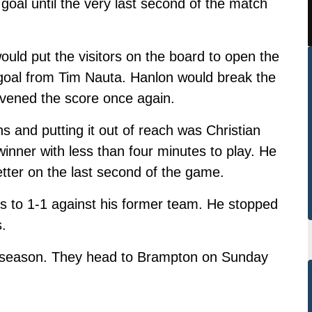
oal until the very last second of the match
ould put the visitors on the board to open the
goal from Tim Nauta. Hanlon would break the
 evened the score once again.
ns and putting it out of reach was Christian
inner with less
than four minutes to play. He
etter on the last second of the game.
 to 1-1 against his former team. He stopped
s.
 season. They head to Brampton on Sunday