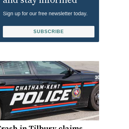
and stay informed
Sign up for our free newsletter today.
SUBSCRIBE
rash in Tilbury claims