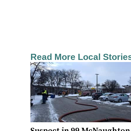
Read More Local Storie
Suspect in 99 McNaughton