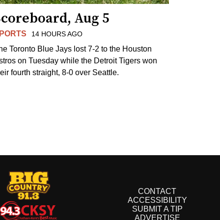
Scoreboard, Aug 5
PORTS
14 HOURS AGO
he Toronto Blue Jays lost 7-2 to the Houston
stros on Tuesday while the Detroit Tigers won
eir fourth straight, 8-0 over Seattle.
CONTACT
ACCESSIBILITY
SUBMIT A TIP
ADVERTISE