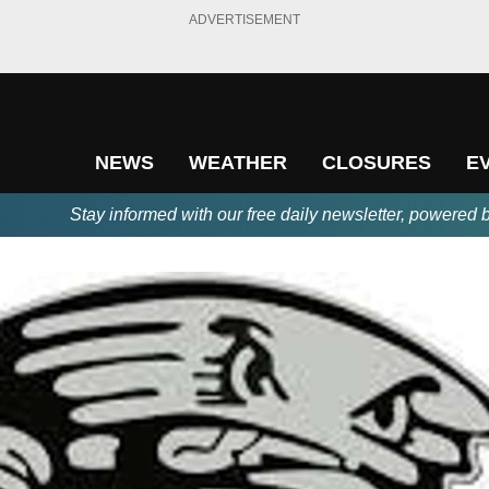
ADVERTISEMENT
NEWS
WEATHER
CLOSURES
E
Stay informed with our free daily newsletter, powered 