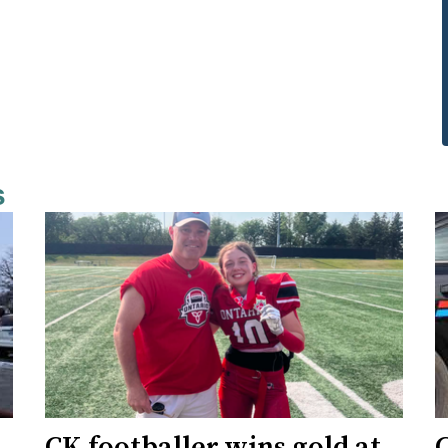
s
CK footballer wins gold at
C