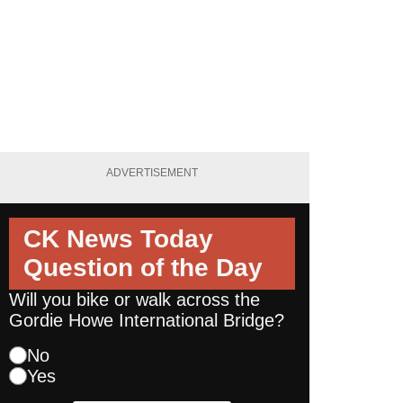
ADVERTISEMENT
CK News Today
Question of the Day
Will you bike or walk across the
Gordie Howe International Bridge?
No
Yes