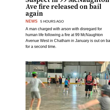
Ave fire released on bail
again
NEWS
5 HOURS AGO
A man charged with arson with disregard for
human life following a fire at 99 McNaughton
Avenue West in Chatham in January is out on ba
for a second time.