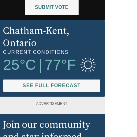
SUBMIT VOTE
Chatham-Kent
,
Ontario
CURRENT CONDITIONS
25
°C
|
77
°F
SEE FULL FORECAST
ADVERTISEMENT
Join our community