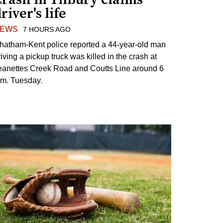
river's life
EWS
7 HOURS AGO
hatham-Kent police reported a 44-year-old man
riving a pickup truck was killed in the crash at
eanettes Creek Road and Coutts Line around 6
.m. Tuesday.