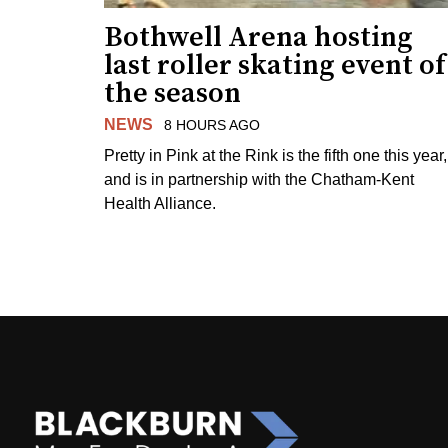
Bothwell Arena hosting
last roller skating event of
the season
NEWS
8 HOURS AGO
Pretty in Pink at the Rink is the fifth one this year,
and is in partnership with the Chatham-Kent
Health Alliance.