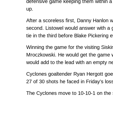
defensive game keeping them within a g
up.
After a scoreless first, Danny Hanlon w
second. Listowel would answer with a 
tie in the third before Blake Pickering
Winning the game for the visiting Siski
Mroczkowski. He would get the game w
would add to the lead with an empty n
Cyclones goaltender Ryan Hergott goes
27 of 30 shots he faced in Friday's los
The Cyclones move to 10-10-1 on the