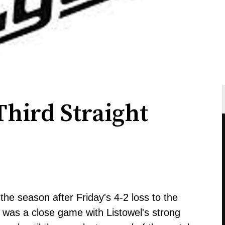
hird Straight
he season after Friday's 4-2 loss to the
it was a close game with Listowel's strong