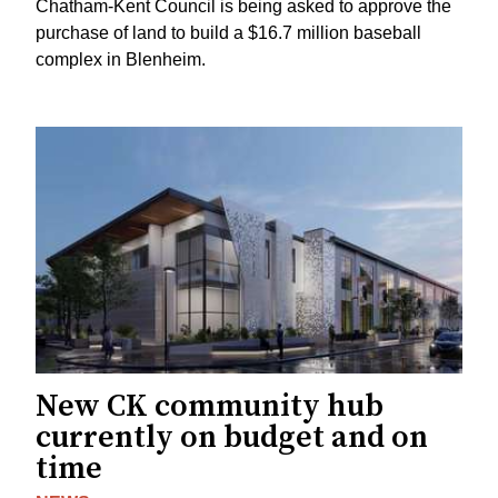
Chatham-Kent Council is being asked to approve the
purchase of land to build a $16.7 million baseball
complex in Blenheim.
New CK community hub
currently on budget and on
time