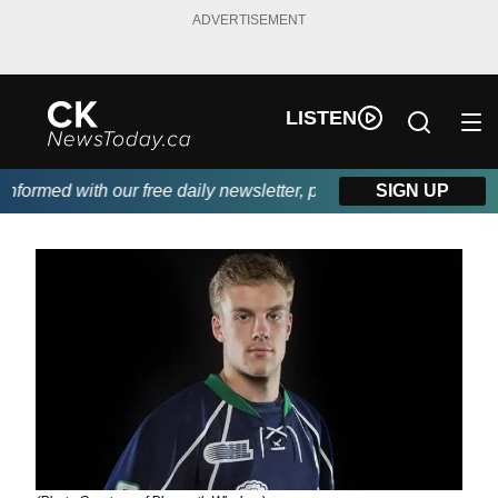
ADVERTISEMENT
LISTEN
formed with our free daily newsletter, powered by DKI First Choi
SIGN UP