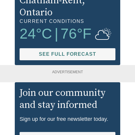
Chatham-Kent
,
Ontario
CURRENT CONDITIONS
24
°C
|
76
°F
SEE FULL FORECAST
ADVERTISEMENT
Join our community
and stay informed
Sign up for our free newsletter today.