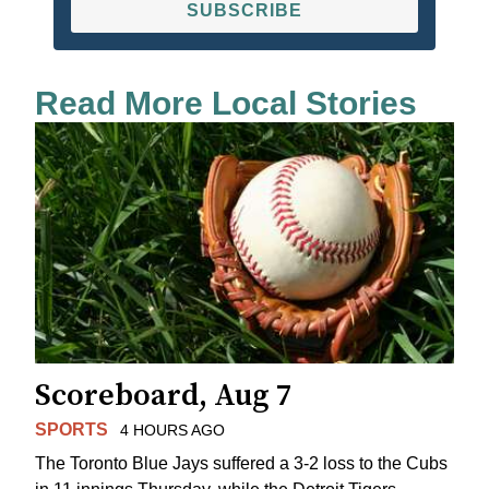
SUBSCRIBE
Read More Local Stories
Scoreboard, Aug 7
SPORTS
4 HOURS AGO
The Toronto Blue Jays suffered a 3-2 loss to the Cubs