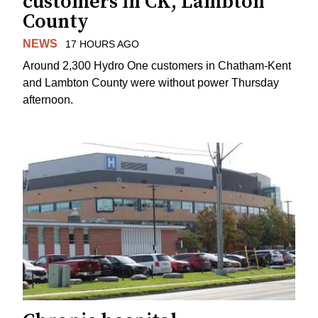
customers in CK, Lambton
County
NEWS
17 HOURS AGO
Around 2,300 Hydro One customers in Chatham-Kent
and Lambton County were without power Thursday
afternoon.