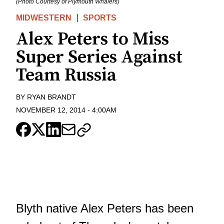
(Photo Courtesy of Plymouth Whalers)
MIDWESTERN
SPORTS
Alex Peters to Miss
Super Series Against
Team Russia
BY
RYAN BRANDT
NOVEMBER 12, 2014
-
4:00AM
Blyth native Alex Peters has been