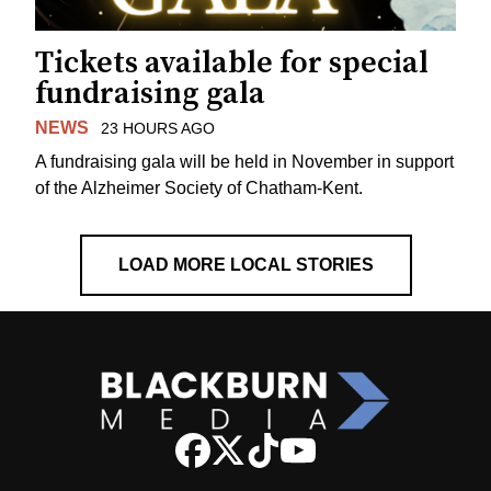
Tickets available for special
fundraising gala
NEWS
23 HOURS AGO
A fundraising gala will be held in November in support
of the Alzheimer Society of Chatham-Kent.
LOAD MORE LOCAL STORIES