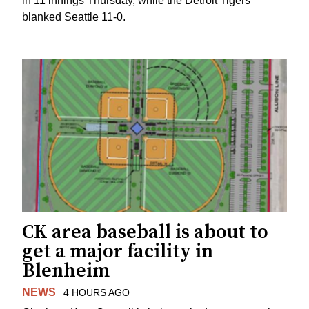
in 11 innings Thursday, while the Detroit Tigers
blanked Seattle 11-0.
CK area baseball is about to
get a major facility in
Blenheim
NEWS
4 HOURS AGO