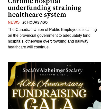
Chronic hospital
underfunding straining
healthcare system
NEWS
20 HOURS AGO
The Canadian Union of Public Employees is calling
on the provincial government to adequately fund
hospitals, otherwise overcrowding and hallway
healthcare will continue.