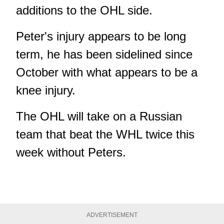
additions to the OHL side.
Peter's injury appears to be long
term, he has been sidelined since
October with what appears to be a
knee injury.
The OHL will take on a Russian
team that beat the WHL twice this
week without Peters.
ADVERTISEMENT