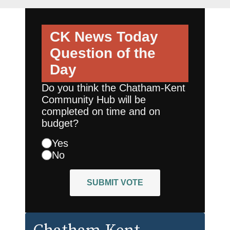
CK News Today
Question of the
Day
Do you think the Chatham-Kent
Community Hub will be
completed on time and on
budget?
Yes
No
SUBMIT VOTE