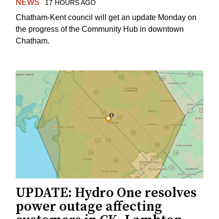
NEWS
17 HOURS AGO
Chatham-Kent council will get an update Monday on
the progress of the Community Hub in downtown
Chatham.
UPDATE: Hydro One resolves
power outage affecting