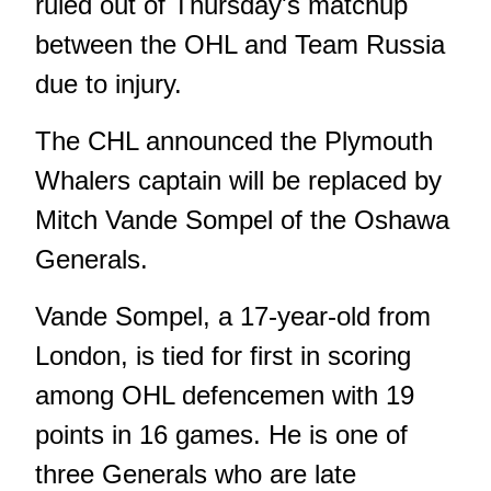
ruled out of Thursday's matchup
between the OHL and Team Russia
due to injury.
The CHL announced the Plymouth
Whalers captain will be replaced by
Mitch
Vande Sompel of the Oshawa
Generals.
Vande Sompel, a 17-year-old from
London, is tied for first in scoring
among OHL defencemen with 19
points in 16 games. He is one of
three Generals who are late