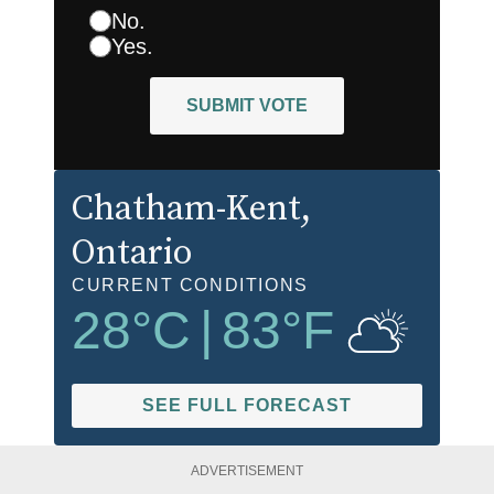
No.
Yes.
SUBMIT VOTE
Chatham-Kent
,
Ontario
CURRENT CONDITIONS
28
°C
|
83
°F
SEE FULL FORECAST
ADVERTISEMENT