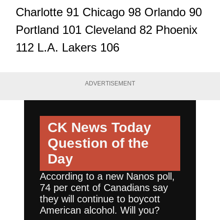
Charlotte 91 Chicago 98 Orlando 90
Portland 101 Cleveland 82 Phoenix
112 L.A. Lakers 106
ADVERTISEMENT
CK News Today
Question of the
Day
According to a new Nanos poll,
74 per cent of Canadians say
they will continue to boycott
American alcohol. Will you?