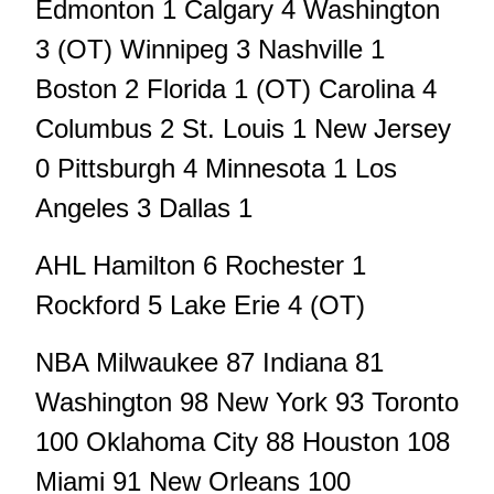
Edmonton 1 Calgary 4 Washington
3 (OT) Winnipeg 3 Nashville 1
Boston 2 Florida 1 (OT) Carolina 4
Columbus 2 St. Louis 1 New Jersey
0 Pittsburgh 4 Minnesota 1 Los
Angeles 3 Dallas 1
AHL Hamilton 6 Rochester 1
Rockford 5 Lake Erie 4 (OT)
NBA Milwaukee 87 Indiana 81
Washington 98 New York 93 Toronto
100 Oklahoma City 88 Houston 108
Miami 91 New Orleans 100