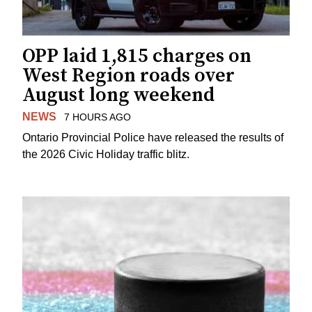
OPP laid 1,815 charges on
West Region roads over
August long weekend
NEWS
7 HOURS AGO
Ontario Provincial Police have released the results of
the 2026 Civic Holiday traffic blitz.