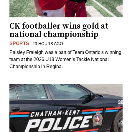
CK footballer wins gold at
national championship
SPORTS
23 HOURS AGO
Paisley Fraleigh was a part of Team Ontario's winning
team at the 2026 U18 Women’s Tackle National
Championship in Regina.