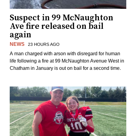
Suspect in 99 McNaughton
Ave fire released on bail
again
NEWS
23 HOURS AGO
A man charged with arson with disregard for human
life following a fire at 99 McNaughton Avenue West in
Chatham in January is out on bail for a second time.