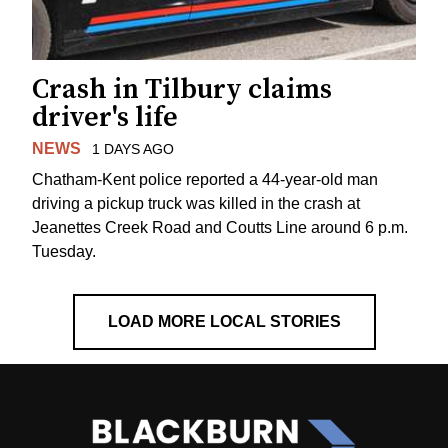
Crash in Tilbury claims
driver's life
NEWS
1 DAYS AGO
Chatham-Kent police reported a 44-year-old man
driving a pickup truck was killed in the crash at
Jeanettes Creek Road and Coutts Line around 6 p.m.
Tuesday.
LOAD MORE LOCAL STORIES