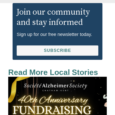
Join our community
and stay informed
Sign up for our free newsletter today.
SUBSCRIBE
Read More Local Stories