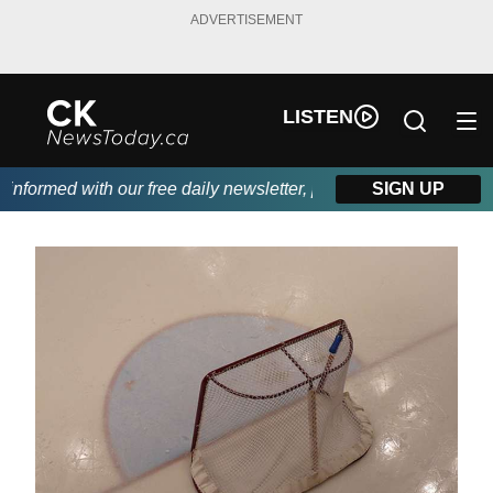
ADVERTISEMENT
LISTEN
formed with our free daily newsletter, powered by DKI First Cho
SIGN UP