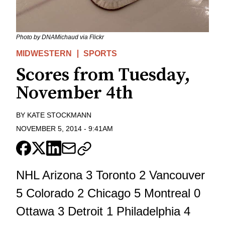
Photo by DNAMichaud via Flickr
MIDWESTERN
SPORTS
Scores from Tuesday,
November 4th
BY
KATE STOCKMANN
NOVEMBER 5, 2014
-
9:41AM
NHL Arizona 3 Toronto 2 Vancouver
5 Colorado 2 Chicago 5 Montreal 0
Ottawa 3 Detroit 1 Philadelphia 4