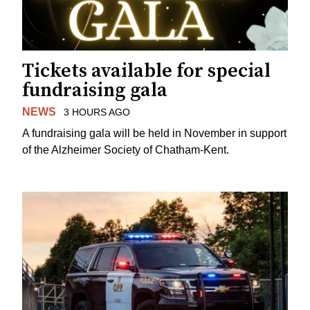
Tickets available for special
fundraising gala
NEWS
3 HOURS AGO
A fundraising gala will be held in November in support
of the Alzheimer Society of Chatham-Kent.