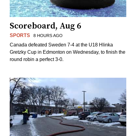
Scoreboard, Aug 6
SPORTS
8 HOURS AGO
Canada defeated Sweden 7-4 at the U18 Hlinka
Gretzky Cup in Edmonton on Wednesday, to finish the
round robin a perfect 3-0.