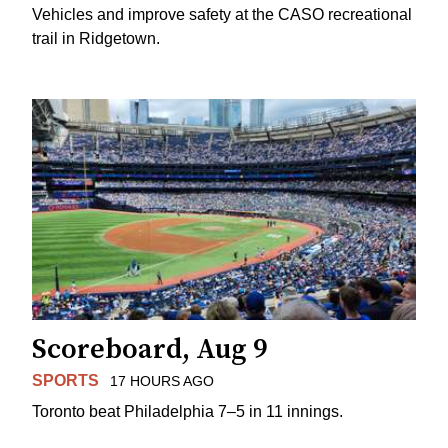
Vehicles and improve safety at the CASO recreational
trail in Ridgetown.
Scoreboard, Aug 9
SPORTS
17 HOURS AGO
Toronto beat Philadelphia 7–5 in 11 innings.