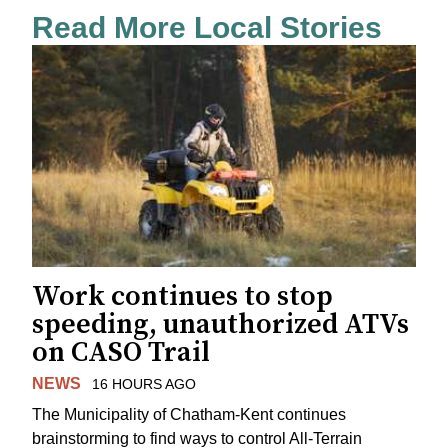
Read More Local Stories
Work continues to stop
speeding, unauthorized ATVs
on CASO Trail
NEWS
16 HOURS AGO
The Municipality of Chatham-Kent continues
brainstorming to find ways to control All-Terrain