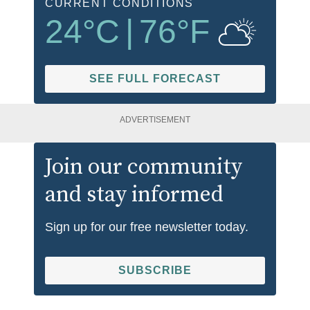
CURRENT CONDITIONS
24
°C
|
76
°F
SEE FULL FORECAST
ADVERTISEMENT
Join our community
and stay informed
Sign up for our free newsletter today.
SUBSCRIBE