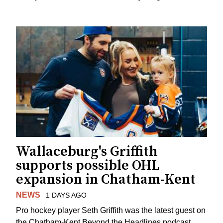
Wallaceburg's Griffith
supports possible OHL
expansion in Chatham-Kent
NEWS
1 DAYS AGO
Pro hockey player Seth Griffith was the latest guest on
the Chatham-Kent Beyond the Headlines podcast,