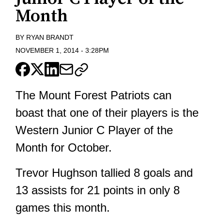
Month
BY
RYAN BRANDT
NOVEMBER 1, 2014
-
3:28PM
The Mount Forest Patriots can
boast that one of their players is the
Western Junior C Player of the
Month for October.
Trevor Hughson tallied 8 goals and
13 assists for 21 points in only 8
games this month.