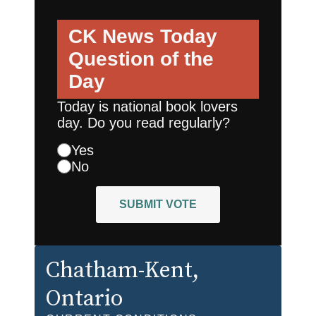
CK News Today
Question of the
Day
Today is national book lovers
day. Do you read regularly?
Yes
No
SUBMIT VOTE
Chatham-Kent
,
Ontario