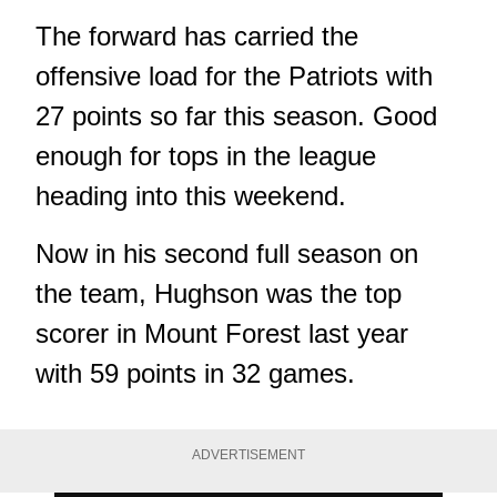
The forward has carried the
offensive load for the Patriots with
27 points so far this season. Good
enough for tops in the league
heading into this weekend.
Now in his second full season on
the team, Hughson was the top
scorer in Mount Forest last year
with 59 points in 32 games.
ADVERTISEMENT