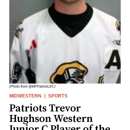
(Photo from @MFPatriotsJrC)
MIDWESTERN
SPORTS
Patriots Trevor
Hughson Western
Junior C Player of the