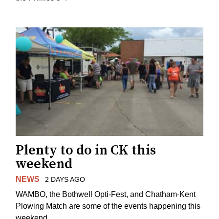
Plenty to do in CK this
weekend
NEWS
2 DAYS AGO
WAMBO, the Bothwell Opti-Fest, and Chatham-Kent
Plowing Match are some of the events happening this
weekend.