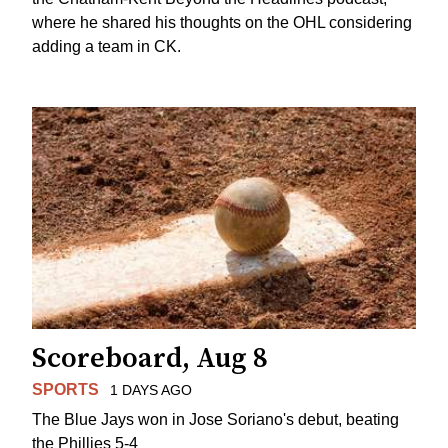
where he shared his thoughts on the OHL considering
adding a team in CK.
Scoreboard, Aug 8
SPORTS
1 DAYS AGO
The Blue Jays won in Jose Soriano's debut, beating
the Phillies 5-4