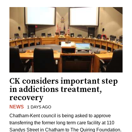
CK considers important step
in addictions treatment,
recovery
NEWS
1 DAYS AGO
Chatham-Kent council is being asked to approve
transferring the former long term care facility at 110
Sandys Street in Chatham to The Quiring Foundation.