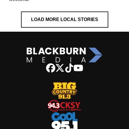
LOAD MORE LOCAL STORIES