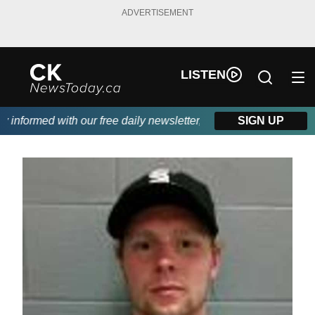
ADVERTISEMENT
LISTEN
nformed with our free daily newsletter, powered by DKI First Cho
SIGN UP