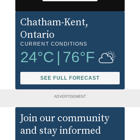
Chatham-Kent
,
Ontario
CURRENT CONDITIONS
24
°C
|
76
°F
SEE FULL FORECAST
ADVERTISEMENT
Join our community
and stay informed