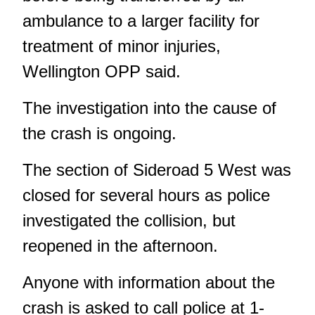
ambulance to a larger facility for
treatment of minor injuries,
Wellington OPP said.
The investigation into the cause of
the crash is ongoing.
The section of Sideroad 5 West was
closed for several hours as police
investigated the collision, but
reopened in the afternoon.
Anyone with information about the
crash is asked to call police at 1-