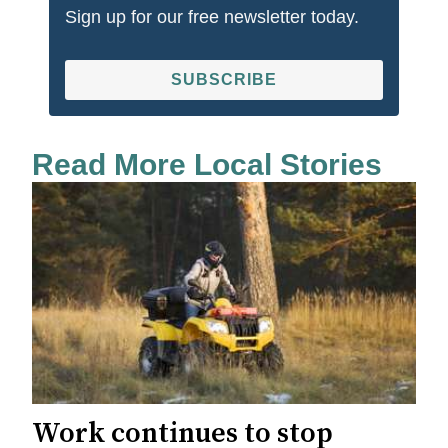
Sign up for our free newsletter today.
SUBSCRIBE
Read More Local Stories
Work continues to stop