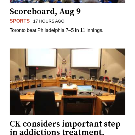
Scoreboard, Aug 9
SPORTS
17 HOURS AGO
Toronto beat Philadelphia 7–5 in 11 innings.
CK considers important step
in addictions treatment,