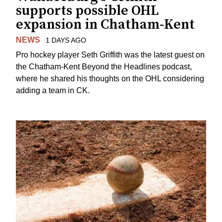
supports possible OHL
expansion in Chatham-Kent
NEWS
1 DAYS AGO
Pro hockey player Seth Griffith was the latest guest on
the Chatham-Kent Beyond the Headlines podcast,
where he shared his thoughts on the OHL considering
adding a team in CK.