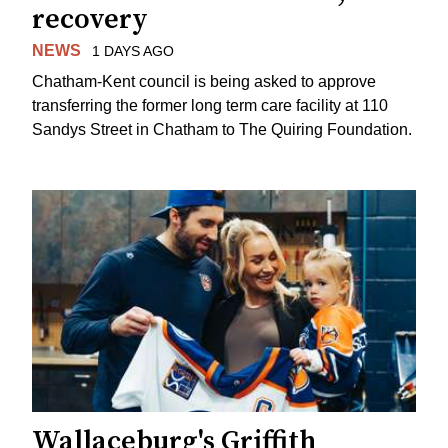
recovery
NEWS
1 DAYS AGO
Chatham-Kent council is being asked to approve
transferring the former long term care facility at 110
Sandys Street in Chatham to The Quiring Foundation.
Wallaceburg's Griffith