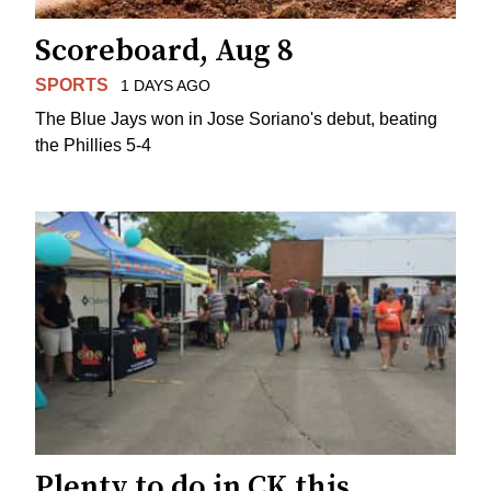
Scoreboard, Aug 8
SPORTS
1 DAYS AGO
The Blue Jays won in Jose Soriano's debut, beating
the Phillies 5-4
Plenty to do in CK this