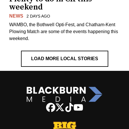
weekend
NEWS
2 DAYS AGO
WAMBO, the Bothwell Opti-Fest, and Chatham-Kent
Plowing Match are some of the events happening this
weekend.
LOAD MORE LOCAL STORIES