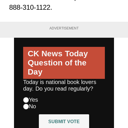
888-310-1122.
ADVERTISEMENT
CK News Today
Question of the
Day
Today is national book lovers
day. Do you read regularly?
Yes
No
SUBMIT VOTE