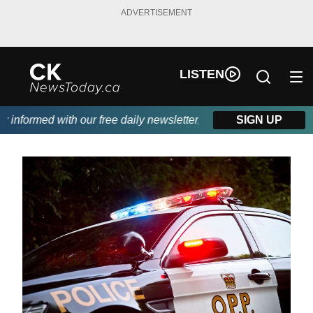
ADVERTISEMENT
LISTEN
nformed with our free daily newsletter, powered by DKI First Cho
SIGN UP