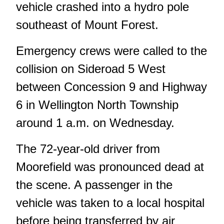
vehicle crashed into a hydro pole
southeast of Mount Forest.
Emergency crews were called to the
collision on Sideroad 5 West
between Concession 9 and Highway
6 in Wellington North Township
around 1 a.m. on Wednesday.
The 72-year-old driver from
Moorefield was pronounced dead at
the scene. A passenger in the
vehicle was taken to a local hospital
before being transferred by air