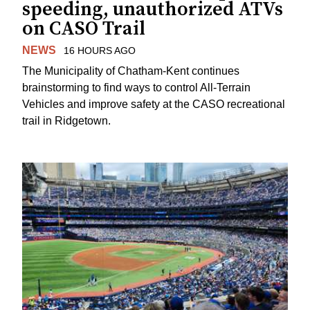
speeding, unauthorized ATVs
on CASO Trail
NEWS
16 HOURS AGO
The Municipality of Chatham-Kent continues
brainstorming to find ways to control All-Terrain
Vehicles and improve safety at the CASO recreational
trail in Ridgetown.