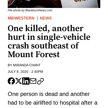
File photo by BlackburnNews.com
MIDWESTERN
NEWS
One killed, another
hurt in single-vehicle
crash southeast of
Mount Forest
BY
MIRANDA CHANT
JULY 8, 2026
-
2:40PM
One person is dead and another
had to be airlifted to hospital after a