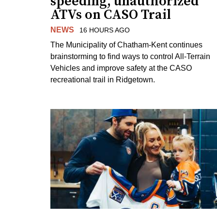
speeding, unauthorized
ATVs on CASO Trail
NEWS
16 HOURS AGO
The Municipality of Chatham-Kent continues
brainstorming to find ways to control All-Terrain
Vehicles and improve safety at the CASO
recreational trail in Ridgetown.