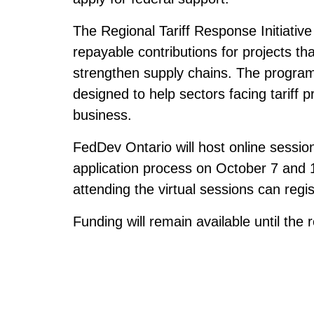
The Regional Tariff Response Initiative 
repayable contributions for projects t
strengthen supply chains. The program i
designed to help sectors facing tariff p
business.
FedDev Ontario will host online sessions
application process on October 7 and 1
attending the virtual sessions can regi
Funding will remain available until the 