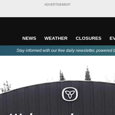
ADVERTISEMENT
NEWS
WEATHER
CLOSURES
E
Stay informed with our free daily newsletter, powered 