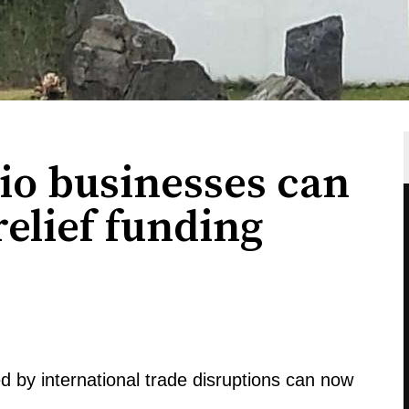
io businesses can
 relief funding
d by international trade disruptions can now