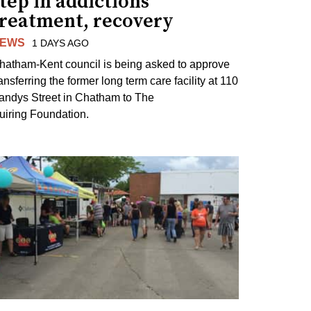
tep in addictions
treatment, recovery
EWS
1 DAYS AGO
hatham-Kent council is being asked to approve
ansferring the former long term care facility at 110
andys Street in Chatham to The
uiring Foundation.