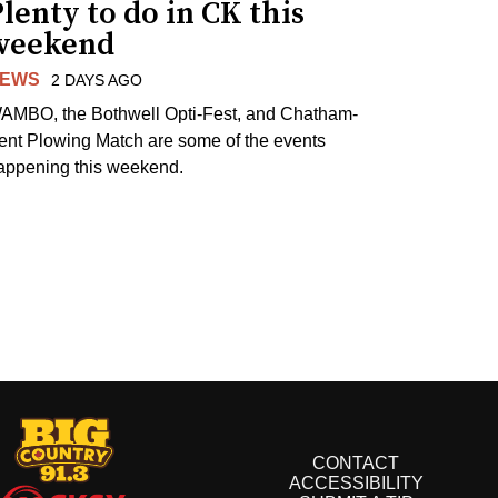
lenty to do in CK this
weekend
EWS
2 DAYS AGO
AMBO, the Bothwell Opti-Fest, and Chatham-
ent Plowing Match are some of the events
appening this weekend.
CONTACT
ACCESSIBILITY