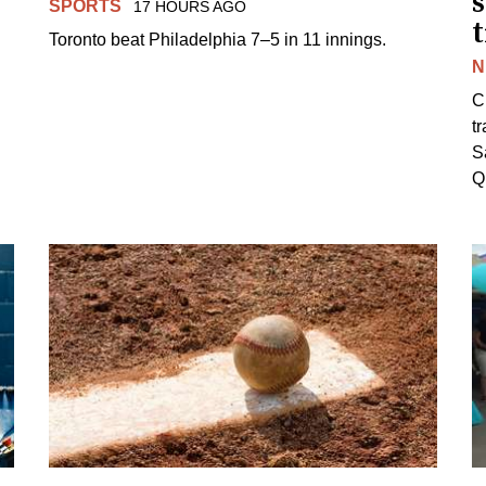
s
SPORTS
17 HOURS AGO
Toronto beat Philadelphia 7–5 in 11 innings.
N
C
tr
S
Q