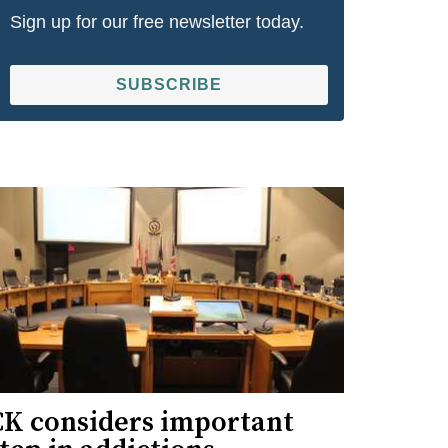
Sign up for our free newsletter today.
SUBSCRIBE
CK considers important