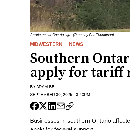
A welcome to Ontario sign. (Photo by Eric Thompson)
MIDWESTERN
NEWS
Southern Ontar
apply for tariff
BY
ADAM BELL
SEPTEMBER 30, 2025
-
3:40PM
Businesses in southern Ontario affecte
apply for federal support.