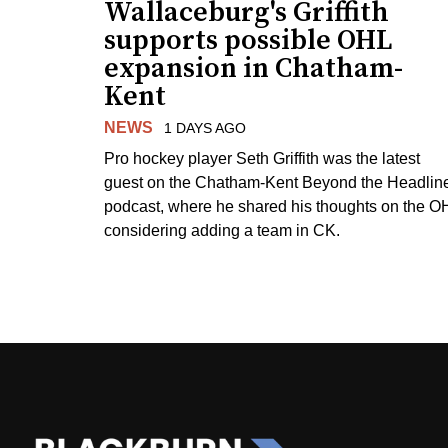
Wallaceburg's Griffith
supports possible OHL
expansion in Chatham-
Kent
NEWS
1 DAYS AGO
Pro hockey player Seth Griffith was the latest
guest on the Chatham-Kent Beyond the Headlin
podcast, where he shared his thoughts on the O
considering adding a team in CK.