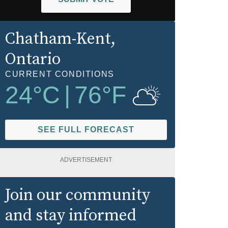
Chatham-Kent
,
Ontario
CURRENT CONDITIONS
24
°C
|
76
°F
SEE FULL FORECAST
ADVERTISEMENT
Join our community
and stay informed