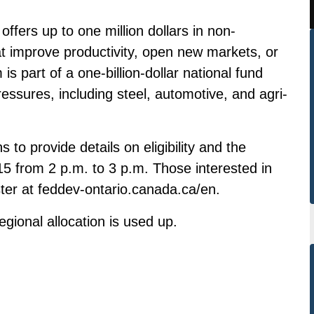
offers up to one million dollars in non-
hat improve productivity, open new markets, or
s part of a one-billion-dollar national fund
ressures, including steel, automotive, and agri-
 to provide details on eligibility and the
5 from 2 p.m. to 3 p.m. Those interested in
ster at
feddev-ontario.canada.ca/en
.
regional allocation is used up.