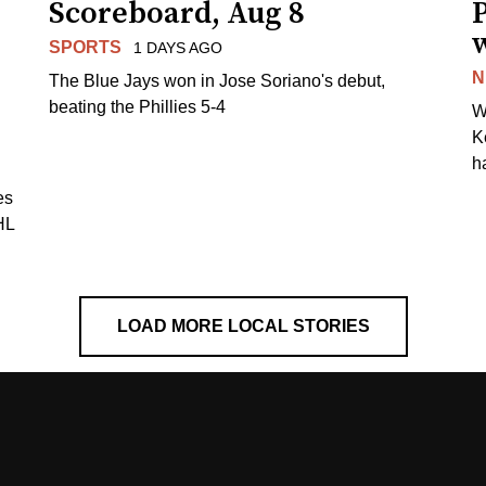
Scoreboard, Aug 8
P
SPORTS
1 DAYS AGO
N
The Blue Jays won in Jose Soriano's debut,
beating the Phillies 5-4
W
K
h
es
HL
LOAD MORE LOCAL STORIES