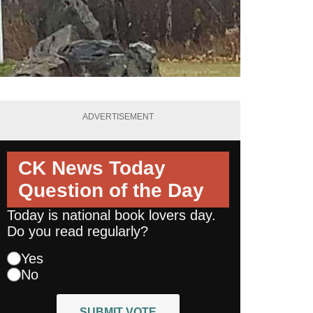
ADVERTISEMENT
CK News Today
Question of the Day
Today is national book lovers day.
Do you read regularly?
Yes
No
SUBMIT VOTE