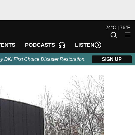
24
°
C |
76
°
F
LISTEN
VENTS
PODCASTS
by DKI First Choice Disaster Restoration.
SIGN UP