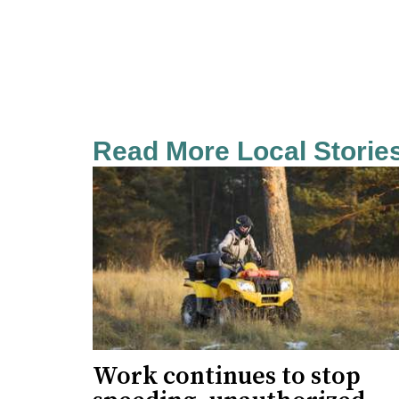
Read More Local Storie
Work continues to stop