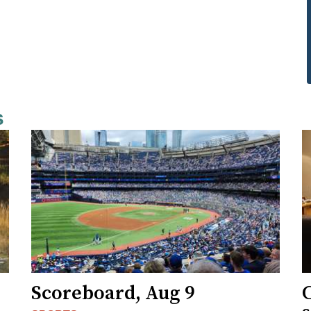
s
Scoreboard, Aug 9