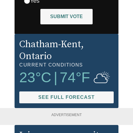
Yes
SUBMIT VOTE
Chatham-Kent
,
Ontario
CURRENT CONDITIONS
23
°C
|
74
°F
SEE FULL FORECAST
ADVERTISEMENT