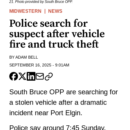
21. Photo provided by South Bruce OPP.
MIDWESTERN
NEWS
Police search for
suspect after vehicle
fire and truck theft
BY
ADAM BELL
SEPTEMBER 16, 2025
-
9:01AM
South Bruce OPP are searching for
a stolen vehicle after a dramatic
incident near Port Elgin.
Police say around 7:45 Sunday,