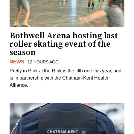
Bothwell Arena hosting last
roller skating event of the
season
NEWS
12 HOURS AGO
Pretty in Pink at the Rink is the fifth one this year, and
is in partnership with the Chatham-Kent Health
Alliance.