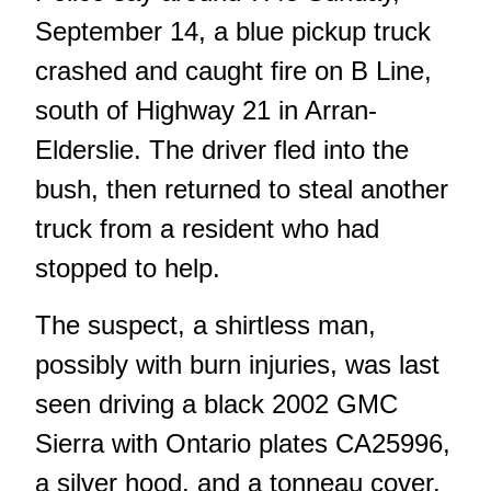
September 14, a blue pickup truck
crashed and caught fire on B Line,
south of Highway 21 in Arran-
Elderslie. The driver fled into the
bush, then returned to steal another
truck from a resident who had
stopped to help.
The suspect, a shirtless man,
possibly with burn injuries, was last
seen driving a black 2002 GMC
Sierra with Ontario plates CA25996,
a silver hood, and a tonneau cover.