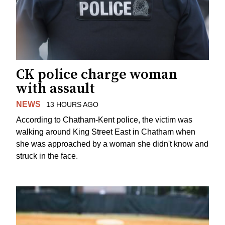
CK police charge woman
with assault
NEWS
13 HOURS AGO
According to Chatham-Kent police, the victim was
walking around King Street East in Chatham when
she was approached by a woman she didn't know and
struck in the face.