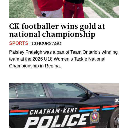
CK footballer wins gold at
national championship
SPORTS
10 HOURS AGO
Paisley Fraleigh was a part of Team Ontario's winning
team at the 2026 U18 Women’s Tackle National
Championship in Regina.