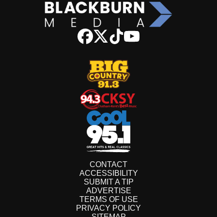
CONTACT
ACCESSIBILITY
SUBMIT A TIP
ADVERTISE
TERMS OF USE
PRIVACY POLICY
SITEMAP