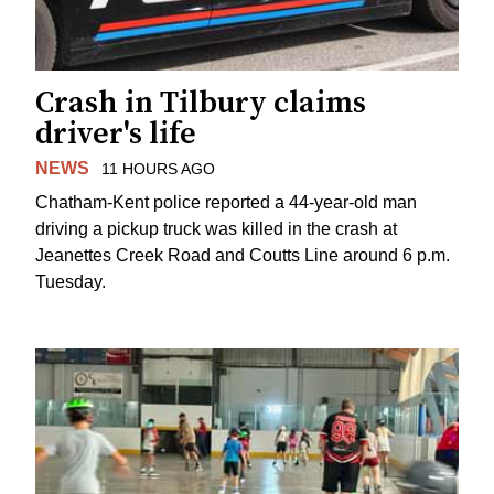
Crash in Tilbury claims
driver's life
NEWS
11 HOURS AGO
Chatham-Kent police reported a 44-year-old man
driving a pickup truck was killed in the crash at
Jeanettes Creek Road and Coutts Line around 6 p.m.
Tuesday.