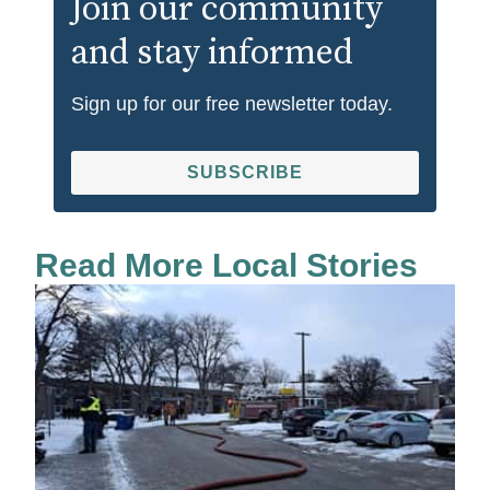
Join our community
and stay informed
Sign up for our free newsletter today.
SUBSCRIBE
Read More Local Stories