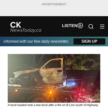
ADVERTISEMENT
LISTEN
nformed with our free daily newsletter, powered by DKI First Cho
SIGN UP
A truck loaded onto a tow truck after a fire on B Line south of Highway