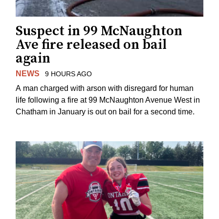
Suspect in 99 McNaughton
Ave fire released on bail
again
NEWS
9 HOURS AGO
A man charged with arson with disregard for human
life following a fire at 99 McNaughton Avenue West in
Chatham in January is out on bail for a second time.