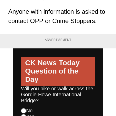
Anyone with information is asked to
contact OPP or Crime Stoppers.
ADVERTISEMENT
CK News Today
Question of the
Day
Will you bike or walk across the
Gordie Howe International
Bridge?
No