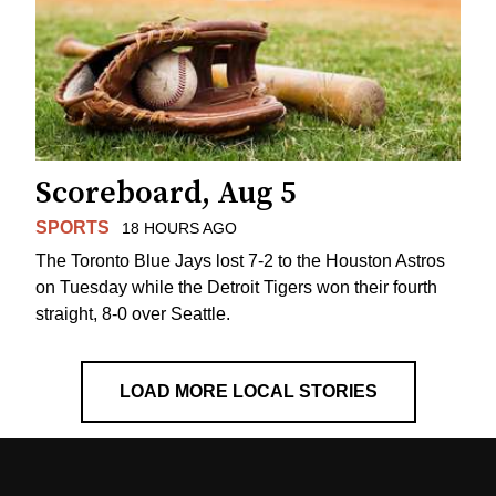
Scoreboard, Aug 5
SPORTS
18 HOURS AGO
The Toronto Blue Jays lost 7-2 to the Houston Astros
on Tuesday while the Detroit Tigers won their fourth
straight, 8-0 over Seattle.
LOAD MORE LOCAL STORIES