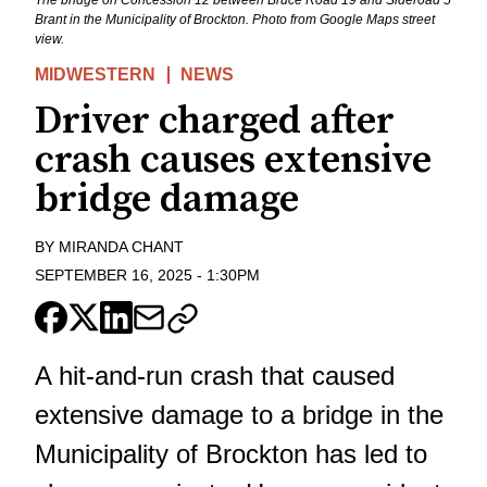
Brant in the Municipality of Brockton. Photo from Google Maps street
view.
MIDWESTERN
NEWS
Driver charged after
crash causes extensive
bridge damage
BY
MIRANDA CHANT
SEPTEMBER 16, 2025
-
1:30PM
A hit-and-run crash that caused
extensive damage to a bridge in the
Municipality of Brockton has led to