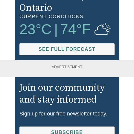
Ontario
CURRENT CONDITIONS
23
°C
|
74
°F
SEE FULL FORECAST
ADVERTISEMENT
Join our community
and stay informed
Sign up for our free newsletter today.
SUBSCRIBE