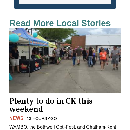
Read More Local Stories
Plenty to do in CK this
weekend
NEWS
13 HOURS AGO
WAMBO, the Bothwell Opti-Fest, and Chatham-Kent