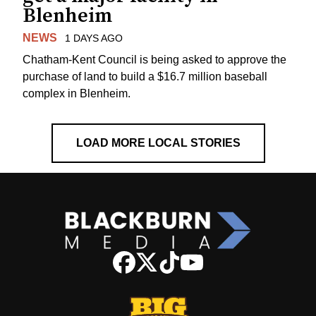
Blenheim
NEWS
1 DAYS AGO
Chatham-Kent Council is being asked to approve the
purchase of land to build a $16.7 million baseball
complex in Blenheim.
LOAD MORE LOCAL STORIES