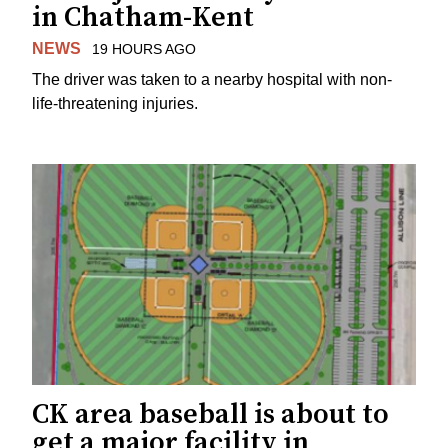
in Chatham-Kent
NEWS
19 HOURS AGO
The driver was taken to a nearby hospital with non-
life-threatening injuries.
CK area baseball is about to
get a major facility in