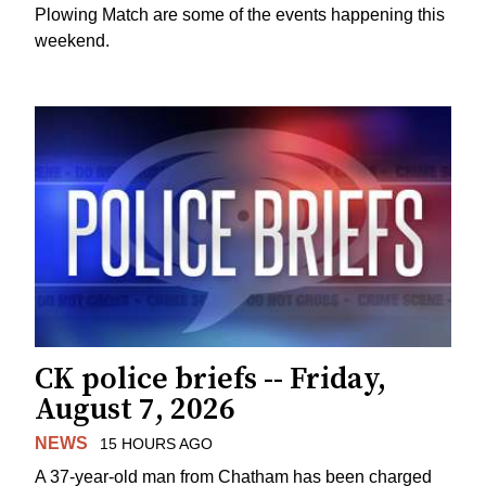
Plowing Match are some of the events happening this
weekend.
CK police briefs -- Friday,
August 7, 2026
NEWS
15 HOURS AGO
A 37-year-old man from Chatham has been charged