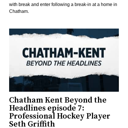
with break and enter following a break-in at a home in
Chatham.
Chatham Kent Beyond the
Headlines episode 7:
Professional Hockey Player
Seth Griffith