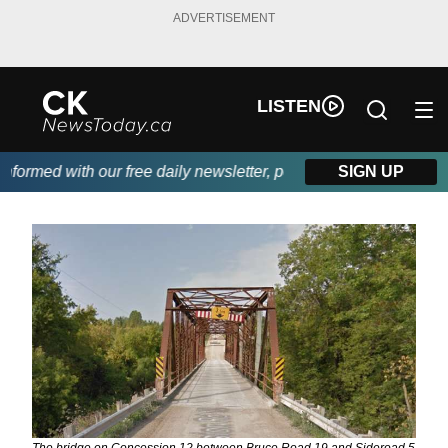
ADVERTISEMENT
LISTEN
ormed with our free daily newsletter, powered by DKI First Choic
SIGN UP
The bridge on Concession 12 between Bruce Road 19 and Sideroad 5