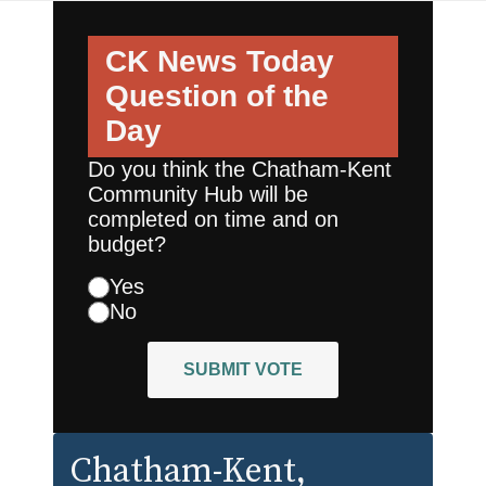
CK News Today
Question of the
Day
Do you think the Chatham-Kent
Community Hub will be
completed on time and on
budget?
Yes
No
SUBMIT VOTE
Chatham-Kent
,