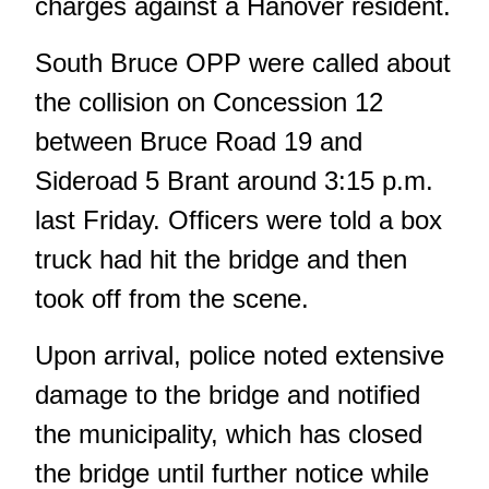
charges against a Hanover resident.
South Bruce OPP were called about
the collision on Concession 12
between Bruce Road 19 and
Sideroad 5 Brant around 3:15 p.m.
last Friday. Officers were told a box
truck had hit the bridge and then
took off from the scene.
Upon arrival, police noted extensive
damage to the bridge and notified
the municipality, which has closed
the bridge until further notice while