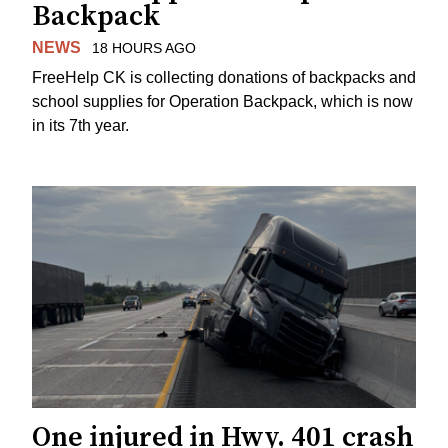
Backpack
NEWS
18 HOURS AGO
FreeHelp CK is collecting donations of backpacks and
school supplies for Operation Backpack, which is now
in its 7th year.
One injured in Hwy. 401 crash