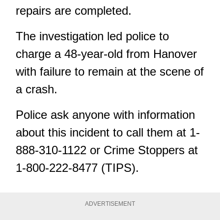
repairs are completed.
The investigation led police to
charge a 48-year-old from Hanover
with failure to remain at the scene of
a crash.
Police ask anyone with information
about this incident to call them at 1-
888-310-1122 or Crime Stoppers at
1-800-222-8477 (TIPS).
ADVERTISEMENT