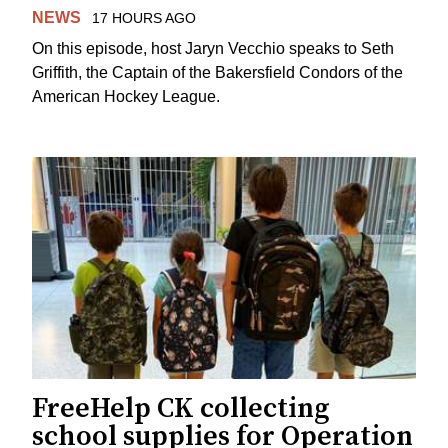
NEWS
17 HOURS AGO
On this episode, host Jaryn Vecchio speaks to Seth
Griffith, the Captain of the Bakersfield Condors of the
American Hockey League.
FreeHelp CK collecting
school supplies for Operation