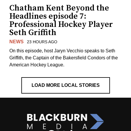
Chatham Kent Beyond the
Headlines episode 7:
Professional Hockey Player
Seth Griffith
NEWS
23 HOURS AGO
On this episode, host Jaryn Vecchio speaks to Seth
Griffith, the Captain of the Bakersfield Condors of the
American Hockey League.
LOAD MORE LOCAL STORIES