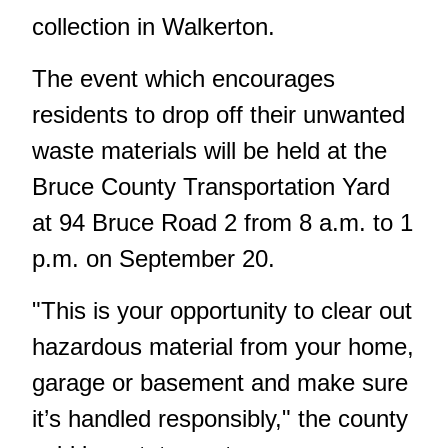
collection in Walkerton.
The event which encourages
residents to drop off their unwanted
waste materials will be held at the
Bruce County Transportation Yard
at 94 Bruce Road 2 from 8 a.m. to 1
p.m. on September 20.
"This is your opportunity to clear out
hazardous material from your home,
garage or basement and make sure
it’s handled responsibly," the county