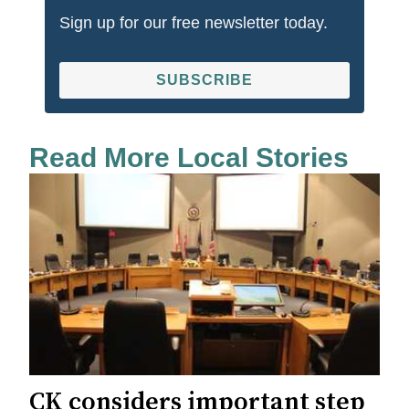
Sign up for our free newsletter today.
SUBSCRIBE
Read More Local Stories
CK considers important step