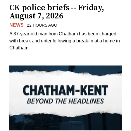
CK police briefs -- Friday,
August 7, 2026
NEWS
22 HOURS AGO
A 37-year-old man from Chatham has been charged
with break and enter following a break-in at a home in
Chatham.