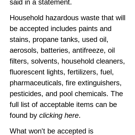
said in a statement.
Household hazardous waste that will
be accepted includes paints and
stains, propane tanks, used oil,
aerosols, batteries, antifreeze, oil
filters, solvents, household cleaners,
fluorescent lights, fertilizers, fuel,
pharmaceuticals, fire extinguishers,
pesticides, and pool chemicals. The
full list of acceptable items can be
found by
clicking here
.
What won't be accepted is