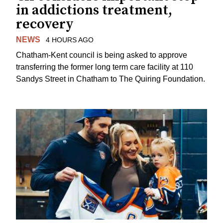
in addictions treatment,
recovery
NEWS
4 HOURS AGO
Chatham-Kent council is being asked to approve
transferring the former long term care facility at 110
Sandys Street in Chatham to The Quiring Foundation.