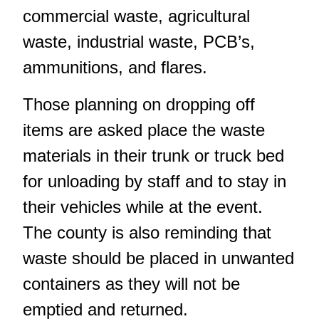
commercial waste, agricultural
waste, industrial waste, PCB’s,
ammunitions, and flares.
Those planning on dropping off
items are asked place the waste
materials in their trunk or truck bed
for unloading by staff and to stay in
their vehicles while at the event.
The county is also reminding that
waste should be placed in unwanted
containers as they will not be
emptied and returned.