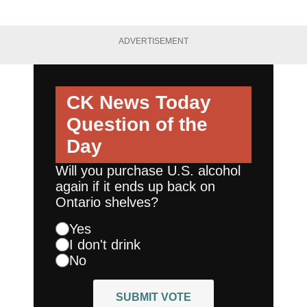
ADVERTISEMENT
CK News Today
Question of the
Day
Will you purchase U.S. alcohol
again if it ends up back on
Ontario shelves?
Yes
I don't drink
No
SUBMIT VOTE