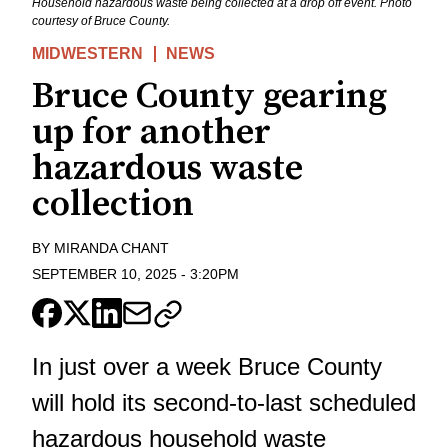
Household hazardous waste being collected at a drop off event. Photo
courtesy of Bruce County.
MIDWESTERN
NEWS
Bruce County gearing
up for another
hazardous waste
collection
BY
MIRANDA CHANT
SEPTEMBER 10, 2025
-
3:20PM
In just over a week Bruce County
will hold its second-to-last scheduled
hazardous household waste