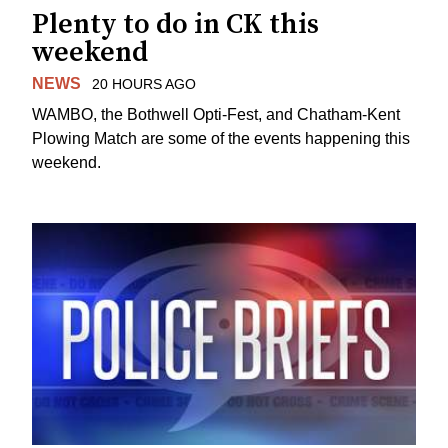
Plenty to do in CK this
weekend
NEWS
20 HOURS AGO
WAMBO, the Bothwell Opti-Fest, and Chatham-Kent
Plowing Match are some of the events happening this
weekend.