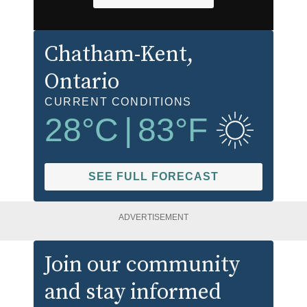
Chatham-Kent
,
Ontario
CURRENT CONDITIONS
28
°C
|
83
°F
SEE FULL FORECAST
ADVERTISEMENT
Join our community
and stay informed