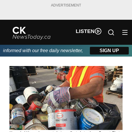
ADVERTISEMENT
LISTEN
formed with our free daily newsletter, powered by DKI First Cho
SIGN UP