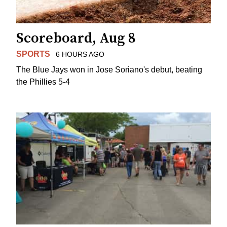
Scoreboard, Aug 8
SPORTS
6 HOURS AGO
The Blue Jays won in Jose Soriano's debut, beating
the Phillies 5-4