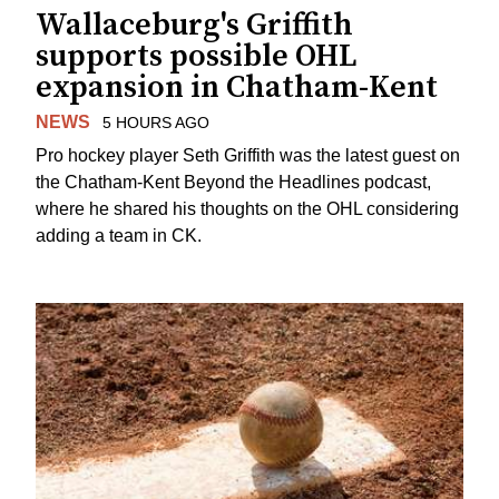
Wallaceburg's Griffith
supports possible OHL
expansion in Chatham-Kent
NEWS
5 HOURS AGO
Pro hockey player Seth Griffith was the latest guest on
the Chatham-Kent Beyond the Headlines podcast,
where he shared his thoughts on the OHL considering
adding a team in CK.