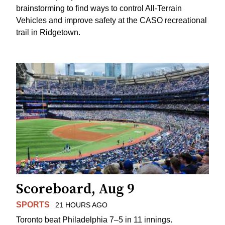
brainstorming to find ways to control All-Terrain
Vehicles and improve safety at the CASO recreational
trail in Ridgetown.
Scoreboard, Aug 9
SPORTS
21 HOURS AGO
Toronto beat Philadelphia 7–5 in 11 innings.