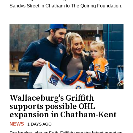
Sandys Street in Chatham to The Quiring Foundation.
Wallaceburg's Griffith
supports possible OHL
expansion in Chatham-Kent
NEWS
1 DAYS AGO