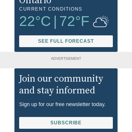
Ontario
CURRENT CONDITIONS
22
°C
|
72
°F
SEE FULL FORECAST
ADVERTISEMENT
Join our community
and stay informed
Sign up for our free newsletter today.
SUBSCRIBE