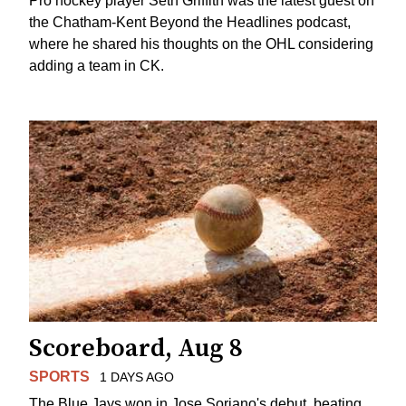
Pro hockey player Seth Griffith was the latest guest on
the Chatham-Kent Beyond the Headlines podcast,
where he shared his thoughts on the OHL considering
adding a team in CK.
Scoreboard, Aug 8
SPORTS
1 DAYS AGO
The Blue Jays won in Jose Soriano's debut, beating