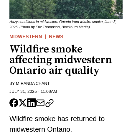
Hazy conditions in midwestern Ontario from wildfire smoke, June 5,
2025. (Photo by Eric Thompson, Blackburn Media)
MIDWESTERN
NEWS
Wildfire smoke
affecting midwestern
Ontario air quality
BY
MIRANDA CHANT
JULY 31, 2025
-
11:08AM
Wildfire smoke has returned to
midwestern Ontario.