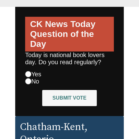
CK News Today
Question of the
Day
Today is national book lovers
day. Do you read regularly?
Yes
No
SUBMIT VOTE
Chatham-Kent
,