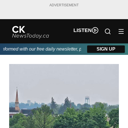
ADVERTISEMENT
LISTEN
formed with our free daily newsletter, powered by DKI First Choi
SIGN UP