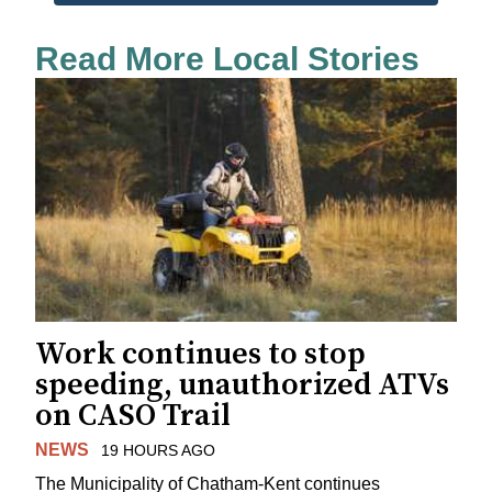
Read More Local Stories
Work continues to stop
speeding, unauthorized ATVs
on CASO Trail
NEWS
19 HOURS AGO
The Municipality of Chatham-Kent continues