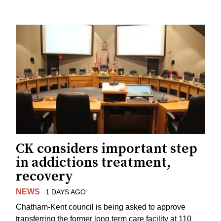
CK considers important step
in addictions treatment,
recovery
NEWS
1 DAYS AGO
Chatham-Kent council is being asked to approve
transferring the former long term care facility at 110