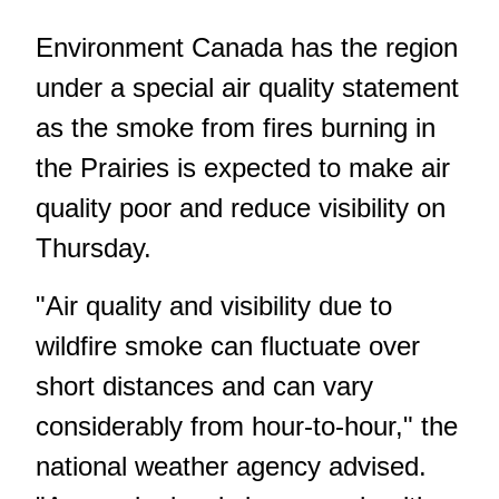
Environment Canada has the region
under a special air quality statement
as the smoke from fires burning in
the Prairies is expected to make air
quality poor and reduce visibility on
Thursday.
"Air quality and visibility due to
wildfire smoke can fluctuate over
short distances and can vary
considerably from hour-to-hour," the
national weather agency advised.