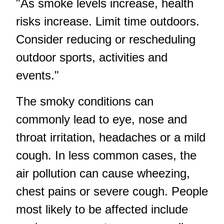
"As smoke levels increase, health
risks increase. Limit time outdoors.
Consider reducing or rescheduling
outdoor sports, activities and
events."
The smoky conditions can
commonly lead to eye, nose and
throat irritation, headaches or a mild
cough. In less common cases, the
air pollution can cause wheezing,
chest pains or severe cough. People
most likely to be affected include