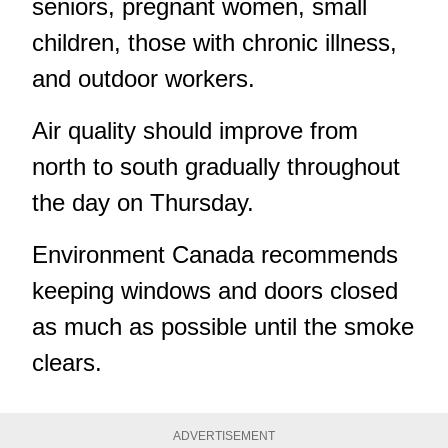
seniors, pregnant women, small
children, those with chronic illness,
and outdoor workers.
Air quality should improve from
north to south gradually throughout
the day on Thursday.
Environment Canada recommends
keeping windows and doors closed
as much as possible until the smoke
clears.
ADVERTISEMENT