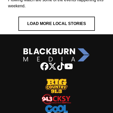
weekend.
LOAD MORE LOCAL STORIES