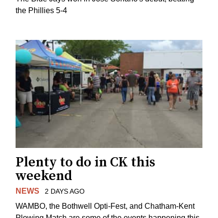
the Phillies 5-4
Plenty to do in CK this
weekend
NEWS
2 DAYS AGO
WAMBO, the Bothwell Opti-Fest, and Chatham-Kent
Plowing Match are some of the events happening this