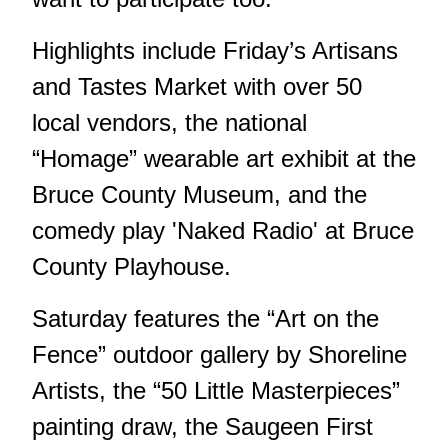
Highlights include Friday’s Artisans
and Tastes Market with over 50
local vendors, the national
“Homage” wearable art exhibit at the
Bruce County Museum, and the
comedy play 'Naked Radio' at Bruce
County Playhouse.
Saturday features the “Art on the
Fence” outdoor gallery by Shoreline
Artists, the “50 Little Masterpieces”
painting draw, the Saugeen First