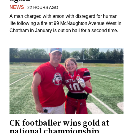
NEWS
22 HOURS AGO
A man charged with arson with disregard for human
life following a fire at 99 McNaughton Avenue West in
Chatham in January is out on bail for a second time.
CK footballer wins gold at
national championship