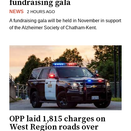
fundraising gala
NEWS
2 HOURS AGO
A fundraising gala will be held in November in support
of the Alzheimer Society of Chatham-Kent.
OPP laid 1,815 charges on
West Region roads over