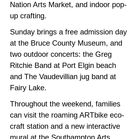
Nation Arts Market, and indoor pop-
up crafting.
Sunday brings a free admission day
at the Bruce County Museum, and
two outdoor concerts: the Greg
Ritchie Band at Port Elgin beach
and The Vaudevillian jug band at
Fairy Lake.
Throughout the weekend, families
can visit the roaming ARTbike eco-
craft station and a new interactive
mural at the Southampton Arts