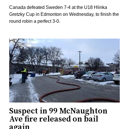
Canada defeated Sweden 7-4 at the U18 Hlinka
Gretzky Cup in Edmonton on Wednesday, to finish the
round robin a perfect 3-0.
Suspect in 99 McNaughton
Ave fire released on bail
again