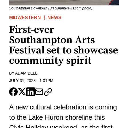
Southampton Downtown (BlackburnNews.com photo)
MIDWESTERN
NEWS
First-ever
Southampton Arts
Festival set to showcase
community spirit
BY
ADAM BELL
JULY 31, 2025
-
1:01PM
A new cultural celebration is coming
to the Lake Huron shoreline this
Civic Holiday weekend, as the first-