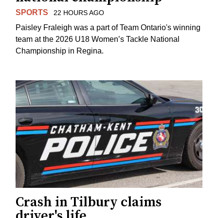
SPORTS
22 HOURS AGO
Paisley Fraleigh was a part of Team Ontario's winning
team at the 2026 U18 Women’s Tackle National
Championship in Regina.
Crash in Tilbury claims
driver's life