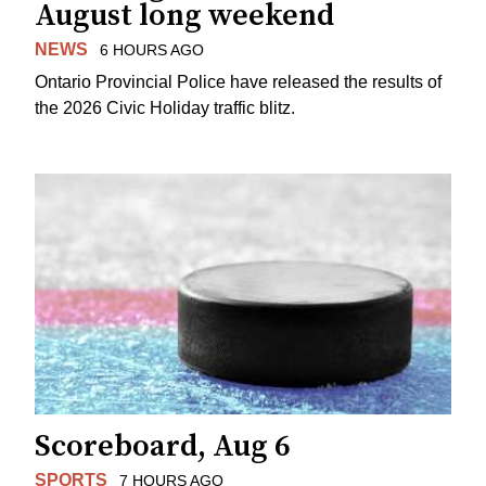
August long weekend
NEWS
6 HOURS AGO
Ontario Provincial Police have released the results of
the 2026 Civic Holiday traffic blitz.
Scoreboard, Aug 6
SPORTS
7 HOURS AGO