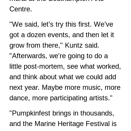
Centre.
"We said, let’s try this first. We’ve
got a dozen events, and then let it
grow from there," Kuntz said.
"Afterwards, we're going to do a
little post-mortem, see what worked,
and think about what we could add
next year. Maybe more music, more
dance, more participating artists."
"Pumpkinfest brings in thousands,
and the Marine Heritage Festival is