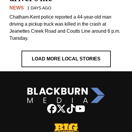
NEWS
1 DAYS AGO
Chatham-Kent police reported a 44-year-old man
driving a pickup truck was killed in the crash at
Jeanettes Creek Road and Coutts Line around 6 p.m.
Tuesday.
LOAD MORE LOCAL STORIES