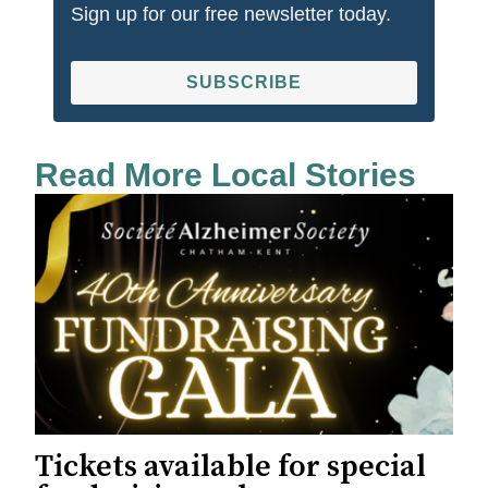
Sign up for our free newsletter today.
SUBSCRIBE
Read More Local Stories
Tickets available for special