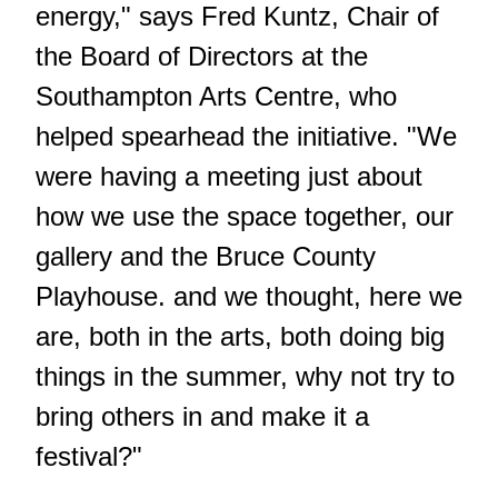
energy," says Fred Kuntz, Chair of
the Board of Directors at the
Southampton Arts Centre, who
helped spearhead the initiative. "We
were having a meeting just about
how we use the space together, our
gallery and the Bruce County
Playhouse. and we thought, here we
are, both in the arts, both doing big
things in the summer, why not try to
bring others in and make it a
festival?"