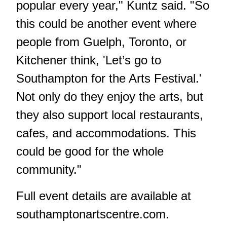
popular every year," Kuntz said. "So
this could be another event where
people from Guelph, Toronto, or
Kitchener think, 'Let’s go to
Southampton for the Arts Festival.'
Not only do they enjoy the arts, but
they also support local restaurants,
cafes, and accommodations. This
could be good for the whole
community."
Full event details are available at
southamptonartscentre.com
.