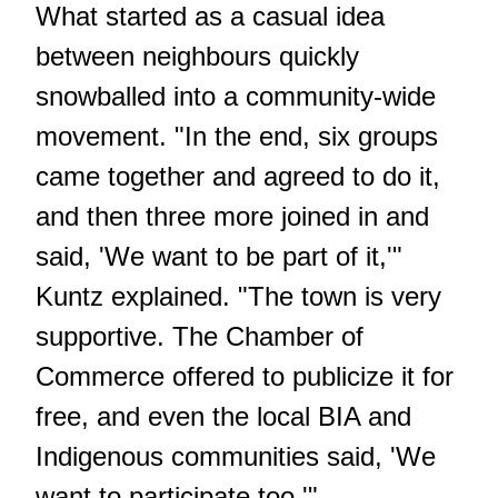
What started as a casual idea
between neighbours quickly
snowballed into a community-wide
movement. "In the end, six groups
came together and agreed to do it,
and then three more joined in and
said, 'We want to be part of it,'"
Kuntz explained. "The town is very
supportive. The Chamber of
Commerce offered to publicize it for
free, and even the local BIA and
Indigenous communities said, 'We
want to participate too.'"