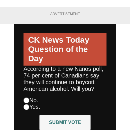
ADVERTISEMENT
CK News Today
Question of the
Day
According to a new Nanos poll,
74 per cent of Canadians say
they will continue to boycott
American alcohol. Will you?
No.
Yes.
SUBMIT VOTE