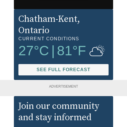
Chatham-Kent
,
Ontario
CURRENT CONDITIONS
27
°C
|
81
°F
SEE FULL FORECAST
ADVERTISEMENT
Join our community
and stay informed