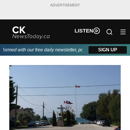
ADVERTISEMENT
LISTEN
med with our free daily newsletter, powered by DKI First Choice
SIGN UP