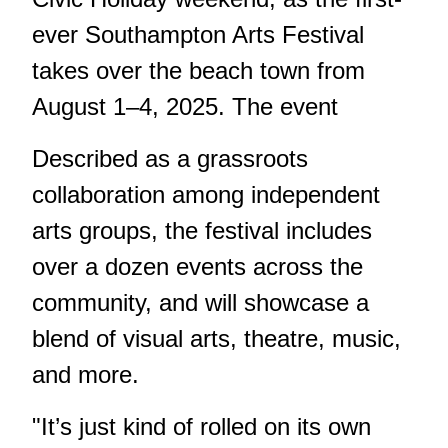
ever Southampton Arts Festival
takes over the beach town from
August 1–4, 2025. The event
Described as a grassroots
collaboration among independent
arts groups, the festival includes
over a dozen events across the
community, and will showcase a
blend of visual arts, theatre, music,
and more.
"It’s just kind of rolled on its own