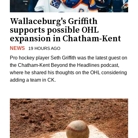
Wallaceburg's Griffith
supports possible OHL
expansion in Chatham-Kent
NEWS
19 HOURS AGO
Pro hockey player Seth Griffith was the latest guest on
the Chatham-Kent Beyond the Headlines podcast,
where he shared his thoughts on the OHL considering
adding a team in CK.