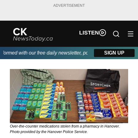
ADVERTISEMENT
LISTEN
rmed with our free daily newsletter, powered by DKI First Choice
SIGN UP
Over-the-counter medications stolen from a pharmacy in Hanover.
Photo provided by the Hanover Police Service.