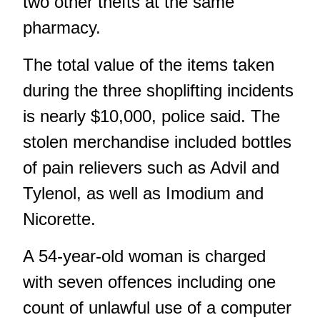
two other thefts at the same
pharmacy.
The total value of the items taken
during the three shoplifting incidents
is nearly $10,000, police said. The
stolen merchandise included bottles
of pain relievers such as Advil and
Tylenol, as well as Imodium and
Nicorette.
A 54-year-old woman is charged
with seven offences including one
count of unlawful use of a computer