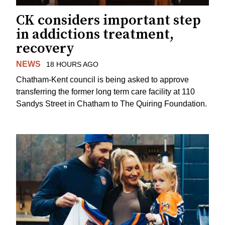
CK considers important step
in addictions treatment,
recovery
NEWS
18 HOURS AGO
Chatham-Kent council is being asked to approve
transferring the former long term care facility at 110
Sandys Street in Chatham to The Quiring Foundation.