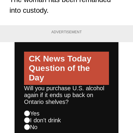
into custody.
ADVERTISEMENT
CK News Today
Question of the
Day
Will you purchase U.S. alcohol
again if it ends up back on
Ontario shelves?
Yes
I don't drink
No