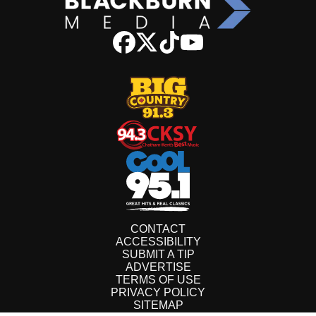
CONTACT
ACCESSIBILITY
SUBMIT A TIP
ADVERTISE
TERMS OF USE
PRIVACY POLICY
SITEMAP