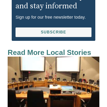
and stay informed
Sign up for our free newsletter today.
SUBSCRIBE
Read More Local Stories