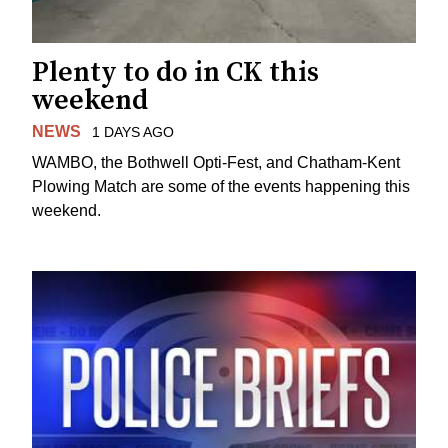
Plenty to do in CK this
weekend
NEWS
1 DAYS AGO
WAMBO, the Bothwell Opti-Fest, and Chatham-Kent
Plowing Match are some of the events happening this
weekend.