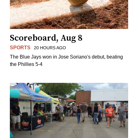
Scoreboard, Aug 8
SPORTS
20 HOURS AGO
The Blue Jays won in Jose Soriano's debut, beating
the Phillies 5-4