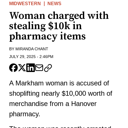
MIDWESTERN
NEWS
Woman charged with
stealing $10k in
pharmacy items
BY
MIRANDA CHANT
JULY 29, 2025
-
2:46PM
A Markham woman is accused of
shoplifting nearly $10,000 worth of
merchandise from a Hanover
pharmacy.