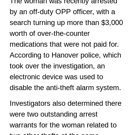
The woman was recently arrested
by an off-duty OPP officer, with a
search turning up more than $3,000
worth of over-the-counter
medications that were not paid for.
According to Hanover police, which
took over the investigation, an
electronic device was used to
disable the anti-theft alarm system.
Investigators also determined there
were two outstanding arrest
warrants for the woman related to