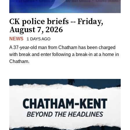
CK police briefs -- Friday,
August 7, 2026
NEWS
1 DAYS AGO
A 37-year-old man from Chatham has been charged
with break and enter following a break-in at a home in
Chatham.