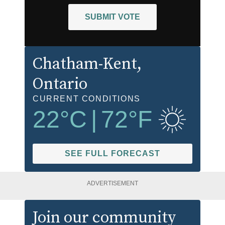
SUBMIT VOTE
Chatham-Kent
,
Ontario
CURRENT CONDITIONS
22
°C
|
72
°F
SEE FULL FORECAST
ADVERTISEMENT
Join our community