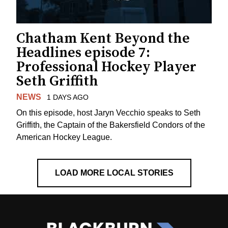
Chatham Kent Beyond the
Headlines episode 7:
Professional Hockey Player
Seth Griffith
NEWS
1 DAYS AGO
On this episode, host Jaryn Vecchio speaks to Seth
Griffith, the Captain of the Bakersfield Condors of the
American Hockey League.
LOAD MORE LOCAL STORIES