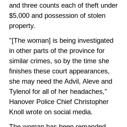
and three counts each of theft under
$5,000 and possession of stolen
property.
"[The woman] is being investigated
in other parts of the province for
similar crimes, so by the time she
finishes these court appearances,
she may need the Advil, Aleve and
Tylenol for all of her headaches,"
Hanover Police Chief Christopher
Knoll wrote on social media.
The woman has been remanded