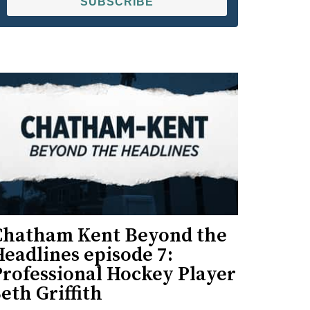
SUBSCRIBE
Chatham Kent Beyond the
eadlines episode 7:
Professional Hockey Player
eth Griffith