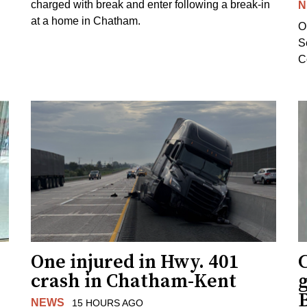
charged with break and enter following a break-in
N
at a home in Chatham.
O
Se
C
One injured in Hwy. 401
C
crash in Chatham-Kent
g
NEWS
15 HOURS AGO