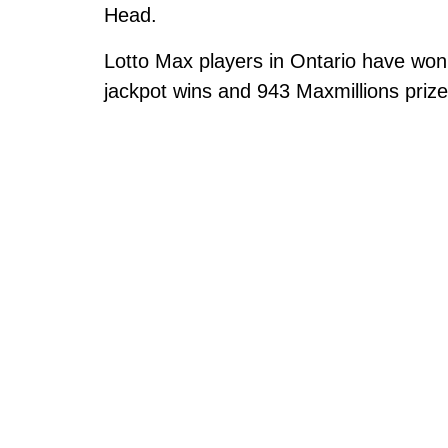
Head.
Lotto Max players in Ontario have won 
jackpot wins and 943 Maxmillions prize