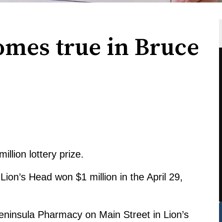
mes true in Bruce
llion lottery prize.
on’s Head won $1 million in the April 29,
eninsula Pharmacy on Main Street in Lion’s