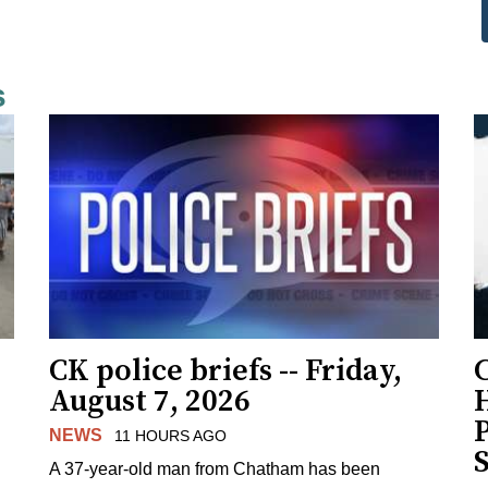
s
CK police briefs -- Friday,
August 7, 2026
H
NEWS
11 HOURS AGO
S
A 37-year-old man from Chatham has been