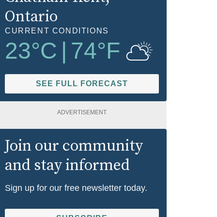
Ontario
CURRENT CONDITIONS
23
°C
|
74
°F
SEE FULL FORECAST
ADVERTISEMENT
Join our community
and stay informed
Sign up for our free newsletter today.