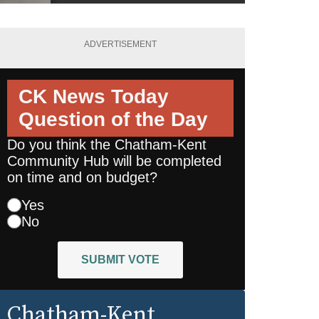
ADVERTISEMENT
CK News Today
Question of the Day
Do you think the Chatham-Kent
Community Hub will be completed
on time and on budget?
Yes
No
SUBMIT VOTE
Chatham-Kent
,