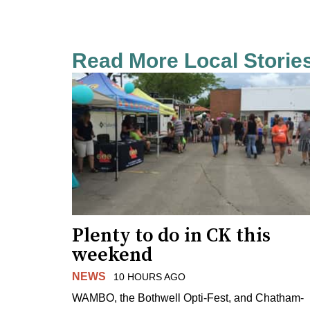
Read More Local Storie
Plenty to do in CK this
weekend
NEWS
10 HOURS AGO
WAMBO, the Bothwell Opti-Fest, and Chatham-