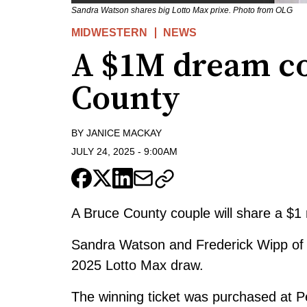
Sandra Watson shares big Lotto Max prixe. Photo from OLG
MIDWESTERN
NEWS
A $1M dream co
County
BY
JANICE MACKAY
JULY 24, 2025
-
9:00AM
A Bruce County couple will share a $1 mi
Sandra Watson and Frederick Wipp of Li
2025 Lotto Max draw.
The winning ticket was purchased at P