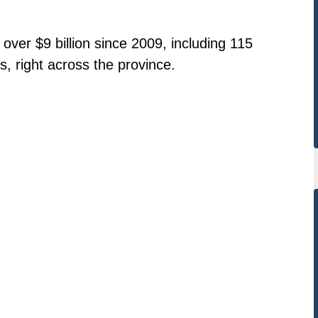
over $9 billion since 2009, including 115
s, right across the province.