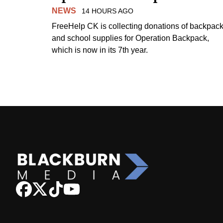
NEWS
14 HOURS AGO
FreeHelp CK is collecting donations of backpac
and school supplies for Operation Backpack,
which is now in its 7th year.