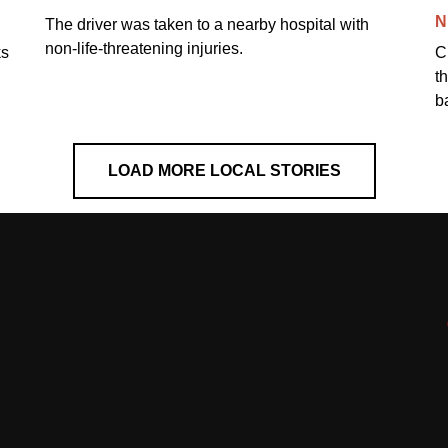
N
The driver was taken to a nearby hospital with
non-life-threatening injuries.
ks
C
t
b
LOAD MORE LOCAL STORIES