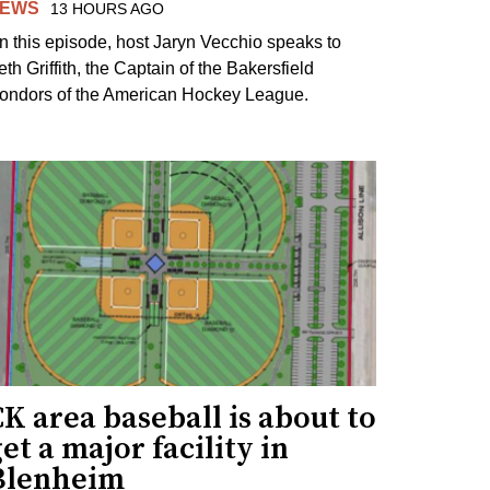
EWS
13 HOURS AGO
n this episode, host Jaryn Vecchio speaks to
th Griffith, the Captain of the Bakersfield
ondors of the American Hockey League.
K area baseball is about to
et a major facility in
Blenheim