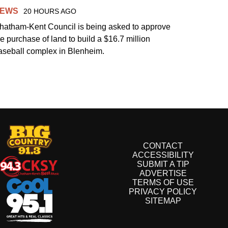
EWS
20 HOURS AGO
hatham-Kent Council is being asked to approve
he purchase of land to build a $16.7 million
aseball complex in Blenheim.
CONTACT
ACCESSIBILITY
SUBMIT A TIP
ADVERTISE
TERMS OF USE
PRIVACY POLICY
SITEMAP