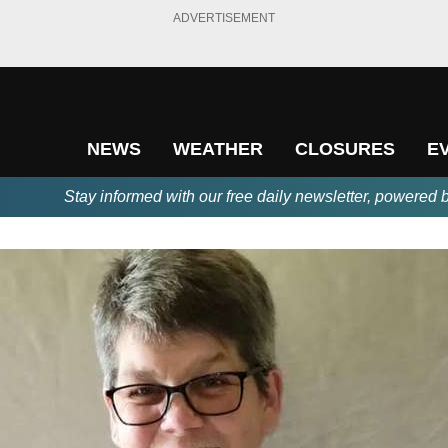
ADVERTISEMENT
NEWS
WEATHER
CLOSURES
E
Stay informed with our free daily newsletter, powered 