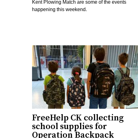
Kent Plowing Match are some of the events
happening this weekend.
FreeHelp CK collecting
school supplies for
Operation Backpack