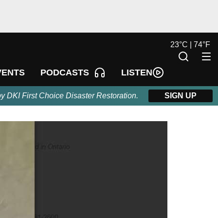
23
°
C |
74
°
F
LISTEN
VENTS
PODCASTS
by DKI First Choice Disaster Restoration.
SIGN UP