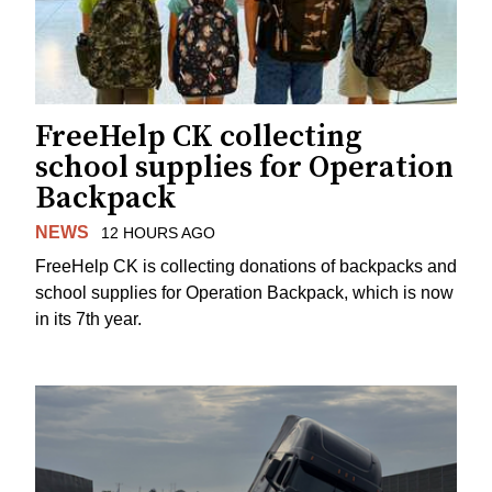
FreeHelp CK collecting
school supplies for Operation
Backpack
NEWS
12 HOURS AGO
FreeHelp CK is collecting donations of backpacks and
school supplies for Operation Backpack, which is now
in its 7th year.