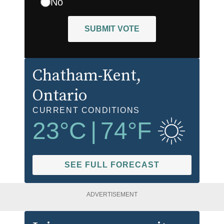
No
SUBMIT VOTE
Chatham-Kent
,
Ontario
CURRENT CONDITIONS
23
°C
|
74
°F
SEE FULL FORECAST
ADVERTISEMENT