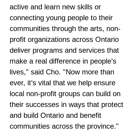
active and learn new skills or
connecting young people to their
communities through the arts, non-
profit organizations across Ontario
deliver programs and services that
make a real difference in people’s
lives," said Cho. "Now more than
ever, it’s vital that we help ensure
local non-profit groups can build on
their successes in ways that protect
and build Ontario and benefit
communities across the province."