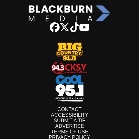
CONTACT
ACCESSIBILITY
SUBMIT A TIP
ADVERTISE
TERMS OF USE
PRIVACY POLICY