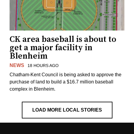
CK area baseball is about to
get a major facility in
Blenheim
NEWS
18 HOURS AGO
Chatham-Kent Council is being asked to approve the
purchase of land to build a $16.7 million baseball
complex in Blenheim.
LOAD MORE LOCAL STORIES