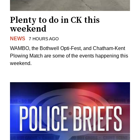
Plenty to do in CK this
weekend
NEWS
7 HOURS AGO
WAMBO, the Bothwell Opti-Fest, and Chatham-Kent
Plowing Match are some of the events happening this
weekend.