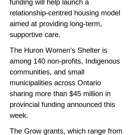
funding will help launch a
relationship-centred housing model
aimed at providing long-term,
supportive care.
The Huron Women’s Shelter is
among 140 non-profits, Indigenous
communities, and small
municipalities across Ontario
sharing more than $45 million in
provincial funding announced this
week.
The Grow grants, which range from