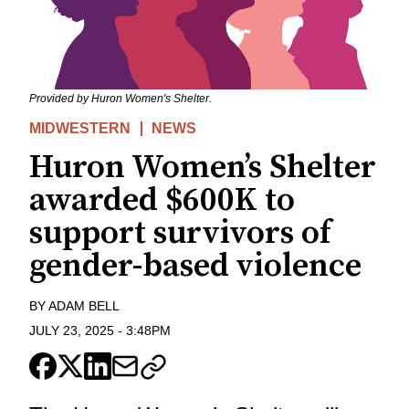
Provided by Huron Women's Shelter.
MIDWESTERN
NEWS
Huron Women’s Shelter
awarded $600K to
support survivors of
gender-based violence
BY
ADAM BELL
JULY 23, 2025
-
3:48PM