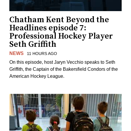
Chatham Kent Beyond the
Headlines episode 7:
Professional Hockey Player
Seth Griffith
NEWS
11 HOURS AGO
On this episode, host Jaryn Vecchio speaks to Seth
Griffith, the Captain of the Bakersfield Condors of the
American Hockey League.