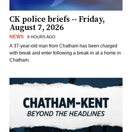
CK police briefs -- Friday,
August 7, 2026
NEWS
9 HOURS AGO
A 37-year-old man from Chatham has been charged
with break and enter following a break-in at a home in
Chatham.