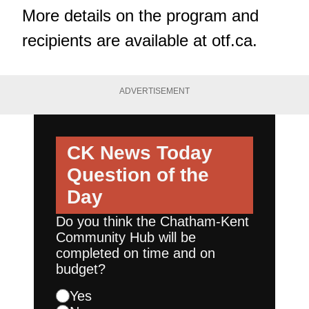
More details on the program and
recipients are available at
otf.ca
.
ADVERTISEMENT
CK News Today
Question of the
Day
Do you think the Chatham-Kent
Community Hub will be
completed on time and on
budget?
Yes