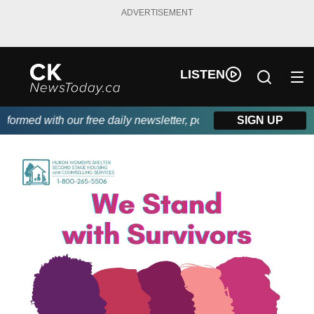
ADVERTISEMENT
LISTEN
rmed with our free daily newsletter, powered by DKI First Choice
SIGN UP