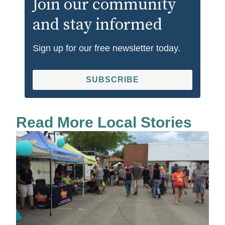
Join our community
and stay informed
Sign up for our free newsletter today.
SUBSCRIBE
Read More Local Stories