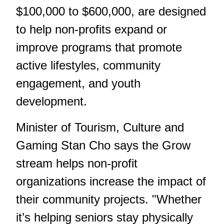
$100,000 to $600,000, are designed
to help non-profits expand or
improve programs that promote
active lifestyles, community
engagement, and youth
development.
Minister of Tourism, Culture and
Gaming Stan Cho says the Grow
stream helps non-profit
organizations increase the impact of
their community projects. "Whether
it’s helping seniors stay physically