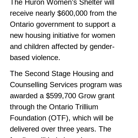
The Huron Women’s Shelter will
receive nearly $600,000 from the
Ontario government to support a
new housing initiative for women
and children affected by gender-
based violence.
The Second Stage Housing and
Counselling Services program was
awarded a $599,700 Grow grant
through the Ontario Trillium
Foundation (OTF), which will be
delivered over three years. The