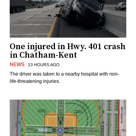
One injured in Hwy. 401 crash
in Chatham-Kent
NEWS
13 HOURS AGO
The driver was taken to a nearby hospital with non-
life-threatening injuries.