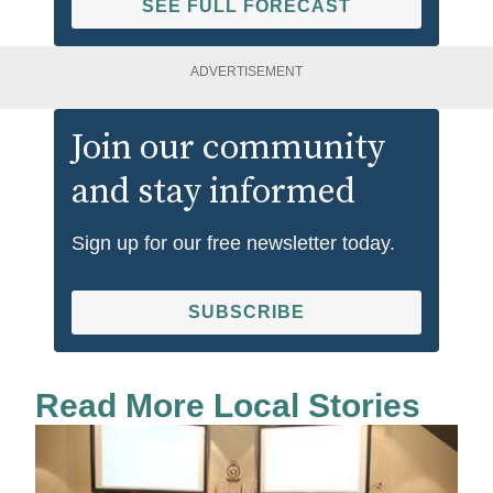
SEE FULL FORECAST
ADVERTISEMENT
Join our community
and stay informed
Sign up for our free newsletter today.
SUBSCRIBE
Read More Local Stories