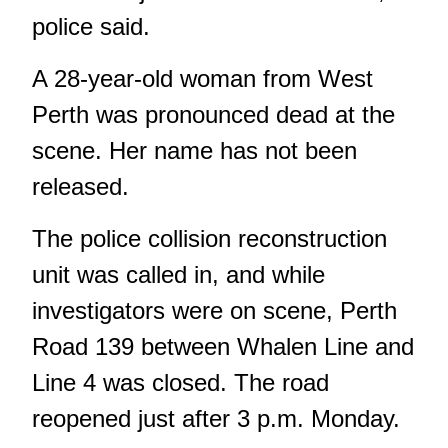
police said.
A 28-year-old woman from West
Perth was pronounced dead at the
scene. Her name has not been
released.
The police collision reconstruction
unit was called in, and while
investigators were on scene, Perth
Road 139 between Whalen Line and
Line 4 was closed. The road
reopened just after 3 p.m. Monday.