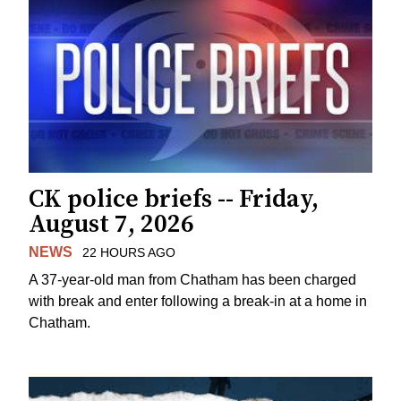
CK police briefs -- Friday,
August 7, 2026
NEWS
22 HOURS AGO
A 37-year-old man from Chatham has been charged
with break and enter following a break-in at a home in
Chatham.