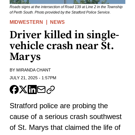
Roads signs at the intersection of Road 139 at Line 2 in the Township
of Perth South. Photo provided by the Stratford Police Service.
MIDWESTERN
NEWS
Driver killed in single-
vehicle crash near St.
Marys
BY
MIRANDA CHANT
JULY 21, 2025
-
1:57PM
Stratford police are probing the
cause of a serious crash southwest
of St. Marys that claimed the life of