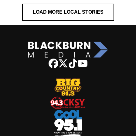
LOAD MORE LOCAL STORIES