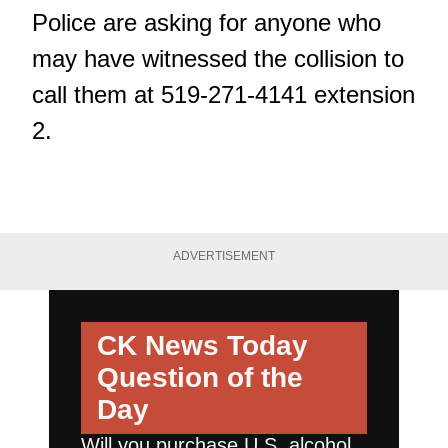
Police are asking for anyone who
may have witnessed the collision to
call them at 519-271-4141 extension
2.
ADVERTISEMENT
CK News Today
Question of the
Day
Will you purchase U.S. alcohol