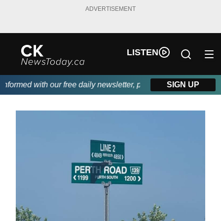
ADVERTISEMENT
LISTEN
ormed with our free daily newsletter, powered by DKI First Choi
SIGN UP