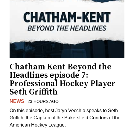
Chatham Kent Beyond the
Headlines episode 7:
Professional Hockey Player
Seth Griffith
NEWS
23 HOURS AGO
On this episode, host Jaryn Vecchio speaks to Seth
Griffith, the Captain of the Bakersfield Condors of the
American Hockey League.