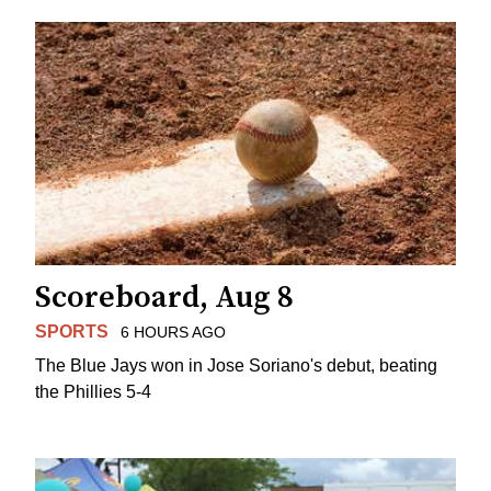
Scoreboard, Aug 8
SPORTS
6 HOURS AGO
The Blue Jays won in Jose Soriano's debut, beating
the Phillies 5-4