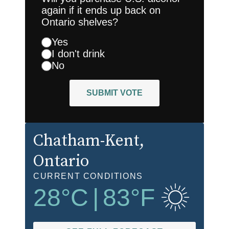
again if it ends up back on
Ontario shelves?
Yes
I don't drink
No
SUBMIT VOTE
Chatham-Kent
,
Ontario
CURRENT CONDITIONS
28
°C
|
83
°F