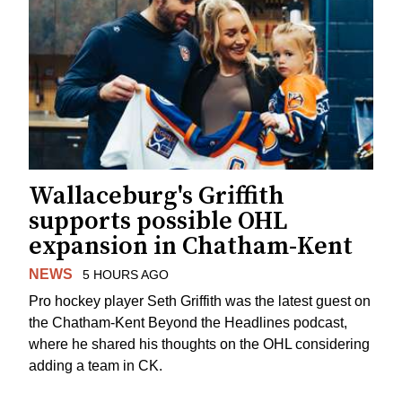
Wallaceburg's Griffith
supports possible OHL
expansion in Chatham-Kent
NEWS
5 HOURS AGO
Pro hockey player Seth Griffith was the latest guest on
the Chatham-Kent Beyond the Headlines podcast,
where he shared his thoughts on the OHL considering
adding a team in CK.