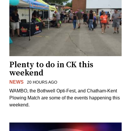
Plenty to do in CK this
weekend
NEWS
20 HOURS AGO
WAMBO, the Bothwell Opti-Fest, and Chatham-Kent
Plowing Match are some of the events happening this
weekend.