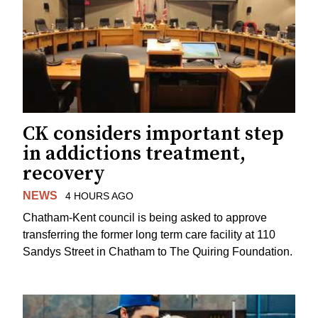
CK considers important step
in addictions treatment,
recovery
NEWS
4 HOURS AGO
Chatham-Kent council is being asked to approve
transferring the former long term care facility at 110
Sandys Street in Chatham to The Quiring Foundation.