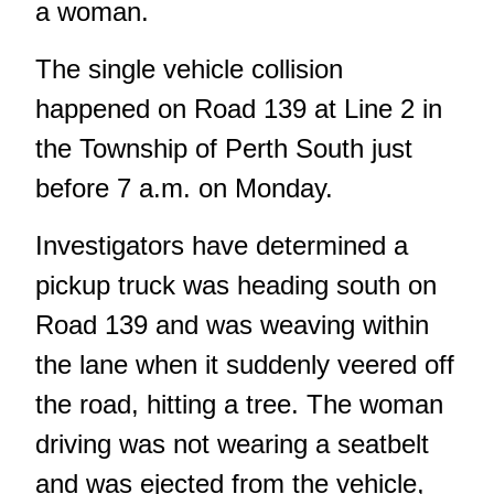
a woman.
The single vehicle collision
happened on Road 139 at Line 2 in
the Township of Perth South just
before 7 a.m. on Monday.
Investigators have determined a
pickup truck was heading south on
Road 139 and was weaving within
the lane when it suddenly veered off
the road, hitting a tree. The woman
driving was not wearing a seatbelt
and was ejected from the vehicle,