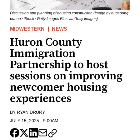
Discussion and planning of housing construction (Image by nuttapong
punna / iStock / Getty Images Plus via Getty Images)
MIDWESTERN
NEWS
Huron County
Immigration
Partnership to host
sessions on improving
newcomer housing
experiences
BY
RYAN DRURY
JULY 15, 2025
-
9:00AM