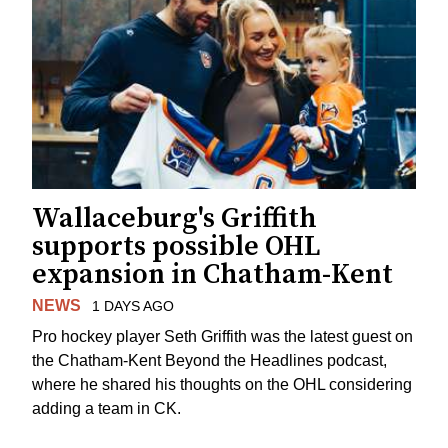
Wallaceburg's Griffith
supports possible OHL
expansion in Chatham-Kent
NEWS
1 DAYS AGO
Pro hockey player Seth Griffith was the latest guest on
the Chatham-Kent Beyond the Headlines podcast,
where he shared his thoughts on the OHL considering
adding a team in CK.