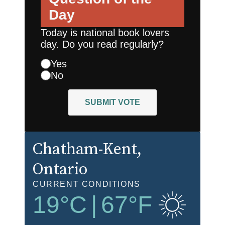
Day
Today is national book lovers
day. Do you read regularly?
Yes
No
SUBMIT VOTE
Chatham-Kent
,
Ontario
CURRENT CONDITIONS
19
°C
|
67
°F