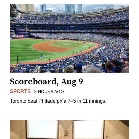
Scoreboard, Aug 9
SPORTS
2 HOURS AGO
Toronto beat Philadelphia 7–5 in 11 innings.