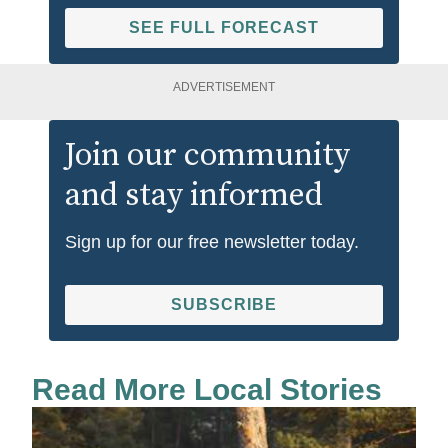
SEE FULL FORECAST
ADVERTISEMENT
Join our community
and stay informed
Sign up for our free newsletter today.
SUBSCRIBE
Read More Local Stories