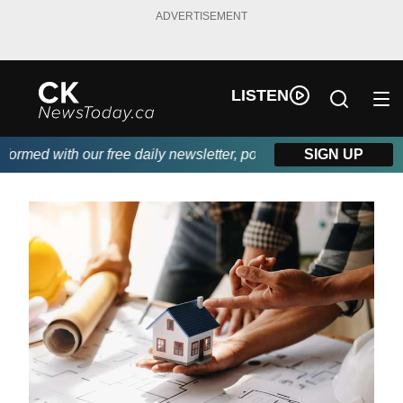
ADVERTISEMENT
LISTEN
med with our free daily newsletter, powered by DKI First Choice 
SIGN UP