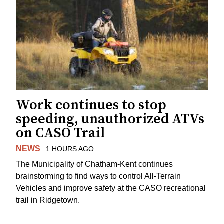
Work continues to stop
speeding, unauthorized ATVs
on CASO Trail
NEWS
1 HOURS AGO
The Municipality of Chatham-Kent continues
brainstorming to find ways to control All-Terrain
Vehicles and improve safety at the CASO recreational
trail in Ridgetown.