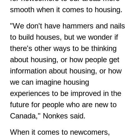
smooth when it comes to housing.
"We don't have hammers and nails
to build houses, but we wonder if
there's other ways to be thinking
about housing, or how people get
information about housing, or how
we can imagine housing
experiences to be improved in the
future for people who are new to
Canada," Nonkes said.
When it comes to newcomers,