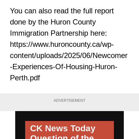
You can also read the full report
done by the Huron County
Immigration Partnership here:
https://www.huroncounty.ca/wp-
content/uploads/2025/06/Newcomer
-Experiences-Of-Housing-Huron-
Perth.pdf
ADVERTISEMENT
CK News Today
Question of the