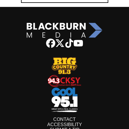
CONTACT
ACCESSIBILITY