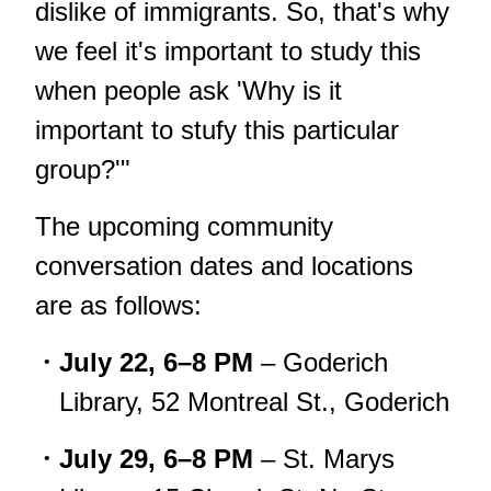
dislike of immigrants. So, that's why
we feel it's important to study this
when people ask 'Why is it
important to stufy this particular
group?'"
The upcoming community
conversation dates and locations
are as follows:
July 22, 6–8 PM
– Goderich
Library, 52 Montreal St., Goderich
July 29, 6–8 PM
– St. Marys