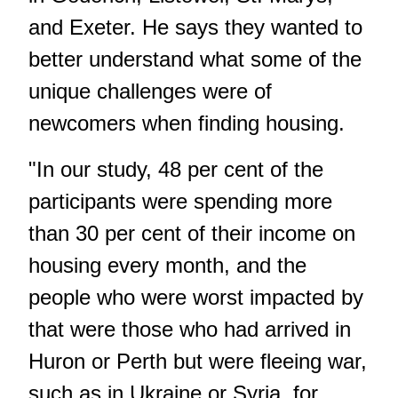
and Exeter. He says they wanted to
better understand what some of the
unique challenges were of
newcomers when finding housing.
"In our study, 48 per cent of the
participants were spending more
than 30 per cent of their income on
housing every month, and the
people who were worst impacted by
that were those who had arrived in
Huron or Perth but were fleeing war,
such as in Ukraine or Syria, for