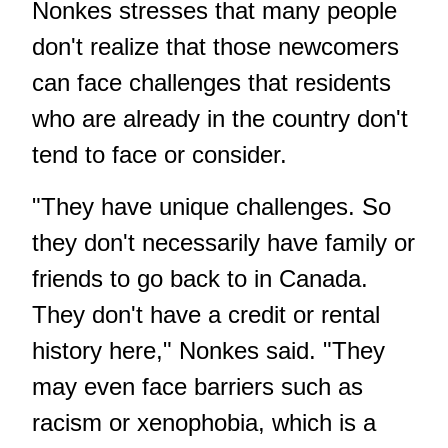
Nonkes stresses that many people
don't realize that those newcomers
can face challenges that residents
who are already in the country don't
tend to face or consider.
"They have unique challenges. So
they don't necessarily have family or
friends to go back to in Canada.
They don't have a credit or rental
history here," Nonkes said. "They
may even face barriers such as
racism or xenophobia, which is a