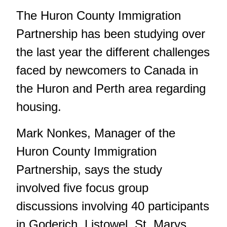
The Huron County Immigration
Partnership has been studying over
the last year the different challenges
faced by newcomers to Canada in
the Huron and Perth area regarding
housing.
Mark Nonkes, Manager of the
Huron County Immigration
Partnership, says the study
involved five focus group
discussions involving 40 participants
in Goderich, Listowel, St. Marys,