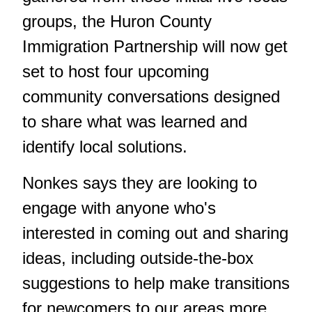
groups, the Huron County
Immigration Partnership will now get
set to host four upcoming
community conversations designed
to share what was learned and
identify local solutions.
Nonkes says they are looking to
engage with anyone who's
interested in coming out and sharing
ideas, including outside-the-box
suggestions to help make transitions
for newcomers to our areas more