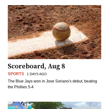
Scoreboard, Aug 8
SPORTS
1 DAYS AGO
The Blue Jays won in Jose Soriano's debut, beating
the Phillies 5-4