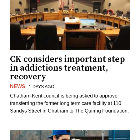
CK considers important step
in addictions treatment,
recovery
NEWS
1 DAYS AGO
Chatham-Kent council is being asked to approve
transferring the former long term care facility at 110
Sandys Street in Chatham to The Quiring Foundation.