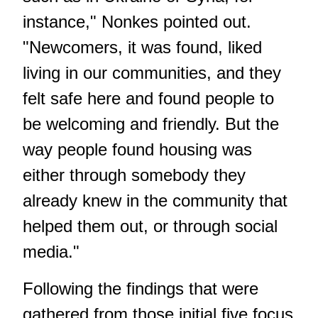
instance," Nonkes pointed out.
"Newcomers, it was found, liked
living in our communities, and they
felt safe here and found people to
be welcoming and friendly. But the
way people found housing was
either through somebody they
already knew in the community that
helped them out, or through social
media."
Following the findings that were
gathered from those initial five focus