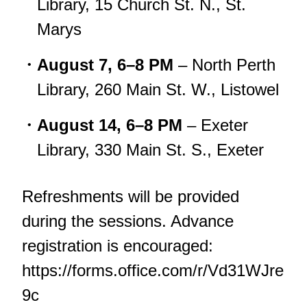
Library, 15 Church St. N., St.
Marys
August 7, 6–8 PM
– North Perth
Library, 260 Main St. W., Listowel
August 14, 6–8 PM
– Exeter
Library, 330 Main St. S., Exeter
Refreshments will be provided
during the sessions. Advance
registration is encouraged:
https://forms.office.com/r/Vd31WJre
9c