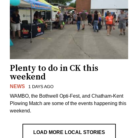
Plenty to do in CK this
weekend
NEWS
1 DAYS AGO
WAMBO, the Bothwell Opti-Fest, and Chatham-Kent
Plowing Match are some of the events happening this
weekend.
LOAD MORE LOCAL STORIES