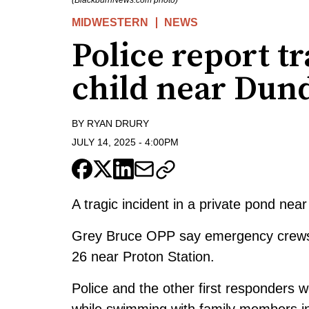
(BlackburnNews.com photo)
MIDWESTERN
NEWS
Police report t
child near Dun
BY
RYAN DRURY
JULY 14, 2025
-
4:00PM
A tragic incident in a private pond near
Grey Bruce OPP say emergency crews 
26 near Proton Station.
Police and the other first responders w
while swimming with family members in