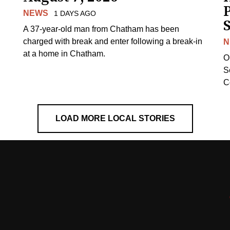
NEWS
1 DAYS AGO
S
A 37-year-old man from Chatham has been
charged with break and enter following a break-in
N
at a home in Chatham.
O
Se
C
LOAD MORE LOCAL STORIES