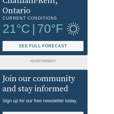
Chatham-Kent
,
Ontario
CURRENT CONDITIONS
21
°C
|
70
°F
SEE FULL FORECAST
ADVERTISEMENT
Join our community
and stay informed
Sign up for our free newsletter today.