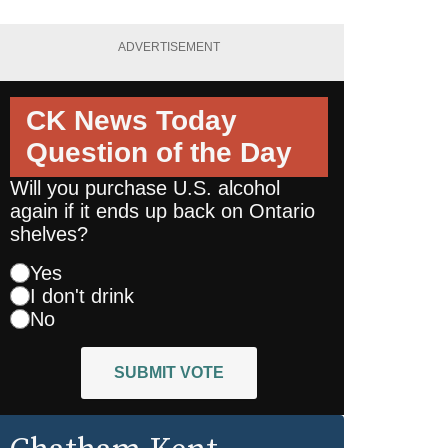
ADVERTISEMENT
CK News Today
Question of the Day
Will you purchase U.S. alcohol
again if it ends up back on Ontario
shelves?
Yes
I don't drink
No
SUBMIT VOTE