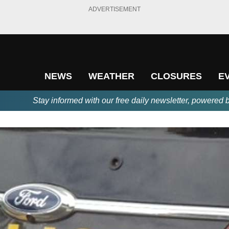
ADVERTISEMENT
NEWS
WEATHER
CLOSURES
E
Stay informed with our free daily newsletter, powered 