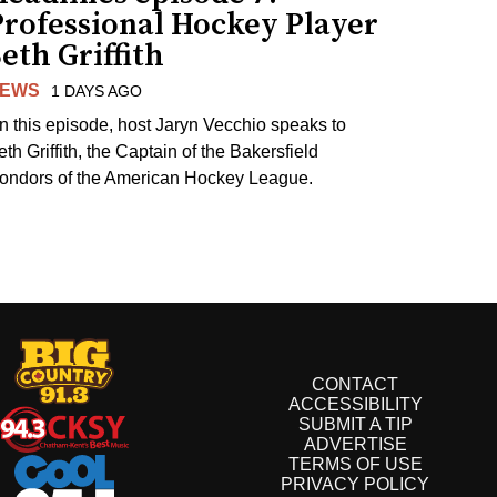
Professional Hockey Player
eth Griffith
EWS
1 DAYS AGO
n this episode, host Jaryn Vecchio speaks to
th Griffith, the Captain of the Bakersfield
ondors of the American Hockey League.
CONTACT
ACCESSIBILITY
SUBMIT A TIP
ADVERTISE
TERMS OF USE
PRIVACY POLICY