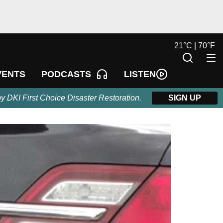
21
°
C |
70
°
F
LISTEN
VENTS
PODCASTS
by DKI First Choice Disaster Restoration.
SIGN UP