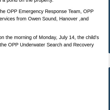
by the OPP Emergency Response Team, OPP
services from Owen Sound, Hanover ,and
 the morning of Monday, July 14, the child's
 the OPP Underwater Search and Recovery