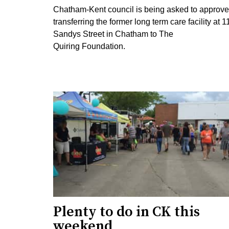
Chatham-Kent council is being asked to approve
transferring the former long term care facility at 1
Sandys Street in Chatham to The
Quiring Foundation.
Plenty to do in CK this
weekend