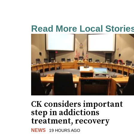
Read More Local Storie
CK considers important
step in addictions
treatment, recovery
NEWS
19 HOURS AGO