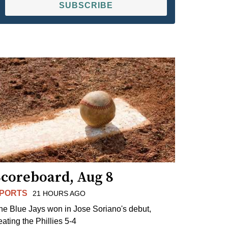
SUBSCRIBE
Scoreboard, Aug 8
PORTS
21 HOURS AGO
he Blue Jays won in Jose Soriano's debut,
eating the Phillies 5-4