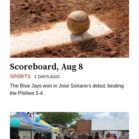
Scoreboard, Aug 8
SPORTS
1 DAYS AGO
The Blue Jays won in Jose Soriano's debut, beating
the Phillies 5-4