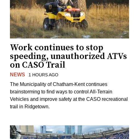
Work continues to stop
speeding, unauthorized ATVs
on CASO Trail
NEWS
1 HOURS AGO
The Municipality of Chatham-Kent continues
brainstorming to find ways to control All-Terrain
Vehicles and improve safety at the CASO recreational
trail in Ridgetown.