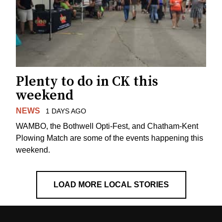
Plenty to do in CK this
weekend
NEWS
1 DAYS AGO
WAMBO, the Bothwell Opti-Fest, and Chatham-Kent
Plowing Match are some of the events happening this
weekend.
LOAD MORE LOCAL STORIES