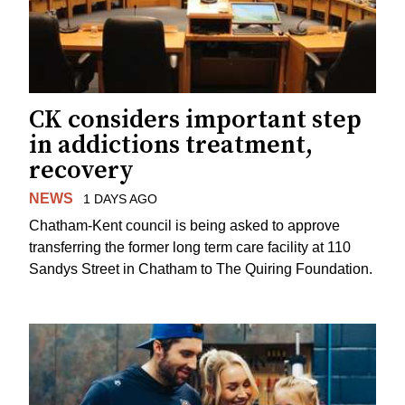
CK considers important step
in addictions treatment,
recovery
NEWS
1 DAYS AGO
Chatham-Kent council is being asked to approve
transferring the former long term care facility at 110
Sandys Street in Chatham to The Quiring Foundation.