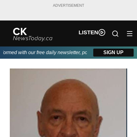
ADVERTISEMENT
LISTEN
rmed with our free daily newsletter, powered by DKI First Choice
SIGN UP