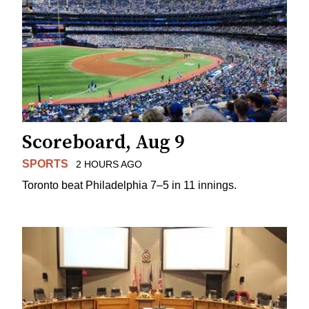
Scoreboard, Aug 9
SPORTS
2 HOURS AGO
Toronto beat Philadelphia 7–5 in 11 innings.