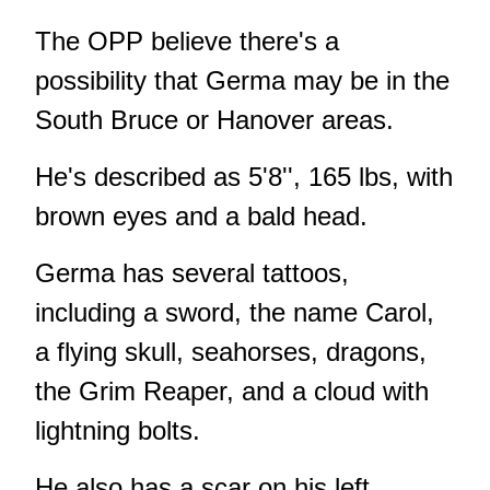
The OPP believe there's a
possibility that Germa may be in the
South Bruce or Hanover areas.
He's described as 5'8'', 165 lbs, with
brown eyes and a bald head.
Germa has several tattoos,
including a sword, the name Carol,
a flying skull, seahorses, dragons,
the Grim Reaper, and a cloud with
lightning bolts.
He also has a scar on his left