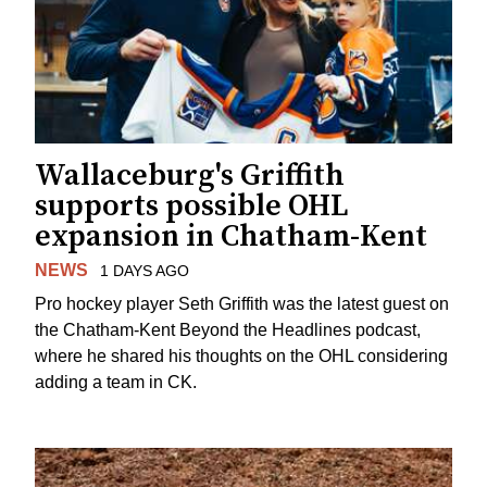
Wallaceburg's Griffith
supports possible OHL
expansion in Chatham-Kent
NEWS
1 DAYS AGO
Pro hockey player Seth Griffith was the latest guest on
the Chatham-Kent Beyond the Headlines podcast,
where he shared his thoughts on the OHL considering
adding a team in CK.