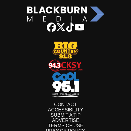
CONTACT
ACCESSIBILITY
SUBMIT A TIP
ADVERTISE
TERMS OF USE
PRIVACY POLICY