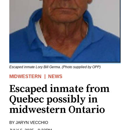
Escaped inmate Lory Bill Germa. (Photo supplied by OPP)
MIDWESTERN
NEWS
Escaped inmate from
Quebec possibly in
midwestern Ontario
BY
JARYN VECCHIO