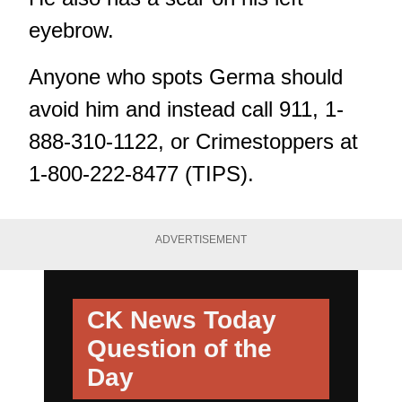
eyebrow.
Anyone who spots Germa should
avoid him and instead call 911, 1-
888-310-1122, or Crimestoppers at
1-800-222-8477 (TIPS).
ADVERTISEMENT
CK News Today
Question of the
Day