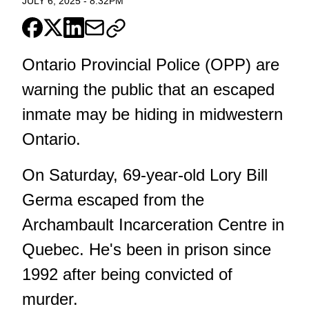
JULY 6, 2025
-
8:32PM
Ontario Provincial Police (OPP) are
warning the public that an escaped
inmate may be hiding in midwestern
Ontario.
On Saturday, 69-year-old Lory Bill
Germa escaped from the
Archambault Incarceration Centre in
Quebec. He's been in prison since
1992 after being convicted of
murder.