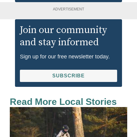
ADVERTISEMENT
Join our community
and stay informed
Sign up for our free newsletter today.
SUBSCRIBE
Read More Local Stories