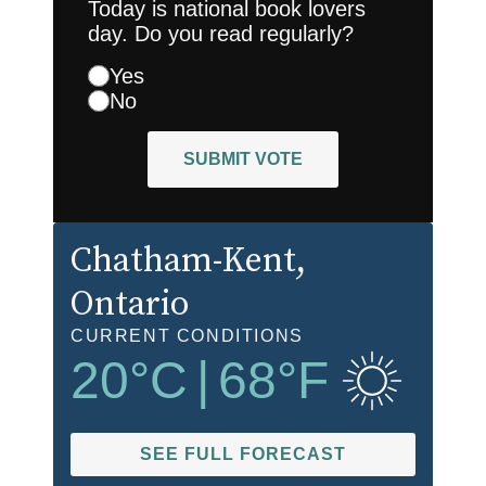
Today is national book lovers
day. Do you read regularly?
Yes
No
SUBMIT VOTE
Chatham-Kent
,
Ontario
CURRENT CONDITIONS
20
°C
|
68
°F
SEE FULL FORECAST