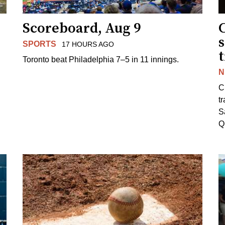
Scoreboard, Aug 9
s
SPORTS
17 HOURS AGO
Toronto beat Philadelphia 7–5 in 11 innings.
N
C
tr
S
Q