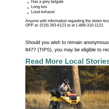
Has a grey tailgate
Long box
Loud exhaust
Anyone with information regarding the stolen truc
OPP at (519) 393-6123 or at 1-888-310-1122.
Should you wish to remain anonymous,
8477 (TIPS), you may be eligible to re
Read More Local Storie