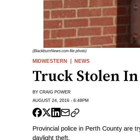
(BlackburnNews.com file photo)
MIDWESTERN
NEWS
Truck Stolen In
BY
CRAIG POWER
AUGUST 24, 2016
-
6:48PM
Provincial police in Perth County are t
daylight theft.