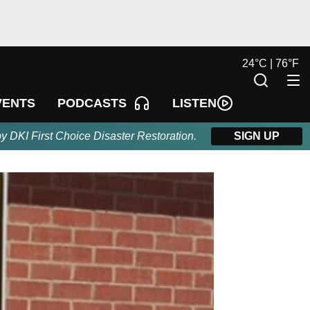
24
°
C |
76
°
F
LISTEN
VENTS
PODCASTS
by DKI First Choice Disaster Restoration.
SIGN UP