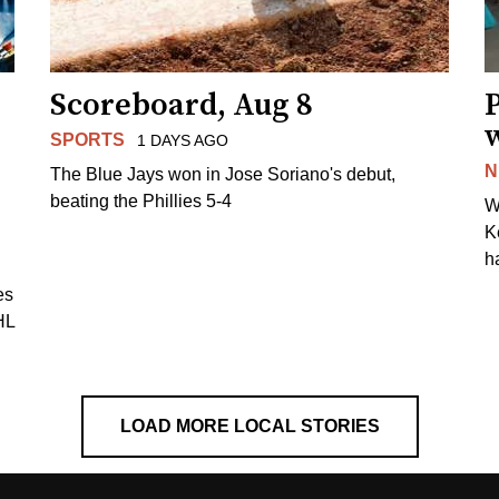
Scoreboard, Aug 8
P
SPORTS
1 DAYS AGO
N
The Blue Jays won in Jose Soriano's debut,
beating the Phillies 5-4
W
K
h
es
HL
LOAD MORE LOCAL STORIES