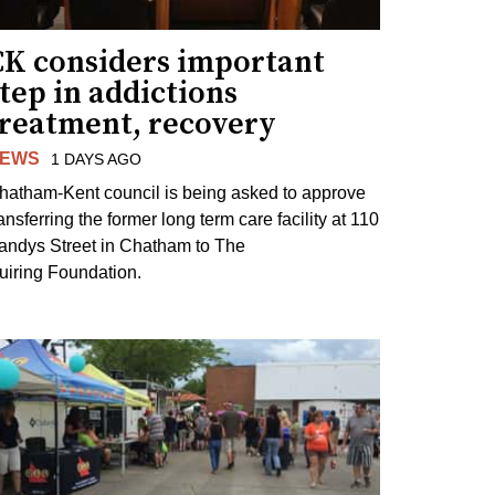
CK considers important
tep in addictions
treatment, recovery
EWS
1 DAYS AGO
hatham-Kent council is being asked to approve
ansferring the former long term care facility at 110
andys Street in Chatham to The
uiring Foundation.