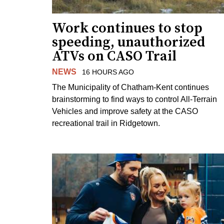
Work continues to stop
speeding, unauthorized
ATVs on CASO Trail
NEWS
16 HOURS AGO
The Municipality of Chatham-Kent continues
brainstorming to find ways to control All-Terrain
Vehicles and improve safety at the CASO
recreational trail in Ridgetown.