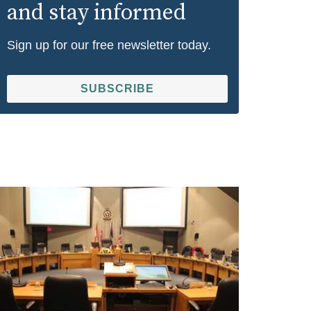
and stay informed
Sign up for our free newsletter today.
SUBSCRIBE