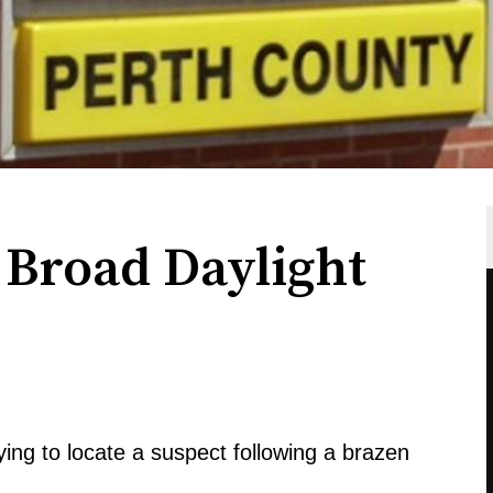
 Broad Daylight
rying to locate a suspect following a brazen