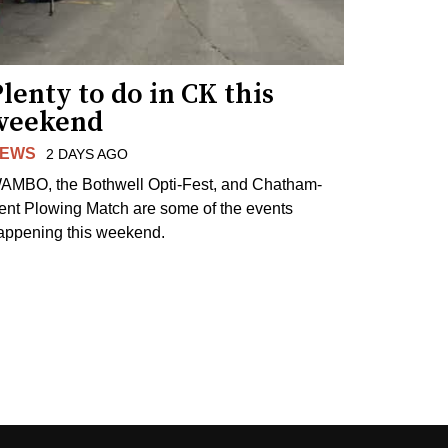
lenty to do in CK this
weekend
EWS
2 DAYS AGO
AMBO, the Bothwell Opti-Fest, and Chatham-
ent Plowing Match are some of the events
appening this weekend.