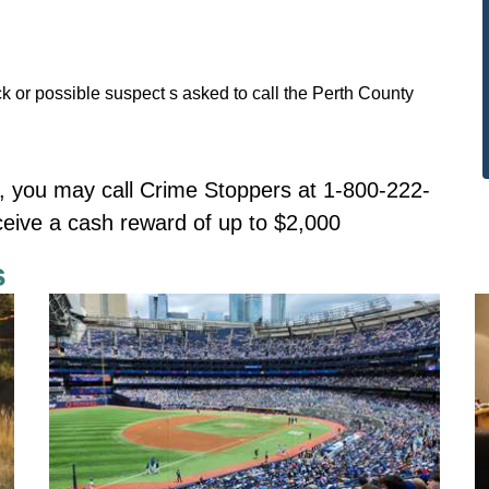
k or possible suspect s asked to call the Perth County
 you may call Crime Stoppers at 1-800-222-
ceive a cash reward of up to $2,000
s