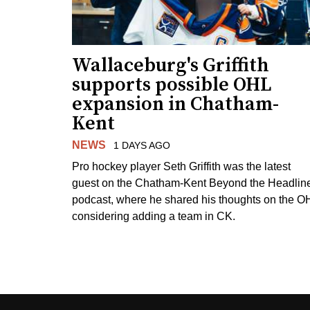
Wallaceburg's Griffith
supports possible OHL
expansion in Chatham-
Kent
NEWS
1 DAYS AGO
Pro hockey player Seth Griffith was the latest
guest on the Chatham-Kent Beyond the Headlin
podcast, where he shared his thoughts on the O
considering adding a team in CK.