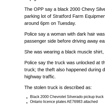
The OPP say a black 2000 Chevy Silver
parking lot of Stratford Farm Equipment
around 6pm on Tuesday.
Police say a woman with dark hair was 
passenger side before driving away ea
She was wearing a black muscle shirt,
Police say the truck was unlocked at t
truck; the theft also happened during da
highway traffic.
The stolen truck is described as:
Black 2000 Chevrolet Silverado pickup truck
Ontario licence plates AE76983 attached