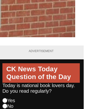
ADVERTISEMENT
CK News Today
Question of the Day
Today is national book lovers day.
Do you read regularly?
Yes
No