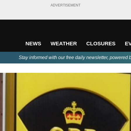
ADVERTISEMENT
NEWS
WEATHER
CLOSURES
E
Stay informed with our free daily newsletter, powered 