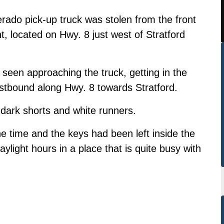
ado pick-up truck was stolen from the front
, located on Hwy. 8 just west of Stratford
seen approaching the truck, getting in the
stbound along Hwy. 8 towards Stratford.
 dark shorts and white runners.
he time and the keys had been left inside the
ylight hours in a place that is quite busy with