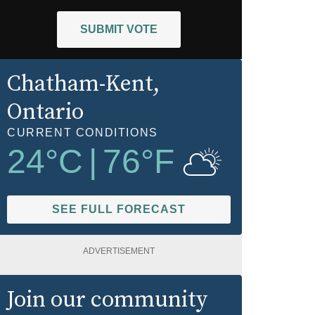
SUBMIT VOTE
Chatham-Kent
,
Ontario
CURRENT CONDITIONS
24
°C
|
76
°F
SEE FULL FORECAST
ADVERTISEMENT
Join our community