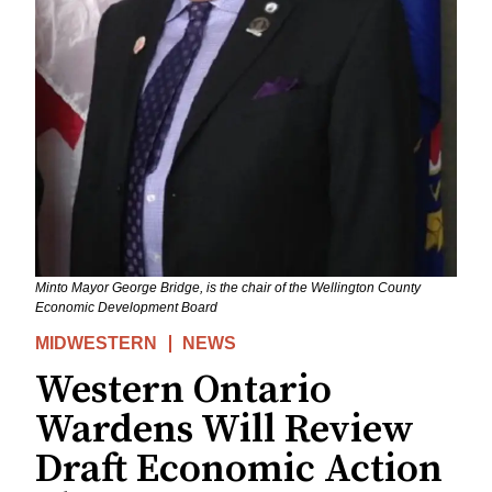
Minto Mayor George Bridge, is the chair of the Wellington County
Economic Development Board
MIDWESTERN
NEWS
Western Ontario
Wardens Will Review
Draft Economic Action