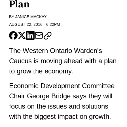
Plan
BY
JANICE MACKAY
AUGUST 22, 2016
-
6:22PM
The Western Ontario Warden's
Caucus is moving ahead with a plan
to grow the economy.
Economic Development Committee
Chair George Bridge says they will
focus on the issues and solutions
with the biggest impact on growth.