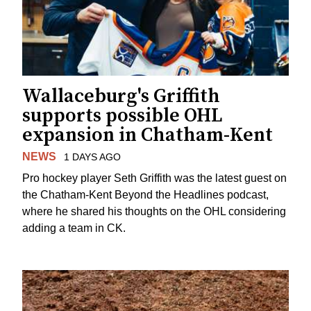
Wallaceburg's Griffith
supports possible OHL
expansion in Chatham-Kent
NEWS
1 DAYS AGO
Pro hockey player Seth Griffith was the latest guest on
the Chatham-Kent Beyond the Headlines podcast,
where he shared his thoughts on the OHL considering
adding a team in CK.