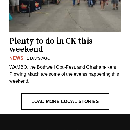
Plenty to do in CK this
weekend
NEWS
1 DAYS AGO
WAMBO, the Bothwell Opti-Fest, and Chatham-Kent
Plowing Match are some of the events happening this
weekend.
LOAD MORE LOCAL STORIES