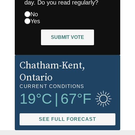
day. Do you read regularly?
No
Yes
SUBMIT VOTE
Chatham-Kent
,
Ontario
CURRENT CONDITIONS
19
°C
|
67
°F
SEE FULL FORECAST