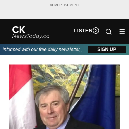
ADVERTISEMENT
LISTEN
formed with our free daily newsletter, powered by DKI First Choi
SIGN UP