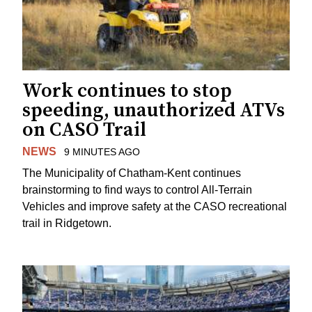
Work continues to stop
speeding, unauthorized ATVs
on CASO Trail
NEWS
9 MINUTES AGO
The Municipality of Chatham-Kent continues
brainstorming to find ways to control All-Terrain
Vehicles and improve safety at the CASO recreational
trail in Ridgetown.