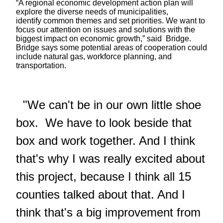
“A regional economic development action plan will
explore the diverse needs of municipalities,
identify common themes and set priorities. We want to
focus our attention on issues and solutions with the
biggest impact on economic growth,” said Bridge.
Bridge says some potential areas of cooperation could
include natural gas, workforce planning, and
transportation.
"We can't be in our own little shoe
box. We have to look beside that
box and work together. And I think
that's why I was really excited about
this project, because I think all 15
counties talked about that. And I
think that's a big improvement from