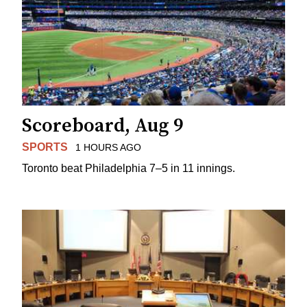
Scoreboard, Aug 9
SPORTS
1 HOURS AGO
Toronto beat Philadelphia 7–5 in 11 innings.