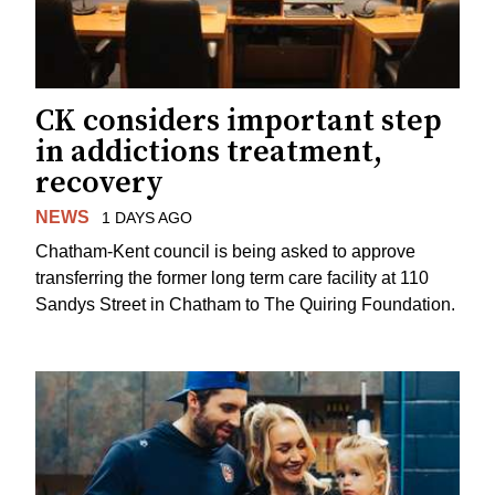
CK considers important step
in addictions treatment,
recovery
NEWS
1 DAYS AGO
Chatham-Kent council is being asked to approve
transferring the former long term care facility at 110
Sandys Street in Chatham to The Quiring Foundation.