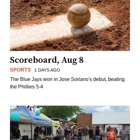
Scoreboard, Aug 8
SPORTS
1 DAYS AGO
The Blue Jays won in Jose Soriano's debut, beating
the Phillies 5-4