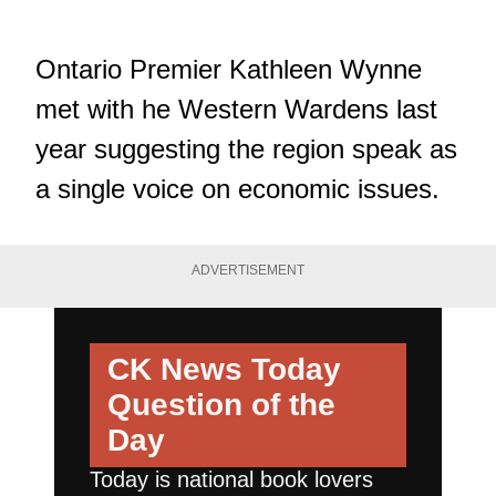
Ontario Premier Kathleen Wynne
met with he Western Wardens last
year suggesting the region speak as
a single voice on economic issues.
ADVERTISEMENT
CK News Today
Question of the
Day
Today is national book lovers