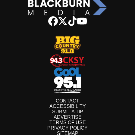
CONTACT
ACCESSIBILITY
SUBMIT A TIP
ADVERTISE
TERMS OF USE
PRIVACY POLICY
SITEMAP