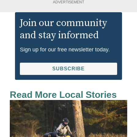
ADVERTISEMENT
Join our community
and stay informed
Sign up for our free newsletter today.
SUBSCRIBE
Read More Local Stories