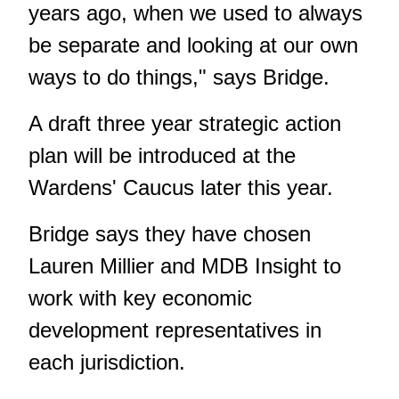
years ago, when we used to always
be separate and looking at our own
ways to do things," says Bridge.
A draft three year strategic action
plan will be introduced at the
Wardens' Caucus later this year.
Bridge says they have chosen
Lauren Millier and MDB Insight to
work with key economic
development representatives in
each jurisdiction.