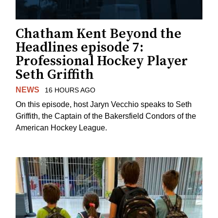
Chatham Kent Beyond the
Headlines episode 7:
Professional Hockey Player
Seth Griffith
NEWS
16 HOURS AGO
On this episode, host Jaryn Vecchio speaks to Seth
Griffith, the Captain of the Bakersfield Condors of the
American Hockey League.