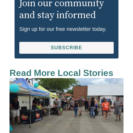
Join our community
and stay informed
Sign up for our free newsletter today.
SUBSCRIBE
Read More Local Stories