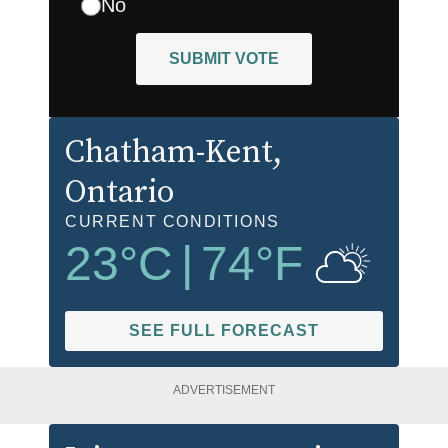
No
SUBMIT VOTE
Chatham-Kent
,
Ontario
CURRENT CONDITIONS
23
°C
|
74
°F
SEE FULL FORECAST
ADVERTISEMENT