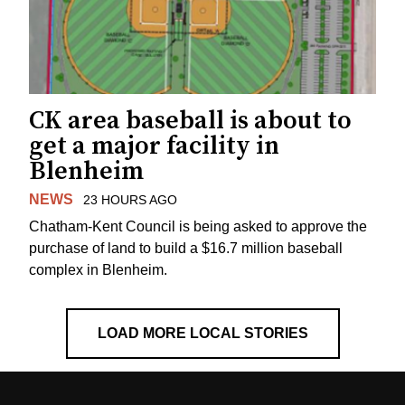
CK area baseball is about to
get a major facility in
Blenheim
NEWS
23 HOURS AGO
Chatham-Kent Council is being asked to approve the
purchase of land to build a $16.7 million baseball
complex in Blenheim.
LOAD MORE LOCAL STORIES