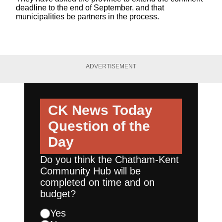
deadline to the end of September, and that
municipalities be partners in the process.
ADVERTISEMENT
CK News Today
Question of the
Day
Do you think the Chatham-Kent
Community Hub will be
completed on time and on
budget?
Yes