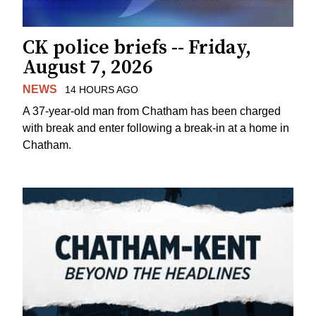
CK police briefs -- Friday,
August 7, 2026
NEWS
14 HOURS AGO
A 37-year-old man from Chatham has been charged
with break and enter following a break-in at a home in
Chatham.