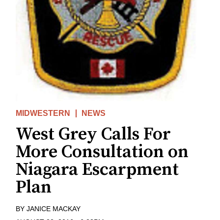
MIDWESTERN
NEWS
West Grey Calls For
More Consultation on
Niagara Escarpment
Plan
BY
JANICE MACKAY