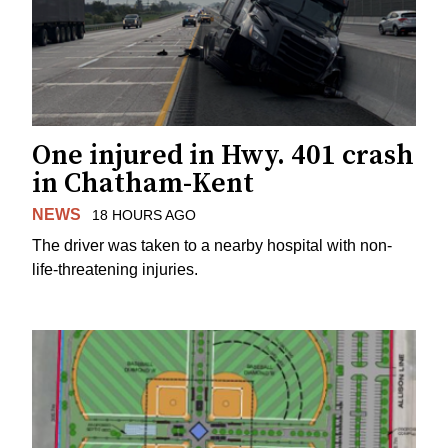
One injured in Hwy. 401 crash
in Chatham-Kent
NEWS
18 HOURS AGO
The driver was taken to a nearby hospital with non-
life-threatening injuries.