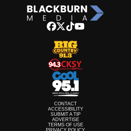
CONTACT
ACCESSIBILITY
SUBMIT A TIP
ADVERTISE
TERMS OF USE
PRIVACY POLICY