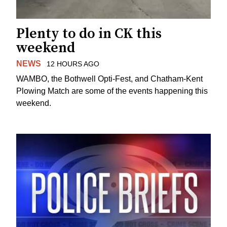
Plenty to do in CK this
weekend
NEWS
12 HOURS AGO
WAMBO, the Bothwell Opti-Fest, and Chatham-Kent
Plowing Match are some of the events happening this
weekend.