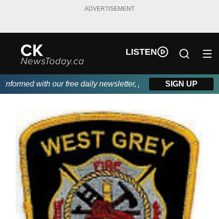
ADVERTISEMENT
LISTEN
formed with our free daily newsletter, powered by DKI First Choi
SIGN UP