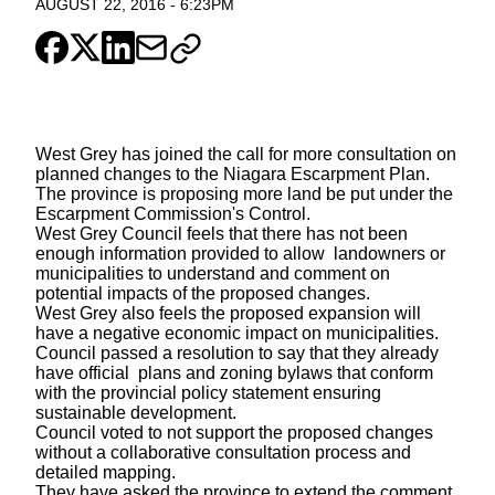
AUGUST 22, 2016
-
6:23PM
West Grey has joined the call for more consultation on
planned changes to the Niagara Escarpment Plan.
The province is proposing more land be put under the
Escarpment Commission's Control.
West Grey Council feels that there has not been
enough information provided to allow landowners or
municipalities to understand and comment on
potential impacts of the proposed changes.
West Grey also feels the proposed expansion will
have a negative economic impact on municipalities.
Council passed a resolution to say that they already
have official plans and zoning bylaws that conform
with the provincial policy statement ensuring
sustainable development.
Council voted to not support the proposed changes
without a collaborative consultation process and
detailed mapping.
They have asked the province to extend the comment