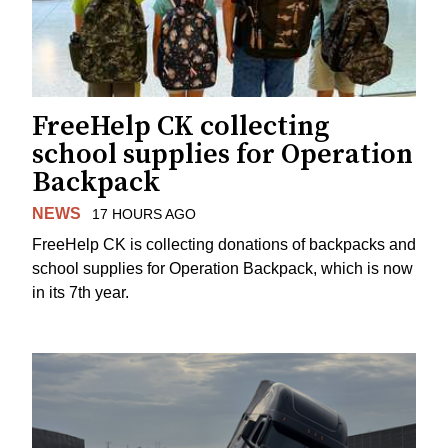
FreeHelp CK collecting
school supplies for Operation
Backpack
NEWS
17 HOURS AGO
FreeHelp CK is collecting donations of backpacks and
school supplies for Operation Backpack, which is now
in its 7th year.