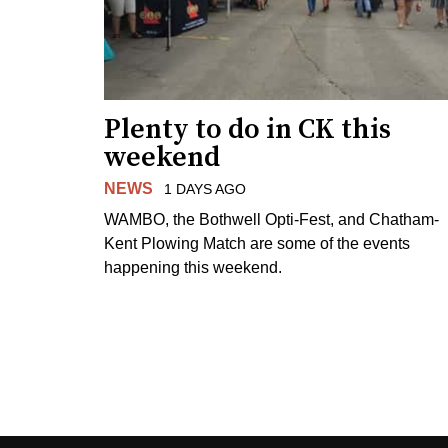
Plenty to do in CK this
weekend
NEWS
1 DAYS AGO
WAMBO, the Bothwell Opti-Fest, and Chatham-
Kent Plowing Match are some of the events
happening this weekend.