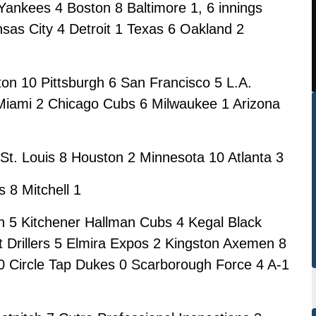
ankees 4 Boston 8 Baltimore 1, 6 innings
sas City 4 Detroit 1 Texas 6 Oakland 2
on 10 Pittsburgh 6 San Francisco 5 L.A.
 Miami 2 Chicago Cubs 6 Milwaukee 1 Arizona
St. Louis 8 Houston 2 Minnesota 10 Atlanta 3
 8 Mitchell 1
 5 Kitchener Hallman Cubs 4 Kegal Black
t Drillers 5 Elmira Expos 2 Kingston Axemen 8
 10 Circle Tap Dukes 0 Scarborough Force 4 A-1