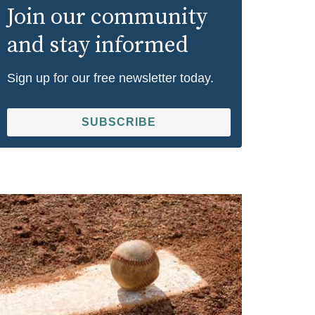
Join our community
and stay informed
Sign up for our free newsletter today.
SUBSCRIBE