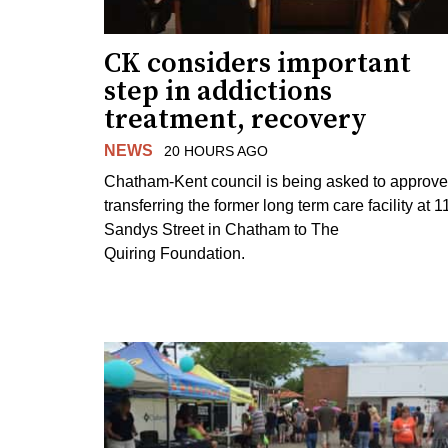
CK considers important
step in addictions
treatment, recovery
NEWS
20 HOURS AGO
Chatham-Kent council is being asked to approve
transferring the former long term care facility at 1
Sandys Street in Chatham to The
Quiring Foundation.