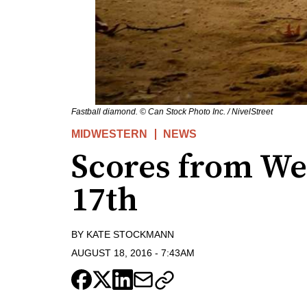
Fastball diamond. © Can Stock Photo Inc. / NivelStreet
MIDWESTERN
NEWS
Scores from We
17th
BY
KATE STOCKMANN
AUGUST 18, 2016
-
7:43AM