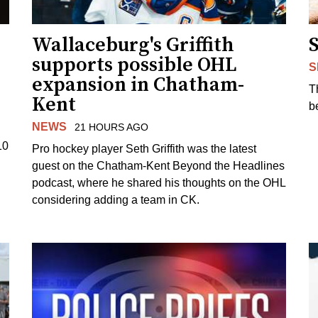
Wallaceburg's Griffith
supports possible OHL
S
expansion in Chatham-
T
Kent
b
NEWS
21 HOURS AGO
10
Pro hockey player Seth Griffith was the latest
guest on the Chatham-Kent Beyond the Headlines
podcast, where he shared his thoughts on the OHL
considering adding a team in CK.