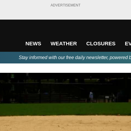
ADVERTISEMENT
NEWS
WEATHER
CLOSURES
E
Stay informed with our free daily newsletter, powered 