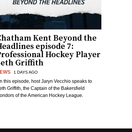
Chatham Kent Beyond the
eadlines episode 7:
Professional Hockey Player
eth Griffith
EWS
1 DAYS AGO
n this episode, host Jaryn Vecchio speaks to
th Griffith, the Captain of the Bakersfield
ondors of the American Hockey League.