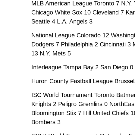
MLB American League Toronto 7 N.Y. Y
Chicago White Sox 10 Cleveland 7 Kan
Seattle 4 L.A. Angels 3
National League Colorado 12 Washingt
Dodgers 7 Philadelphia 2 Cincinnati 3
13 N.Y. Mets 5
Interleague Tampa Bay 2 San Diego 0 
Huron County Fastball League Brussels
ISC World Tournament Toronto Batmen
Knights 2 Peligro Gremlins 0 NorthEas
Bloomington Stix 7 Hill United Chiefs
Bombers 3