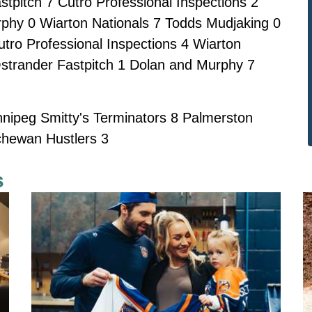
tpitch 7 Cutro Professional Inspections 2
phy 0 Wiarton Nationals 7 Todds Mudjaking 0
utro Professional Inspections 4 Wiarton
strander Fastpitch 1 Dolan and Murphy 7
ipeg Smitty's Terminators 8 Palmerston
chewan Hustlers 3
s