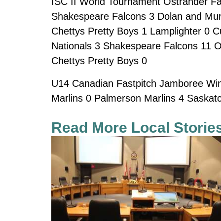
ISC II World Tournament Ostrander Fas
Shakespeare Falcons 3 Dolan and Mur
Chettys Pretty Boys 1 Lamplighter 0 C
Nationals 3 Shakespeare Falcons 11 O
Chettys Pretty Boys 0
U14 Canadian Fastpitch Jamboree Winn
Marlins 0 Palmerson Marlins 4 Saskat
Read More Local Storie