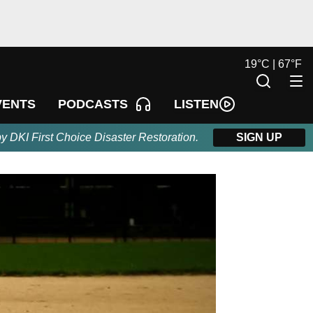
19
°
C |
67
°
F
LISTEN
VENTS
PODCASTS
by DKI First Choice Disaster Restoration.
SIGN UP