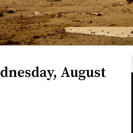
dnesday, August