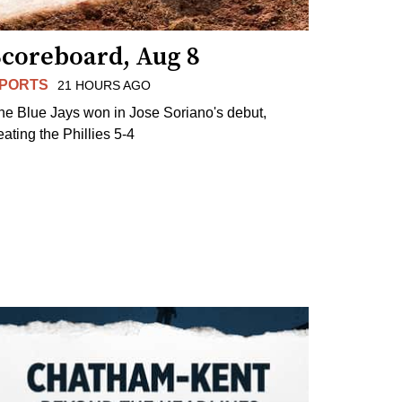
Scoreboard, Aug 8
PORTS
21 HOURS AGO
he Blue Jays won in Jose Soriano's debut,
eating the Phillies 5-4