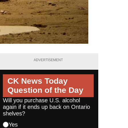
ADVERTISEMENT
CK News Today
Question of the Day
Will you purchase U.S. alcohol
again if it ends up back on Ontario
shelves?
Yes