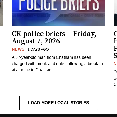
CK police briefs -- Friday,
August 7, 2026
H
NEWS
1 DAYS AGO
S
A 37-year-old man from Chatham has been
charged with break and enter following a break-in
N
at a home in Chatham.
O
Se
C
LOAD MORE LOCAL STORIES