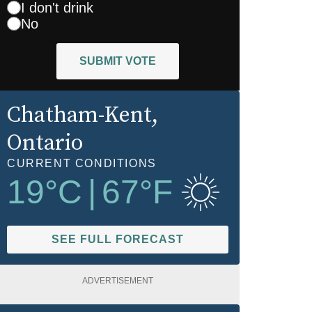
I don't drink
No
SUBMIT VOTE
Chatham-Kent
,
Ontario
CURRENT CONDITIONS
19
°C
|
67
°F
SEE FULL FORECAST
ADVERTISEMENT